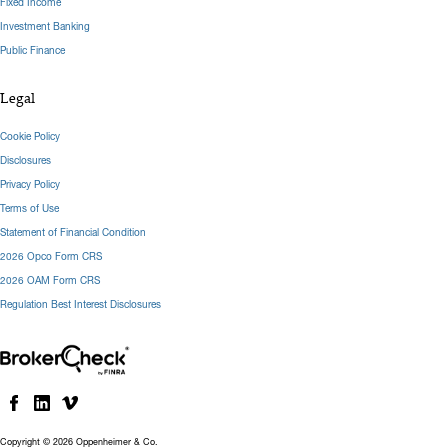
Fixed Income
Investment Banking
Public Finance
Legal
Cookie Policy
Disclosures
Privacy Policy
Terms of Use
Statement of Financial Condition
2026 Opco Form CRS
2026 OAM Form CRS
Regulation Best Interest Disclosures
Copyright © 2026 Oppenheimer & Co.