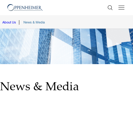
Enter Search
About Us
News & Media
News & Media