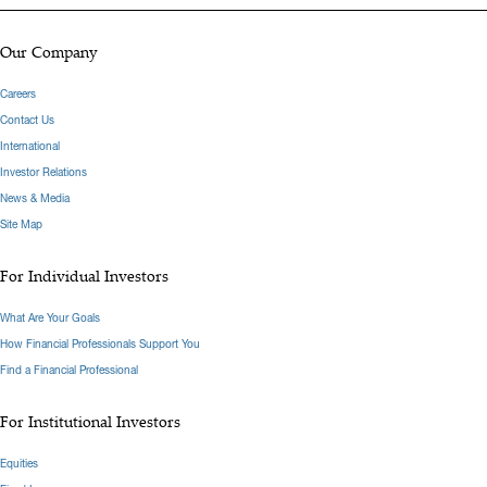
Our Company
Careers
Contact Us
International
Investor Relations
News & Media
Site Map
For Individual Investors
What Are Your Goals
How Financial Professionals Support You
Find a Financial Professional
For Institutional Investors
Equities