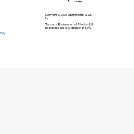
Copyright © 2026 Oppenheimer & Co.
Inc.
Transacts Business on all Principal US
Exchanges and is a Member of SIPC
licy