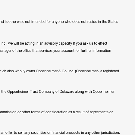
 and is otherwise not intended for anyone who does not reside in the States
c., we will be acting in an advisory capacity If you ask us to effect
manager of the office that services your account for further information
ch also wholly owns Oppenheimer & Co. Inc. (Oppenheimer), a registered
nd the Oppenheimer Trust Company of Delaware along with Oppenheimer
ommission or other forms of consideration as a result of agreements or
 offer to sell any securities or financial products in any other jurisdiction.