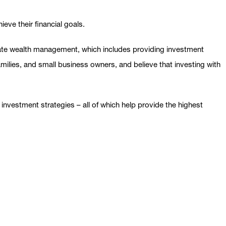
eve their financial goals.
ivate wealth management, which includes providing investment
families, and small business owners, and believe that investing with
nvestment strategies – all of which help provide the highest