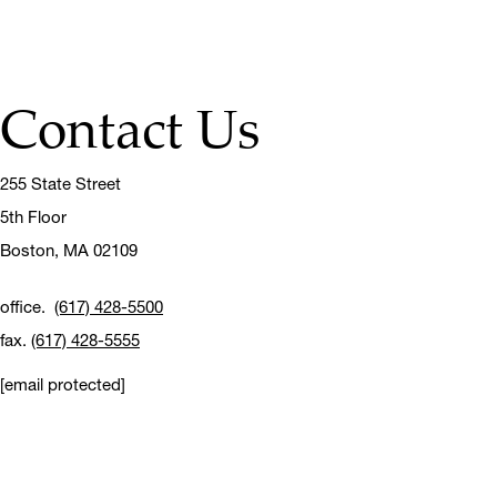
Contact Us
255 State Street
5th Floor
Boston,
MA 02109
office.
(617) 428-5500
fax.
(617) 428-5555
[email protected]