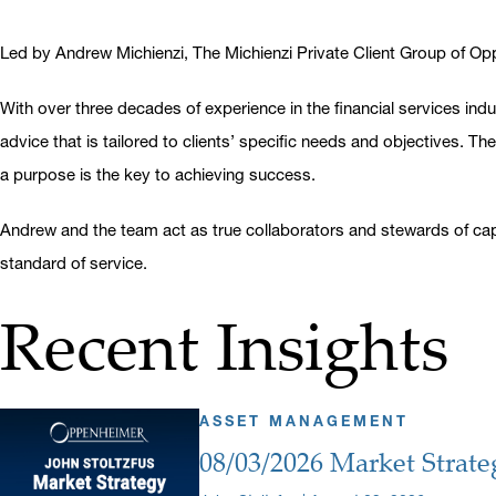
Led by Andrew Michienzi, The Michienzi Private Client Group of Oppe
With over three decades of experience in the financial services i
advice that is tailored to clients’ specific needs and objectives. T
a purpose is the key to achieving success.
Andrew and the team act as true collaborators and stewards of capi
standard of service.
Recent Insights
ASSET MANAGEMENT
08/03/2026 Market Strate