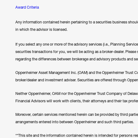
Award Criteria
Any information contained herein pertaining to a securities business should
in which the advisor is licensed.
If you select any one or more of the advisory services (i.e., Planning Servi
securities transactions for you, we will be acting as a broker-dealer. Plea
regarding the differences between brokerage and advisory products and se
Oppenheimer Asset Management Inc. (OAM) and the Oppenheimer Trust Comp
broker/dealer and investment adviser. Securities are offered through Oppe
Neither Oppenheimer, OAM nor the Oppenheimer Trust Company of Delawar
Financial Advisors will work with clients, their attorneys and their tax prof
Moreover, certain services mentioned herein can be provided by third parti
arrangements entered into between Oppenheimer and such third parties.
“*This site and the information contained herein is intended for persons resi