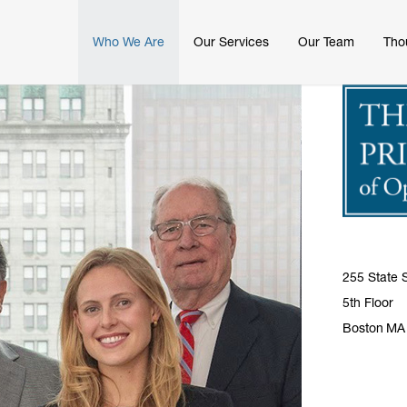
Who We Are
Our Services
Our Team
Tho
255 State S
5th Floor
Boston
MA