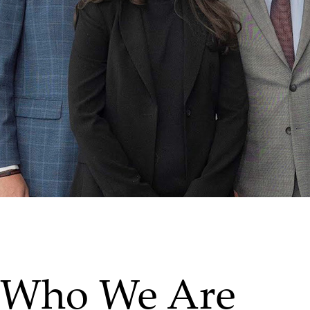
Who We Are