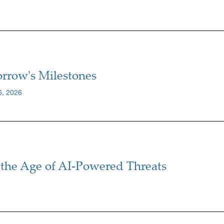
rrow's Milestones
6, 2026
the Age of AI-Powered Threats