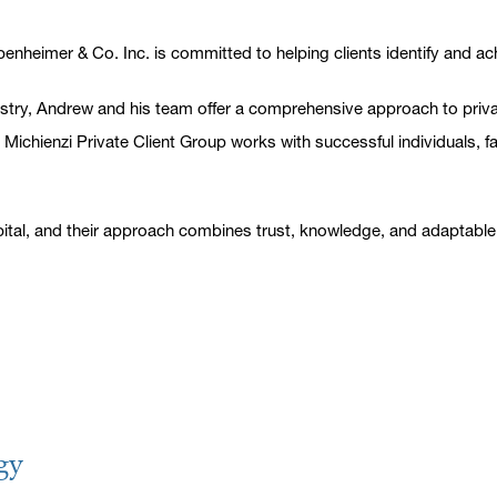
nheimer & Co. Inc. is committed to helping clients identify and achi
ndustry, Andrew and his team offer a comprehensive approach to pr
he Michienzi Private Client Group works with successful individuals, 
tal, and their approach combines trust, knowledge, and adaptable i
gy