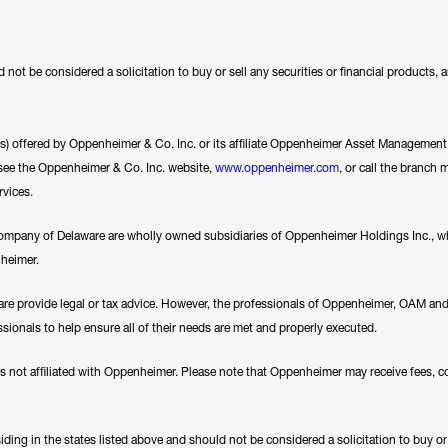
 not be considered a solicitation to buy or sell any securities or financial products,
ces) offered by Oppenheimer & Co. Inc. or its affiliate Oppenheimer Asset Management In
se see the Oppenheimer & Co. Inc. website,
www.oppenheimer.com
, or call the branch 
rvices.
any of Delaware are wholly owned subsidiaries of Oppenheimer Holdings Inc., whi
nheimer.
e provide legal or tax advice. However, the professionals of Oppenheimer, OAM a
essionals to help ensure all of their needs are met and properly executed.
es not affiliated with Oppenheimer. Please note that Oppenheimer may receive fees, c
ding in the states listed above and should not be considered a solicitation to buy or an