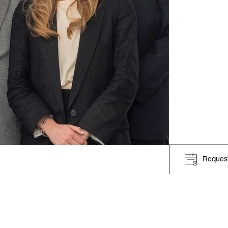
Request