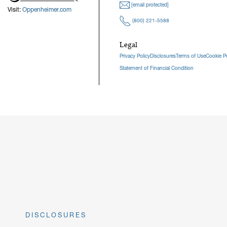
[email protected]
Visit:
Oppenheimer.com
(800) 221-5588
Legal
Privacy Policy
Disclosures
Terms of Use
Cookie Po
Statement of Financial Condition
DISCLOSURES