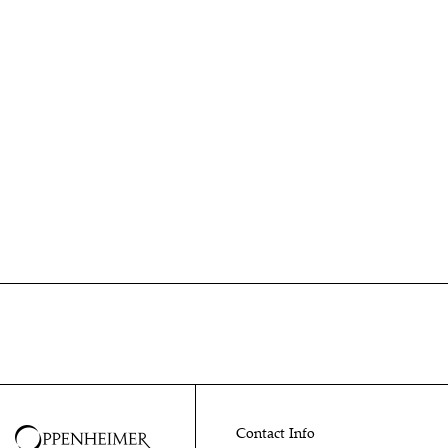
Contact Info