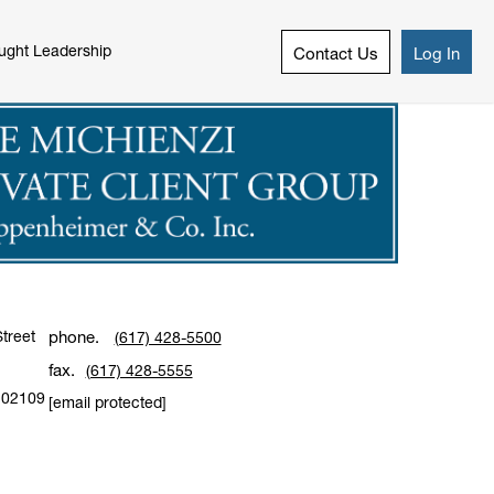
ught Leadership
Contact Us
Log In
treet
phone.
(617) 428-5500
fax.
(617) 428-5555
02109
[email protected]