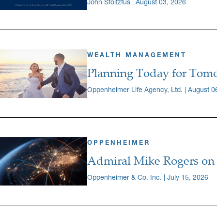
John Stoltzfus | August 03, 2026
WEALTH MANAGEMENT
Planning Today for Tomo
Oppenheimer Life Agency, Ltd. | August 0
OPPENHEIMER
Admiral Mike Rogers on 
Oppenheimer & Co. Inc. | July 15, 2026