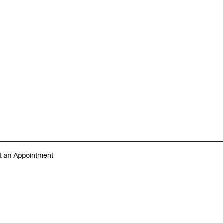
 an Appointment