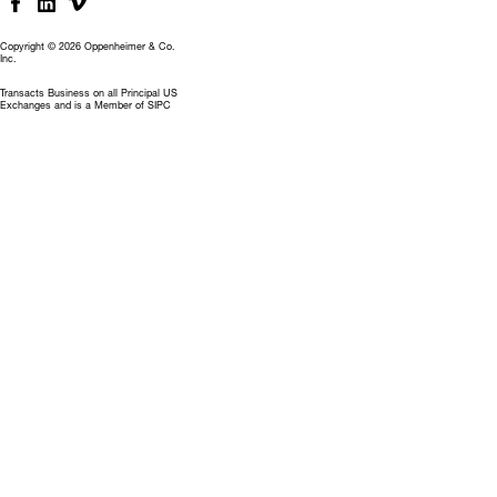
Copyright © 2026 Oppenheimer & Co.
Inc.
Transacts Business on all Principal US
Exchanges and is a Member of SIPC