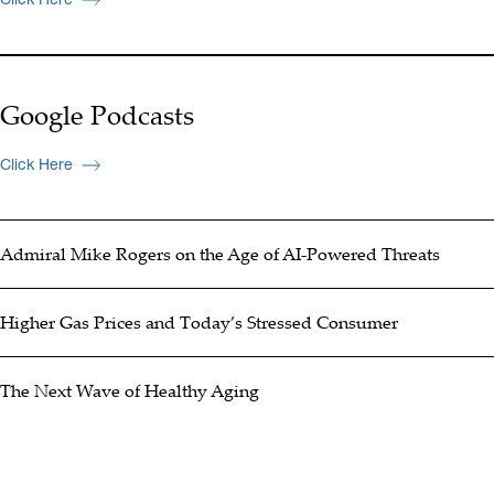
Google Podcasts
Click Here
Admiral Mike Rogers on the Age of AI-Powered Threats
Higher Gas Prices and Today’s Stressed Consumer
The Next Wave of Healthy Aging