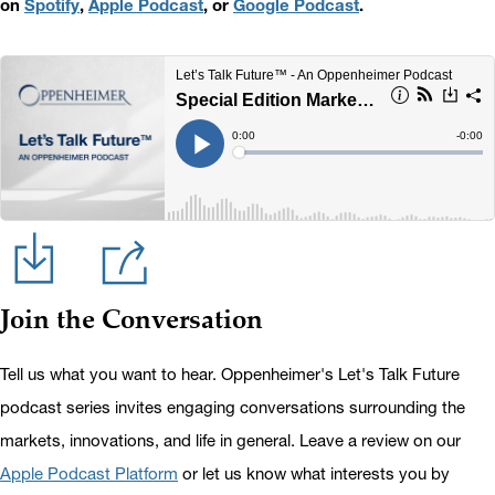
on
Spotify
,
Apple Podcast
, or
Google Podcast
.
Join the Conversation
Tell us what you want to hear. Oppenheimer's Let's Talk Future
podcast series invites engaging conversations surrounding the
markets, innovations, and life in general. Leave a review on our
Apple Podcast Platform
or let us know what interests you by