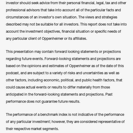
investor should seek advice from their personal financial, legal, tax and other
professional advisors that take into account all of the particular facts and
circumstances of an investor's own situation. The views and strategies
described may not be suitable for all investors. This report does not take into
account the investment objectives, financial situation or specific needs of
any particular client of Oppenheimer or its affiliates.
This presentation may contain forward looking statements or projections
regarding future events. Forward-looking statements and projections are
based on the opinions and estimates of Oppenheimer as of the date of this
podcast, and are subject to a variety of risks and uncertainties as well as
other factors, including economic, political, and public health factors, that
could cause actual events or results to differ materially from those
anticipated in the forward-looking statements and projections. Past
performance does not guarantee future results.
The performance of a benchmark index is not indicative of the performance
of any particular investment; however, they are considered representative of
their respective market segments.