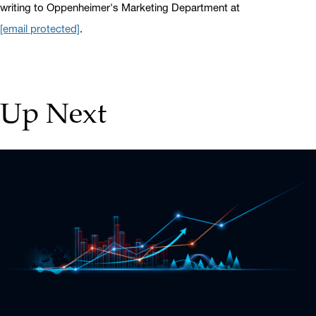
writing to Oppenheimer's Marketing Department at
[email protected]
.
Up Next