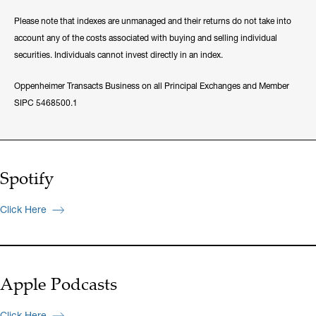
Please note that indexes are unmanaged and their returns do not take into
account any of the costs associated with buying and selling individual
securities. Individuals cannot invest directly in an index.
Oppenheimer Transacts Business on all Principal Exchanges and Member
SIPC 5468500.1
Spotify
Click Here
Apple Podcasts
Click Here