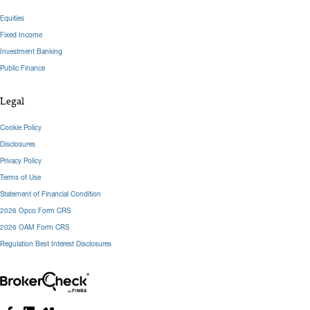
Equities
Fixed Income
Investment Banking
Public Finance
Legal
Cookie Policy
Disclosures
Privacy Policy
Terms of Use
Statement of Financial Condition
2026 Opco Form CRS
2026 OAM Form CRS
Regulation Best Interest Disclosures