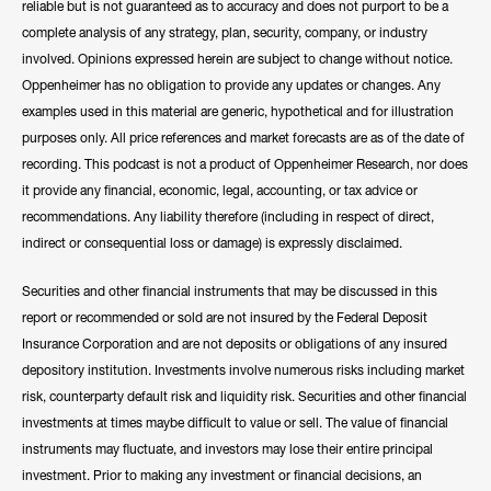
reliable but is not guaranteed as to accuracy and does not purport to be a
complete analysis of any strategy, plan, security, company, or industry
involved. Opinions expressed herein are subject to change without notice.
Oppenheimer has no obligation to provide any updates or changes. Any
examples used in this material are generic, hypothetical and for illustration
purposes only. All price references and market forecasts are as of the date of
recording. This podcast is not a product of Oppenheimer Research, nor does
it provide any financial, economic, legal, accounting, or tax advice or
recommendations. Any liability therefore (including in respect of direct,
indirect or consequential loss or damage) is expressly disclaimed.
Securities and other financial instruments that may be discussed in this
report or recommended or sold are not insured by the Federal Deposit
Insurance Corporation and are not deposits or obligations of any insured
depository institution. Investments involve numerous risks including market
risk, counterparty default risk and liquidity risk. Securities and other financial
investments at times maybe difficult to value or sell. The value of financial
instruments may fluctuate, and investors may lose their entire principal
investment. Prior to making any investment or financial decisions, an