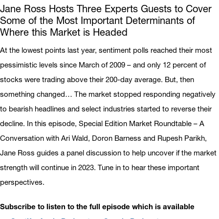
Jane Ross Hosts Three Experts Guests to Cover
Some of the Most Important Determinants of
Where this Market is Headed
At the lowest points last year, sentiment polls reached their most
pessimistic levels since March of 2009 – and only 12 percent of
stocks were trading above their 200-day average. But, then
something changed… The market stopped responding negatively
to bearish headlines and select industries started to reverse their
decline. In this episode, Special Edition Market Roundtable – A
Conversation with Ari Wald, Doron Barness and Rupesh Parikh,
Jane Ross guides a panel discussion to help uncover if the market
strength will continue in 2023. Tune in to hear these important
perspectives.
Subscribe to listen to the full episode which is available