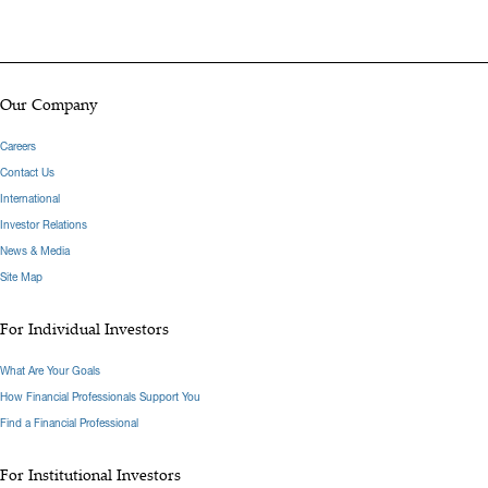
Our Company
Careers
Contact Us
International
Investor Relations
News & Media
Site Map
For Individual Investors
What Are Your Goals
How Financial Professionals Support You
Find a Financial Professional
For Institutional Investors