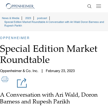
Enter Search
News & Media
2023
podcast
Special Edition Market Roundtable A Conversation with Ari Wald Doron Barness and
Rupesh Parikh
OPPENHEIMER
Special Edition Market
Roundtable
Oppenheimer & Co. Inc.
February 23, 2023
A Conversation with Ari Wald, Doron
Barness and Rupesh Parikh