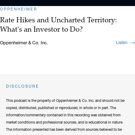
OPPENHEIMER
Rate Hikes and Uncharted Territory:
What's an Investor to Do?
Oppenheimer & Co. Inc.
Listen
DISCLOSURE
This podcast is the property of Oppenheimer & Co. Inc. and should not be
copied, distributed, published or reproduced, in whole or in part. The
information/commentary contained in this recording was obtained from
market conditions and professional sources, and is educational in nature.
The information presented has been derived from sources believed to be