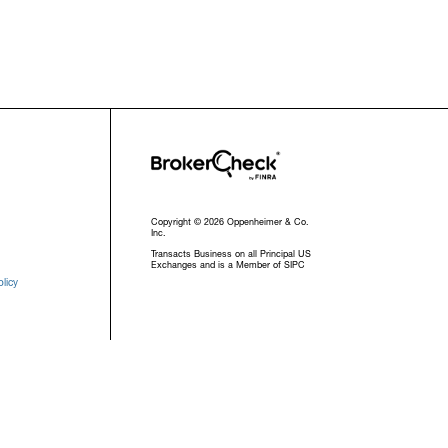
Copyright © 2026 Oppenheimer & Co.
Inc.
Transacts Business on all Principal US
Exchanges and is a Member of SIPC
licy