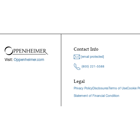
Contact Info
[email protected]
Visit:
Oppenheimer.com
(800) 221-5588
Legal
Privacy Policy
Disclosures
Terms of Use
Cookie Po
Statement of Financial Condition