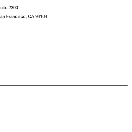
uite 2300
an Francisco, CA 94104
pens in a new window