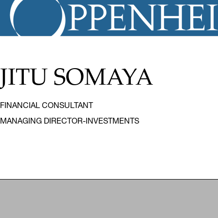
JITU SOMAYA
FINANCIAL CONSULTANT
MANAGING DIRECTOR-INVESTMENTS