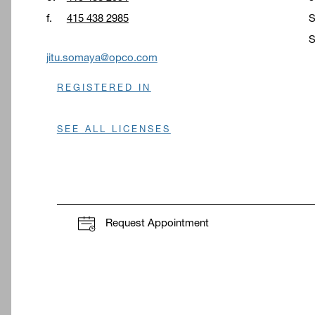
f.
415 438 2985
S
S
O
jitu.somaya@opco.com
REGISTERED IN
SEE ALL LICENSES
Request Appointment