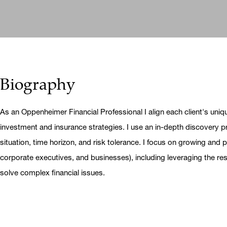
Biography
As an Oppenheimer Financial Professional I align each client's uniq
investment and insurance strategies. I use an in-depth discovery pr
situation, time horizon, and risk tolerance. I focus on growing and pr
corporate executives, and businesses), including leveraging the r
solve complex financial issues.