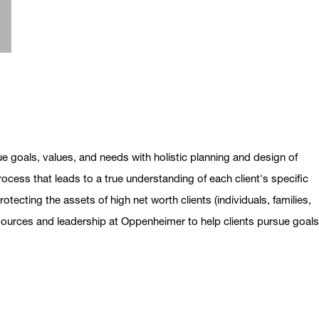
ue goals, values, and needs with holistic planning and design of
ocess that leads to a true understanding of each client's specific
otecting the assets of high net worth clients (individuals, families,
esources and leadership at Oppenheimer to help clients pursue goal