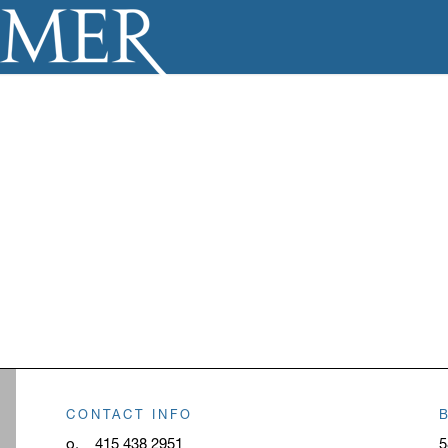
CONTACT INFO
o.
415 438 2951
5