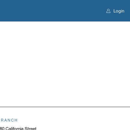
Login
BRANCH
80 California Street