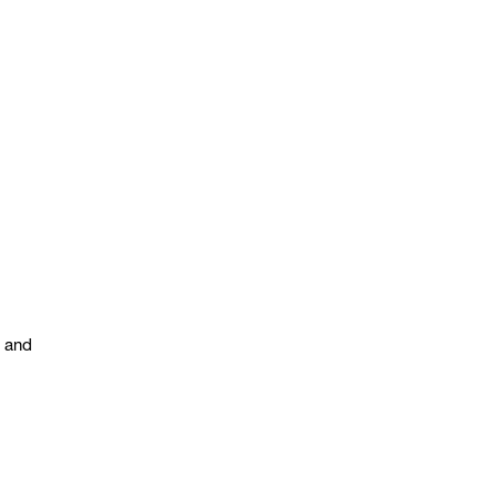
s and