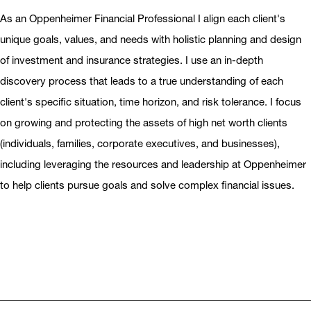
As an Oppenheimer Financial Professional I align each client's
unique goals, values, and needs with holistic planning and design
of investment and insurance strategies. I use an in-depth
discovery process that leads to a true understanding of each
client's specific situation, time horizon, and risk tolerance. I focus
on growing and protecting the assets of high net worth clients
(individuals, families, corporate executives, and businesses),
including leveraging the resources and leadership at Oppenheimer
to help clients pursue goals and solve complex financial issues.