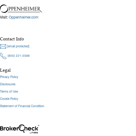
Visit:
Oppenheimer.com
Contact Info
[email protected]
(800) 221-5588
Legal
Privacy Policy
Disclosures
Terms of Use
Cookie Policy
Statement of Financial Condition