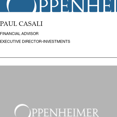
PAUL CASALI
FINANCIAL ADVISOR
EXECUTIVE DIRECTOR-INVESTMENTS