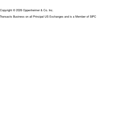
Copyright © 2026 Oppenheimer & Co. Inc.
Transacts Business on all Principal US Exchanges and is a Member of SIPC