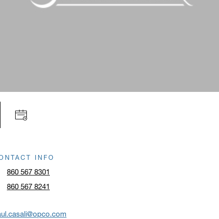
ONTACT INFO
860 567 8301
860 567 8241
aul.casali@opco.com