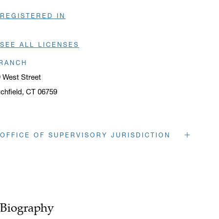
REGISTERED IN
SEE ALL LICENSES
RANCH
 West Street
tchfield, CT 06759
ens in a new window
OFFICE OF SUPERVISORY JURISDICTION
263 Tresser Blvd.
Stamford
, CT
06901
Opens in a new window
o.
203 328 1160
f.
203 328 1199
Biography