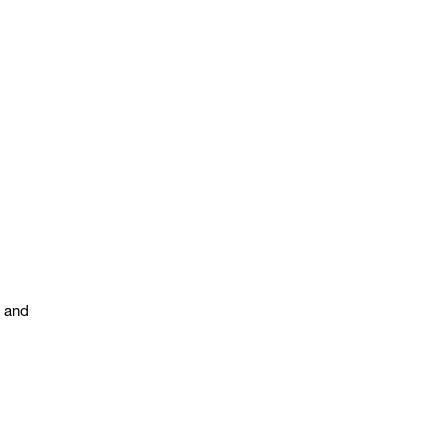
s and