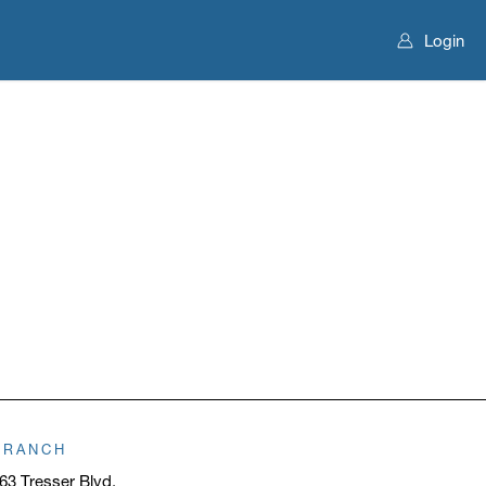
Login
BRANCH
63 Tresser Blvd.