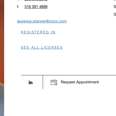
f.
516 391 4899
S
S
O
laurence.stanger@opco.com
REGISTERED IN
SEE ALL LICENSES
LinkedIn profile opens in a new window.
Request Appointment