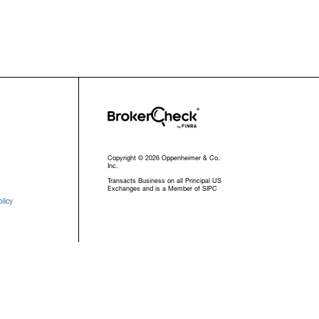
Copyright © 2026 Oppenheimer & Co.
Inc.
Transacts Business on all Principal US
Exchanges and is a Member of SIPC
licy