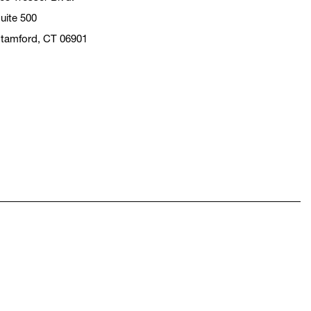
uite 500
tamford, CT 06901
pens in a new window