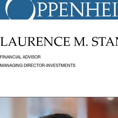
LAURENCE M. ST
FINANCIAL ADVISOR
MANAGING DIRECTOR-INVESTMENTS