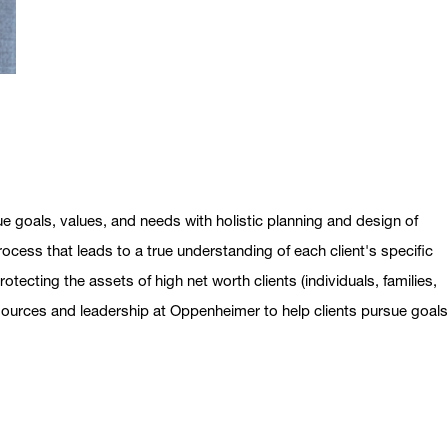
ue goals, values, and needs with holistic planning and design of
ocess that leads to a true understanding of each client's specific
otecting the assets of high net worth clients (individuals, families,
esources and leadership at Oppenheimer to help clients pursue goal