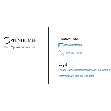
Contact Info
[email protected]
Visit:
Oppenheimer.com
(800) 221-5588
Legal
Privacy Policy
Disclosures
Terms of Use
Cookie Po
Statement of Financial Condition