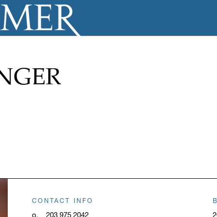
ANGER
CONTACT INFO
o.
203 975 2042
2