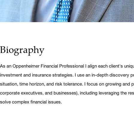
Biography
As an Oppenheimer Financial Professional I align each client's uniq
investment and insurance strategies. I use an in-depth discovery pr
situation, time horizon, and risk tolerance. I focus on growing and pr
corporate executives, and businesses), including leveraging the r
solve complex financial issues.