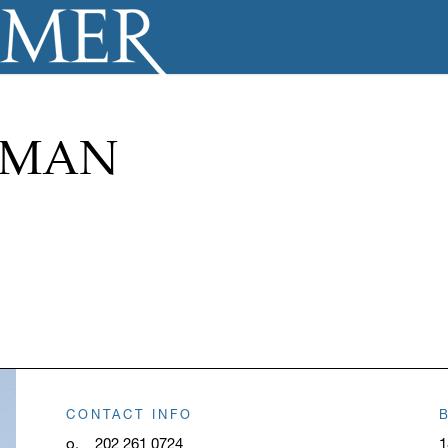
ZMAN
CONTACT INFO
o.
202 261 0724
1