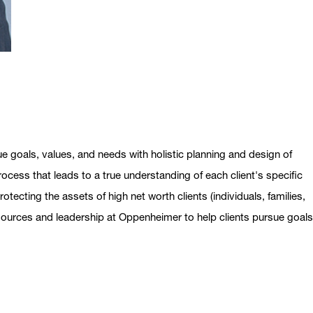
ue goals, values, and needs with holistic planning and design of
ocess that leads to a true understanding of each client's specific
otecting the assets of high net worth clients (individuals, families,
esources and leadership at Oppenheimer to help clients pursue goal