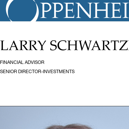
LARRY SCHWART
FINANCIAL ADVISOR
SENIOR DIRECTOR-INVESTMENTS