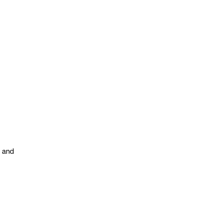
s and