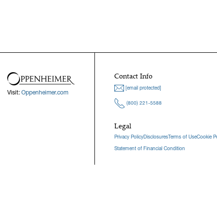
Contact Info
[email protected]
Visit:
Oppenheimer.com
(800) 221-5588
Legal
Privacy Policy
Disclosures
Terms of Use
Cookie Po
Statement of Financial Condition