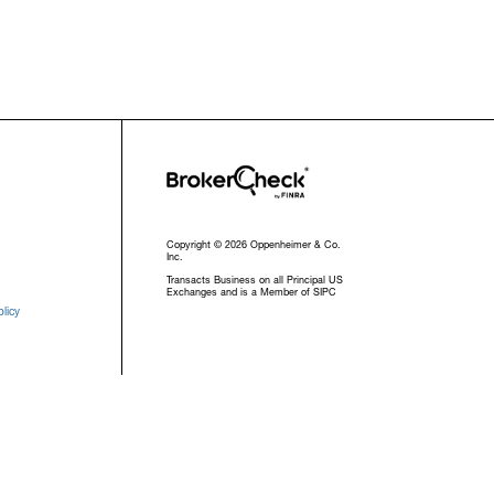
Copyright © 2026 Oppenheimer & Co.
Inc.
Transacts Business on all Principal US
Exchanges and is a Member of SIPC
licy