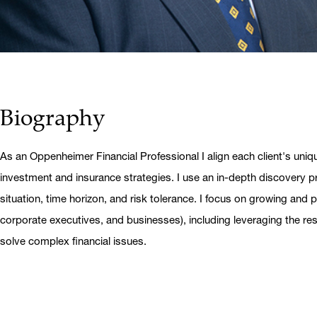
Biography
As an Oppenheimer Financial Professional I align each client's uniq
investment and insurance strategies. I use an in-depth discovery pr
situation, time horizon, and risk tolerance. I focus on growing and pr
corporate executives, and businesses), including leveraging the r
solve complex financial issues.