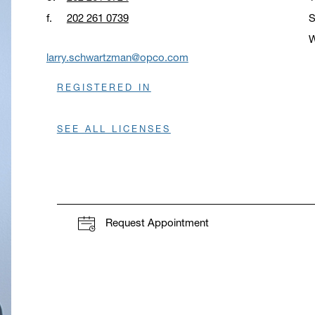
f.
202 261 0739
S
W
O
larry.schwartzman@opco.com
REGISTERED IN
SEE ALL LICENSES
Request Appointment