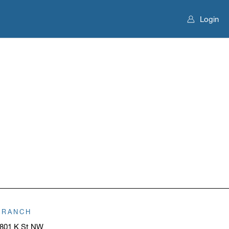
Login
BRANCH
801 K St NW