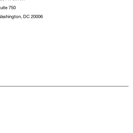
uite 750
ashington, DC 20006
pens in a new window