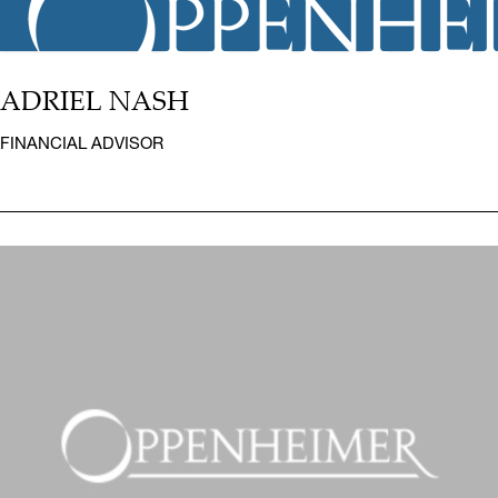
ADRIEL NASH
FINANCIAL ADVISOR