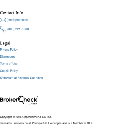
Contact Info
[email protected]
(800) 221-5588
Legal
Privacy Policy
Disclosures
Terms of Use
Cookie Policy
Statement of Financial Condition
Copyright © 2026 Oppenheimer & Co. Inc.
Transacts Business on all Principal US Exchanges and is a Member of SIPC