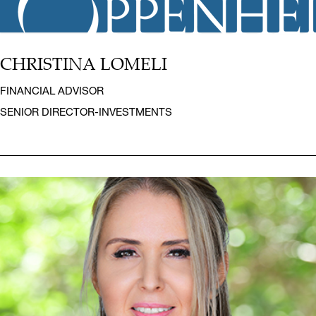
CHRISTINA LOMELI
FINANCIAL ADVISOR
SENIOR DIRECTOR-INVESTMENTS