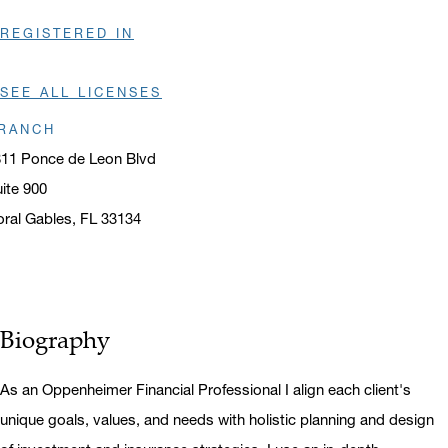
REGISTERED IN
SEE ALL LICENSES
RANCH
11 Ponce de Leon Blvd
ite 900
ral Gables, FL 33134
ens in a new window
Biography
As an Oppenheimer Financial Professional I align each client's
unique goals, values, and needs with holistic planning and design