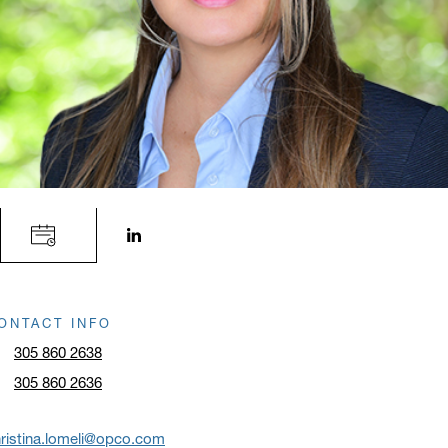
LinkedIn profile opens in a new window.
ONTACT INFO
305 860 2638
305 860 2636
ristina.lomeli@opco.com