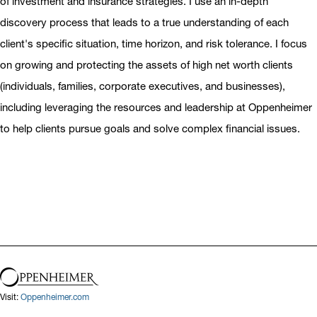
of investment and insurance strategies. I use an in-depth
discovery process that leads to a true understanding of each
client's specific situation, time horizon, and risk tolerance. I focus
on growing and protecting the assets of high net worth clients
(individuals, families, corporate executives, and businesses),
including leveraging the resources and leadership at Oppenheimer
to help clients pursue goals and solve complex financial issues.
Visit:
Oppenheimer.com