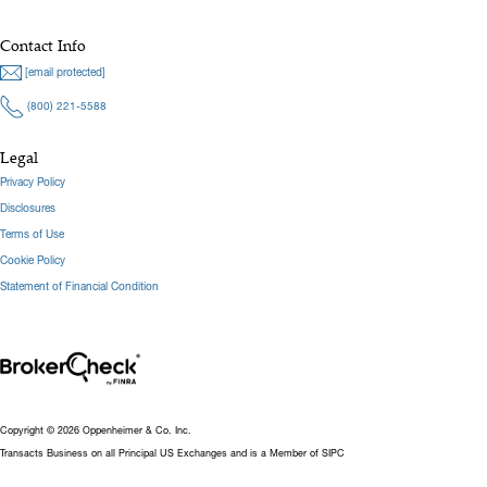
Contact Info
[email protected]
(800) 221-5588
Legal
Privacy Policy
Disclosures
Terms of Use
Cookie Policy
Statement of Financial Condition
Copyright © 2026 Oppenheimer & Co. Inc.
Transacts Business on all Principal US Exchanges and is a Member of SIPC