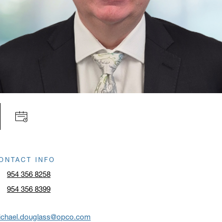
ONTACT INFO
954 356 8258
954 356 8399
ichael.douglass@opco.com