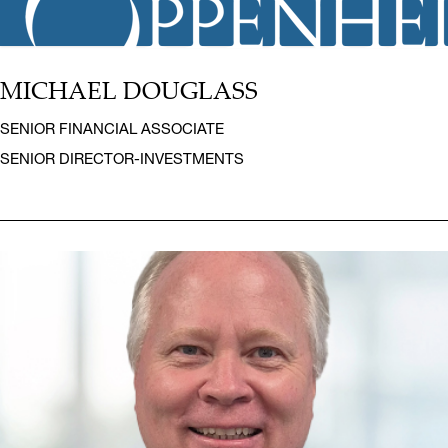
MICHAEL DOUGLASS
SENIOR FINANCIAL ASSOCIATE
SENIOR DIRECTOR-INVESTMENTS