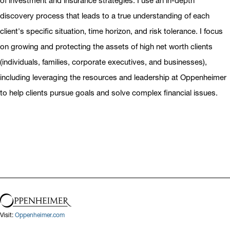
of investment and insurance strategies. I use an in-depth
discovery process that leads to a true understanding of each
client's specific situation, time horizon, and risk tolerance. I focus
on growing and protecting the assets of high net worth clients
(individuals, families, corporate executives, and businesses),
including leveraging the resources and leadership at Oppenheimer
to help clients pursue goals and solve complex financial issues.
Visit:
Oppenheimer.com