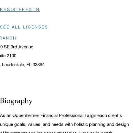
REGISTERED IN
SEE ALL LICENSES
RANCH
0 SE 3rd Avenue
ite 2100
. Lauderdale, FL 33394
ens in a new window
Biography
As an Oppenheimer Financial Professional I align each client's
unique goals, values, and needs with holistic planning and design