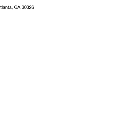
tlanta, GA 30326
pens in a new window