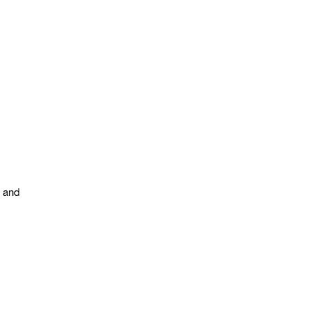
s and