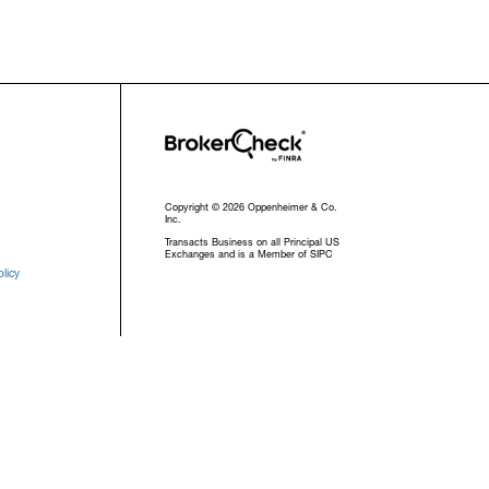
Copyright © 2026 Oppenheimer & Co.
Inc.
Transacts Business on all Principal US
Exchanges and is a Member of SIPC
licy