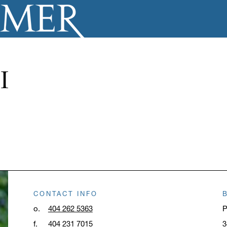
I
CONTACT INFO
o.
404 262 5363
P
f.
404 231 7015
3