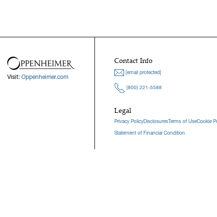
Contact Info
[email protected]
Visit:
Oppenheimer.com
(800) 221-5588
Legal
Privacy Policy
Disclosures
Terms of Use
Cookie Po
Statement of Financial Condition