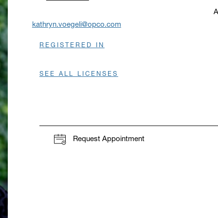
A
O
kathryn.voegeli@opco.com
REGISTERED IN
SEE ALL LICENSES
Request Appointment