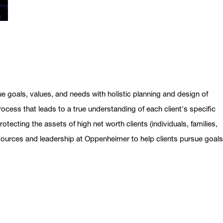
ue goals, values, and needs with holistic planning and design of
ocess that leads to a true understanding of each client's specific
otecting the assets of high net worth clients (individuals, families,
esources and leadership at Oppenheimer to help clients pursue goal