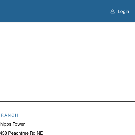
Login
BRANCH
hipps Tower
438 Peachtree Rd NE