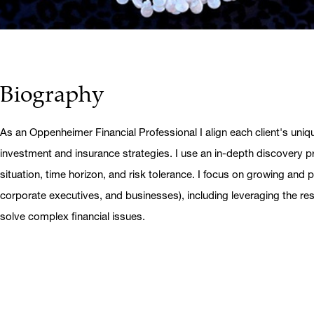
Biography
As an Oppenheimer Financial Professional I align each client's uniq
investment and insurance strategies. I use an in-depth discovery pr
situation, time horizon, and risk tolerance. I focus on growing and pr
corporate executives, and businesses), including leveraging the r
solve complex financial issues.