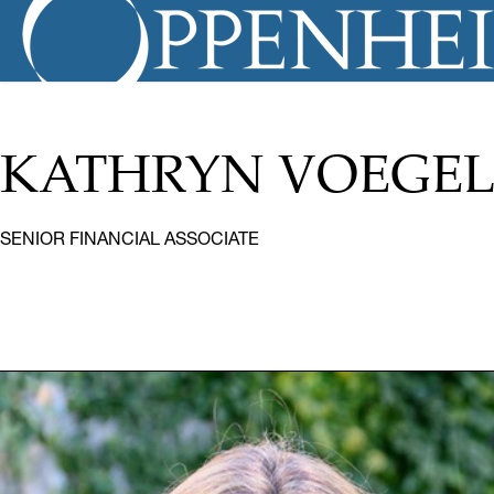
KATHRYN VOEGEL
SENIOR FINANCIAL ASSOCIATE