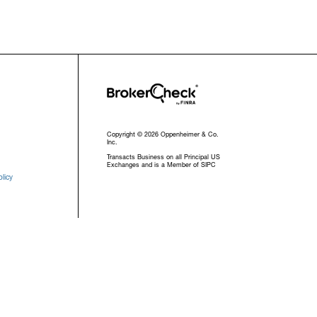
Copyright © 2026 Oppenheimer & Co.
Inc.
Transacts Business on all Principal US
Exchanges and is a Member of SIPC
licy