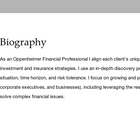
Biography
As an Oppenheimer Financial Professional I align each client's uniq
investment and insurance strategies. I use an in-depth discovery pr
situation, time horizon, and risk tolerance. I focus on growing and pr
corporate executives, and businesses), including leveraging the r
solve complex financial issues.