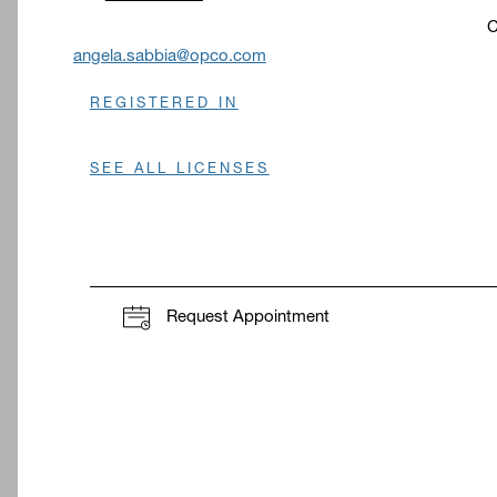
C
O
angela.sabbia@opco.com
REGISTERED IN
SEE ALL LICENSES
Request Appointment