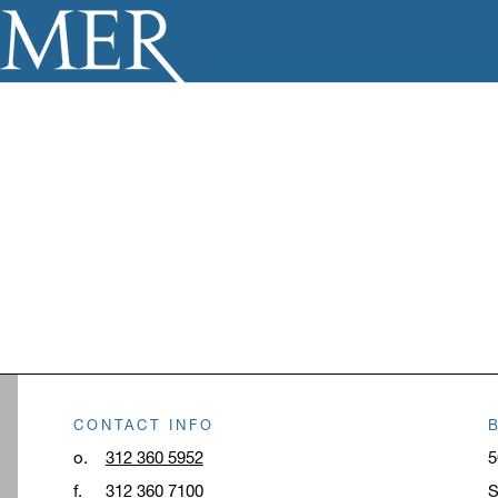
CONTACT INFO
o.
312 360 5952
5
f.
312 360 7100
S