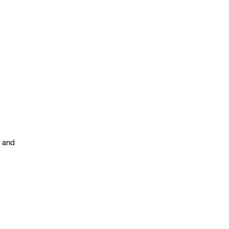
s and