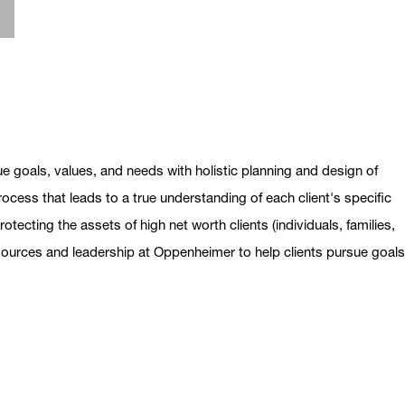
ue goals, values, and needs with holistic planning and design of
ocess that leads to a true understanding of each client's specific
otecting the assets of high net worth clients (individuals, families,
esources and leadership at Oppenheimer to help clients pursue goal