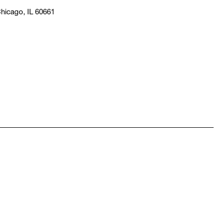
hicago, IL 60661
pens in a new window