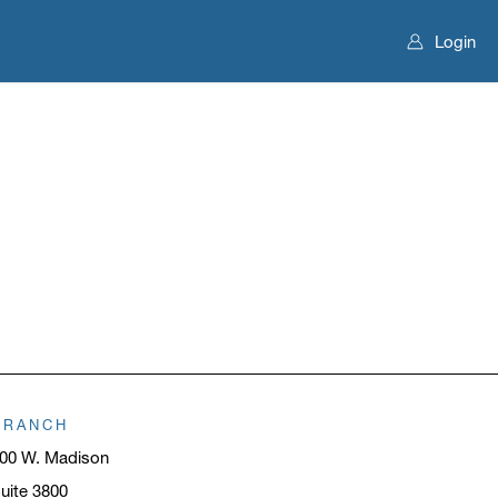
Login
BRANCH
00 W. Madison
uite 3800