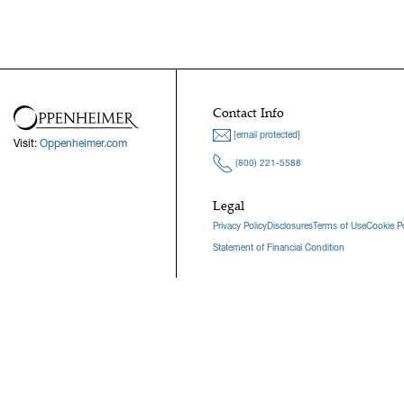
Contact Info
[email protected]
Visit:
Oppenheimer.com
(800) 221-5588
Legal
Privacy Policy
Disclosures
Terms of Use
Cookie Po
Statement of Financial Condition