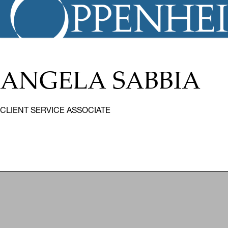
ANGELA SABBIA
CLIENT SERVICE ASSOCIATE