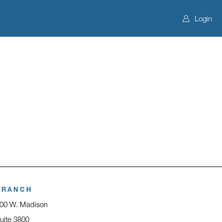
Login
BRANCH
00 W. Madison
uite 3800