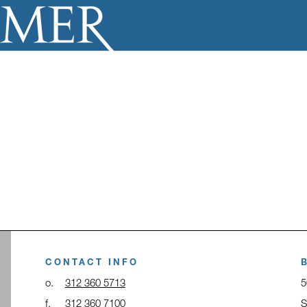
CONTACT INFO
o.
312 360 5713
5
f.
312 360 7100
S