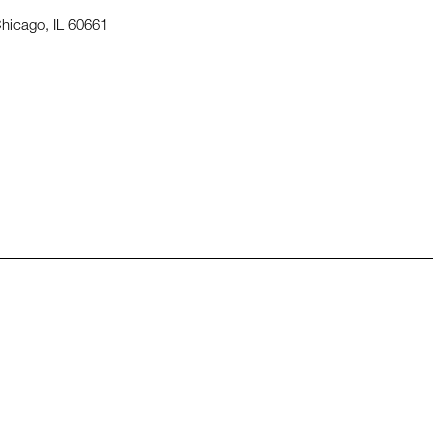
hicago, IL 60661
pens in a new window