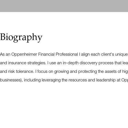
Biography
As an Oppenheimer Financial Professional I align each client's unique
and insurance strategies. I use an in-depth discovery process that lead
and risk tolerance. I focus on growing and protecting the assets of hig
businesses), including leveraging the resources and leadership at Op