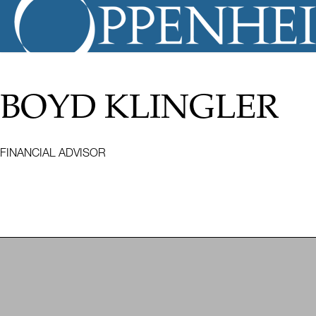
BOYD KLINGLER
FINANCIAL ADVISOR