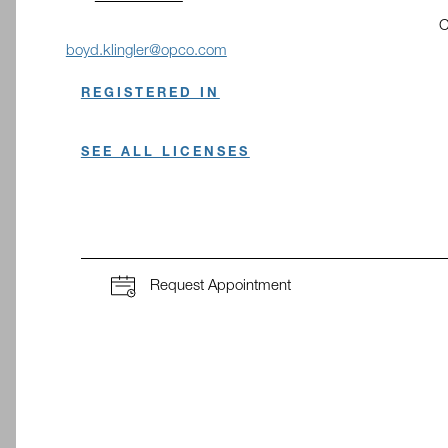
C
O
boyd.klingler@opco.com
REGISTERED IN
SEE ALL LICENSES
Request Appointment