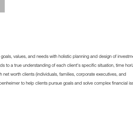
 goals, values, and needs with holistic planning and design of investm
s to a true understanding of each client's specific situation, time hori
h net worth clients (individuals, families, corporate executives, and
penheimer to help clients pursue goals and solve complex financial is