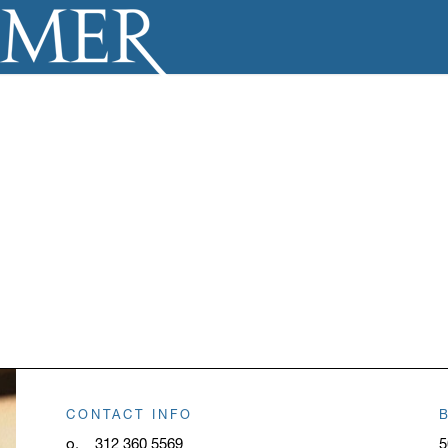
CONTACT INFO
o.
312 360 5569
5