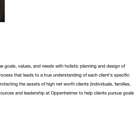
ue goals, values, and needs with holistic planning and design of
ocess that leads to a true understanding of each client's specific
otecting the assets of high net worth clients (individuals, families,
esources and leadership at Oppenheimer to help clients pursue goal