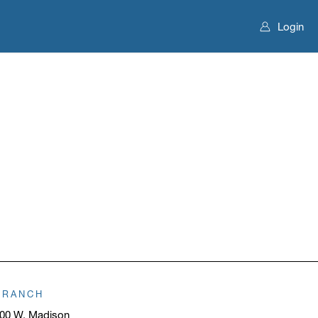
Login
BRANCH
00 W. Madison