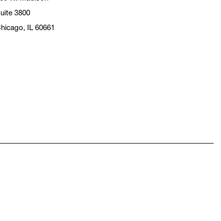
uite 3800
hicago, IL 60661
pens in a new window