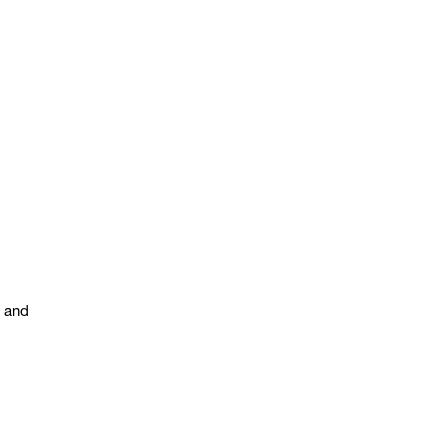
s and