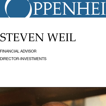
STEVEN WEIL
FINANCIAL ADVISOR
DIRECTOR-INVESTMENTS