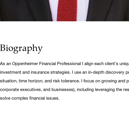
Biography
As an Oppenheimer Financial Professional I align each client's uniq
investment and insurance strategies. I use an in-depth discovery pr
situation, time horizon, and risk tolerance. I focus on growing and pr
corporate executives, and businesses), including leveraging the r
solve complex financial issues.