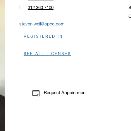
f.
312 360 7100
S
C
O
steven.weil@opco.com
REGISTERED IN
SEE ALL LICENSES
Request Appointment