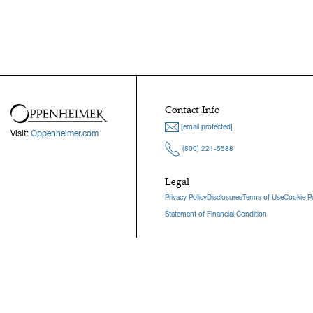
Contact Info
[email protected]
Visit:
Oppenheimer.com
(800) 221-5588
Legal
Privacy Policy
Disclosures
Terms of Use
Cookie Po
Statement of Financial Condition