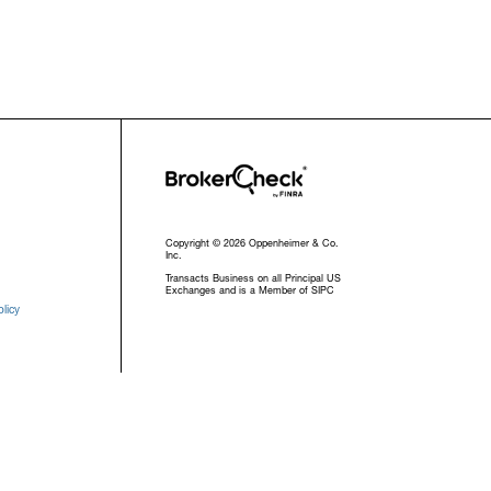
Copyright © 2026 Oppenheimer & Co.
Inc.
Transacts Business on all Principal US
Exchanges and is a Member of SIPC
licy