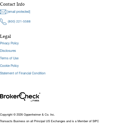
Contact Info
[email protected]
(800) 221-5588
Legal
Privacy Policy
Disclosures
Terms of Use
Cookie Policy
Statement of Financial Condition
Copyright © 2026 Oppenheimer & Co. Inc.
Transacts Business on all Principal US Exchanges and is a Member of SIPC