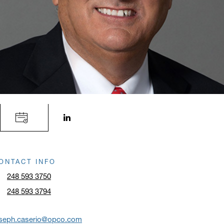
LinkedIn profile opens in a new window.
ONTACT INFO
248 593 3750
248 593 3794
oseph.caserio@opco.com