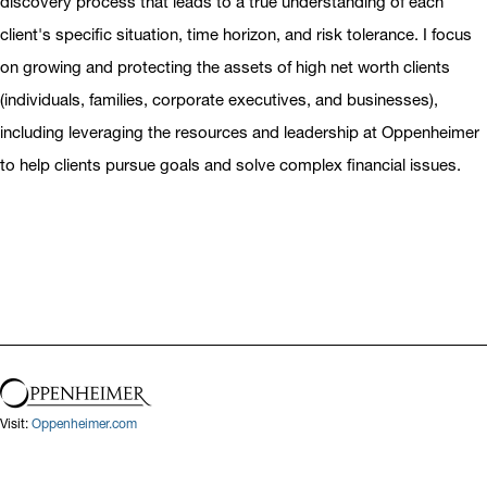
discovery process that leads to a true understanding of each
client's specific situation, time horizon, and risk tolerance. I focus
on growing and protecting the assets of high net worth clients
(individuals, families, corporate executives, and businesses),
including leveraging the resources and leadership at Oppenheimer
to help clients pursue goals and solve complex financial issues.
Visit:
Oppenheimer.com