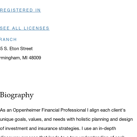
REGISTERED IN
SEE ALL LICENSES
RANCH
5 S. Eton Street
rmingham, MI 48009
ens in a new window
Biography
As an Oppenheimer Financial Professional I align each client's
unique goals, values, and needs with holistic planning and design
of investment and insurance strategies. I use an in-depth