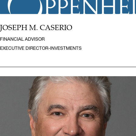
JOSEPH M. CASERIO
FINANCIAL ADVISOR
EXECUTIVE DIRECTOR-INVESTMENTS