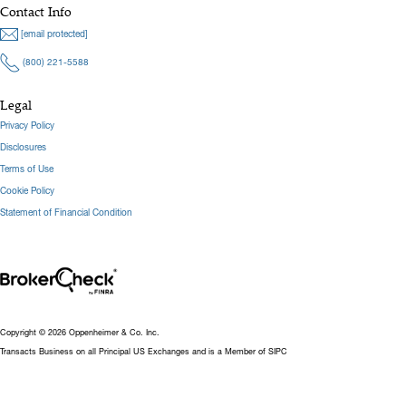
Contact Info
[email protected]
(800) 221-5588
Legal
Privacy Policy
Disclosures
Terms of Use
Cookie Policy
Statement of Financial Condition
Copyright © 2026 Oppenheimer & Co. Inc.
Transacts Business on all Principal US Exchanges and is a Member of SIPC