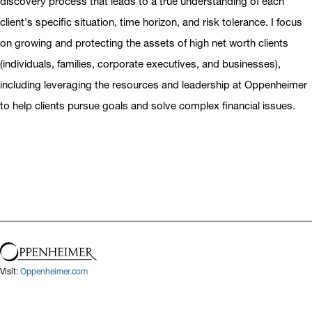
discovery process that leads to a true understanding of each
client's specific situation, time horizon, and risk tolerance. I focus
on growing and protecting the assets of high net worth clients
(individuals, families, corporate executives, and businesses),
including leveraging the resources and leadership at Oppenheimer
to help clients pursue goals and solve complex financial issues.
Visit:
Oppenheimer.com