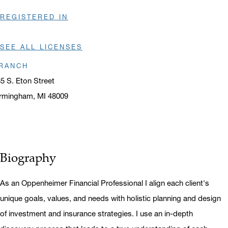
REGISTERED IN
SEE ALL LICENSES
RANCH
5 S. Eton Street
rmingham, MI 48009
ens in a new window
Biography
As an Oppenheimer Financial Professional I align each client's
unique goals, values, and needs with holistic planning and design
of investment and insurance strategies. I use an in-depth