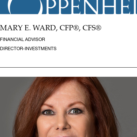
MARY E. WARD, CFP®, CFS®
FINANCIAL ADVISOR
DIRECTOR-INVESTMENTS