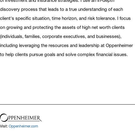
of investment and insurance strategies. I use an in-depth
discovery process that leads to a true understanding of each
client's specific situation, time horizon, and risk tolerance. I focus
on growing and protecting the assets of high net worth clients
(individuals, families, corporate executives, and businesses),
including leveraging the resources and leadership at Oppenheimer
to help clients pursue goals and solve complex financial issues.
Visit:
Oppenheimer.com