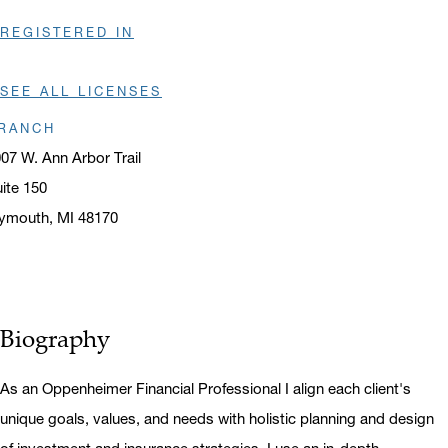
REGISTERED IN
SEE ALL LICENSES
RANCH
07 W. Ann Arbor Trail
ite 150
ymouth, MI 48170
ens in a new window
Biography
As an Oppenheimer Financial Professional I align each client's
unique goals, values, and needs with holistic planning and design