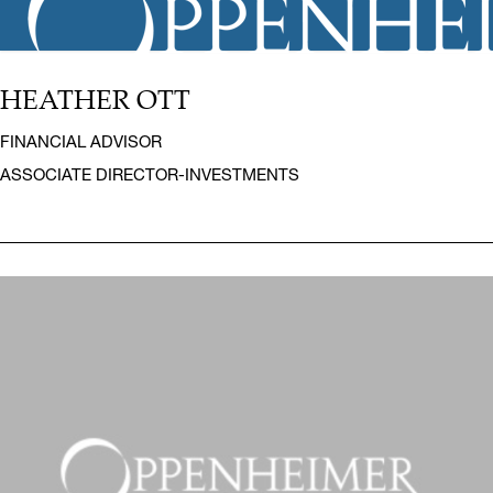
HEATHER OTT
FINANCIAL ADVISOR
ASSOCIATE DIRECTOR-INVESTMENTS