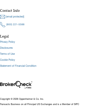
Contact Info
[email protected]
(800) 221-5588
Legal
Privacy Policy
Disclosures
Terms of Use
Cookie Policy
Statement of Financial Condition
Copyright © 2026 Oppenheimer & Co. Inc.
Transacts Business on all Principal US Exchanges and is a Member of SIPC