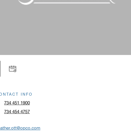
ONTACT INFO
734 451 1900
734 454 4757
eather.ott@opco.com