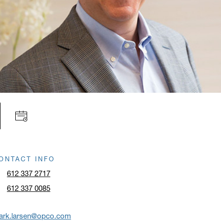
ONTACT INFO
612 337 2717
612 337 0085
ark.larsen@opco.com