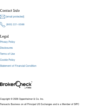
Contact Info
[email protected]
(800) 221-5588
Legal
Privacy Policy
Disclosures
Terms of Use
Cookie Policy
Statement of Financial Condition
Copyright © 2026 Oppenheimer & Co. Inc.
Transacts Business on all Principal US Exchanges and is a Member of SIPC