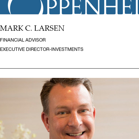
MARK C. LARSEN
FINANCIAL ADVISOR
EXECUTIVE DIRECTOR-INVESTMENTS