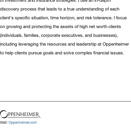
of investment and insurance strategies. I use an in-depth
discovery process that leads to a true understanding of each
client's specific situation, time horizon, and risk tolerance. I focus
on growing and protecting the assets of high net worth clients
(individuals, families, corporate executives, and businesses),
including leveraging the resources and leadership at Oppenheimer
to help clients pursue goals and solve complex financial issues.
Visit:
Oppenheimer.com