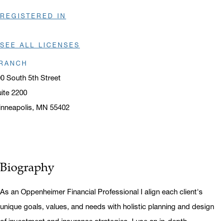
REGISTERED IN
SEE ALL LICENSES
RANCH
0 South 5th Street
ite 2200
nneapolis, MN 55402
ens in a new window
Biography
As an Oppenheimer Financial Professional I align each client's
unique goals, values, and needs with holistic planning and design