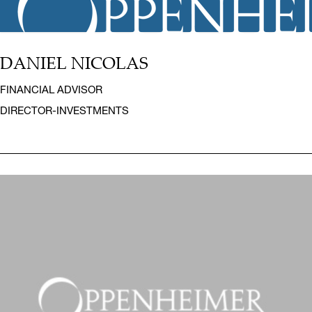
DANIEL NICOLAS
FINANCIAL ADVISOR
DIRECTOR-INVESTMENTS