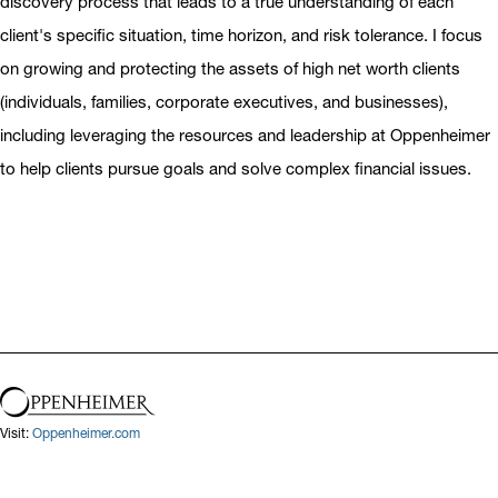
discovery process that leads to a true understanding of each
client's specific situation, time horizon, and risk tolerance. I focus
on growing and protecting the assets of high net worth clients
(individuals, families, corporate executives, and businesses),
including leveraging the resources and leadership at Oppenheimer
to help clients pursue goals and solve complex financial issues.
Visit:
Oppenheimer.com