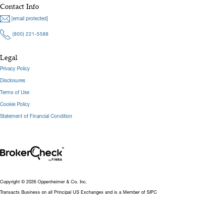
Contact Info
[email protected]
(800) 221-5588
Legal
Privacy Policy
Disclosures
Terms of Use
Cookie Policy
Statement of Financial Condition
Copyright © 2026 Oppenheimer & Co. Inc.
Transacts Business on all Principal US Exchanges and is a Member of SIPC