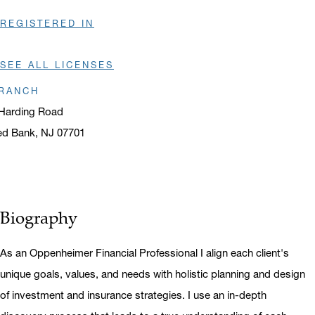
REGISTERED IN
SEE ALL LICENSES
RANCH
Harding Road
ed Bank, NJ 07701
ens in a new window
Biography
As an Oppenheimer Financial Professional I align each client's
unique goals, values, and needs with holistic planning and design
of investment and insurance strategies. I use an in-depth