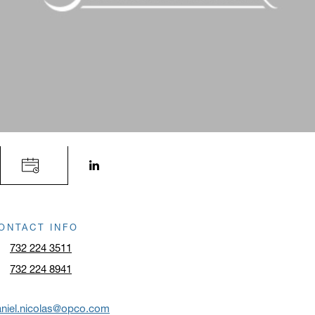
LinkedIn profile opens in a new window.
ONTACT INFO
732 224 3511
732 224 8941
niel.nicolas@opco.com