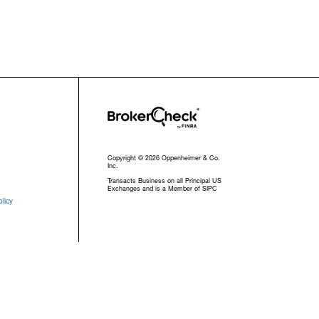
Copyright © 2026 Oppenheimer & Co.
Inc.
Transacts Business on all Principal US
Exchanges and is a Member of SIPC
licy