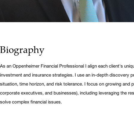
Biography
As an Oppenheimer Financial Professional I align each client's uniq
investment and insurance strategies. I use an in-depth discovery pr
situation, time horizon, and risk tolerance. I focus on growing and pr
corporate executives, and businesses), including leveraging the r
solve complex financial issues.