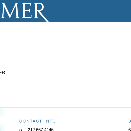
ER
CONTACT INFO
o.
212 667 4145
6