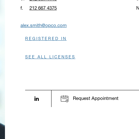
f.
212 667 4375
N
O
alex.smith@opco.com
REGISTERED IN
SEE ALL LICENSES
LinkedIn profile opens in a new window.
Request Appointment