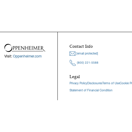
Contact Info
[email protected]
Visit:
Oppenheimer.com
(800) 221-5588
Legal
Privacy Policy
Disclosures
Terms of Use
Cookie Po
Statement of Financial Condition