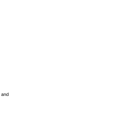
s and