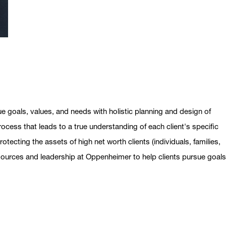
ue goals, values, and needs with holistic planning and design of
ocess that leads to a true understanding of each client's specific
otecting the assets of high net worth clients (individuals, families,
esources and leadership at Oppenheimer to help clients pursue goal