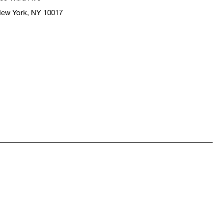
ew York, NY 10017
pens in a new window