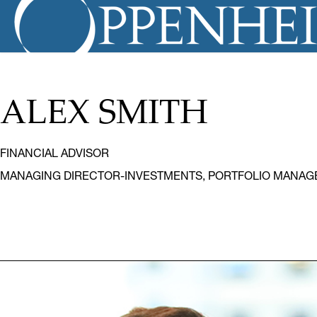
ALEX SMITH
FINANCIAL ADVISOR
MANAGING DIRECTOR-INVESTMENTS, PORTFOLIO MANAG