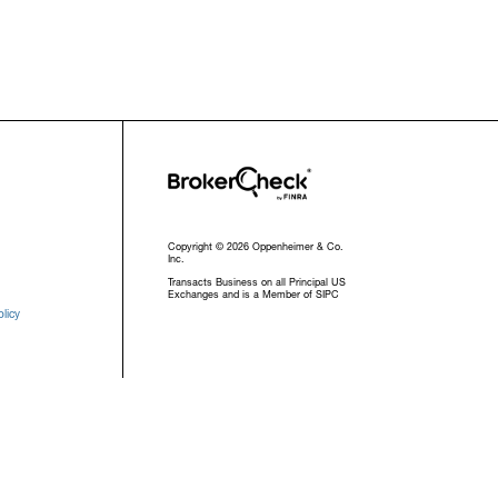
Copyright © 2026 Oppenheimer & Co.
Inc.
Transacts Business on all Principal US
Exchanges and is a Member of SIPC
licy