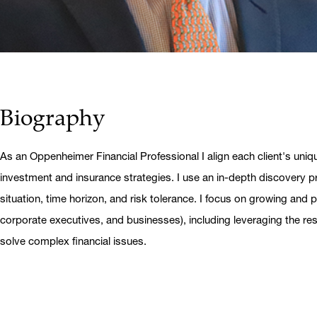
Biography
As an Oppenheimer Financial Professional I align each client's uniq
investment and insurance strategies. I use an in-depth discovery pr
situation, time horizon, and risk tolerance. I focus on growing and pr
corporate executives, and businesses), including leveraging the r
solve complex financial issues.