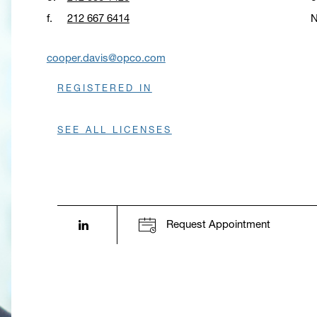
f.
212 667 6414
N
O
cooper.davis@opco.com
REGISTERED IN
SEE ALL LICENSES
LinkedIn profile opens in a new window.
Request Appointment