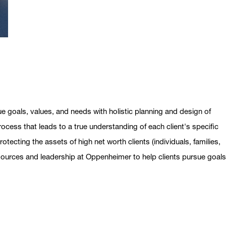
ue goals, values, and needs with holistic planning and design of
ocess that leads to a true understanding of each client's specific
otecting the assets of high net worth clients (individuals, families,
esources and leadership at Oppenheimer to help clients pursue goal