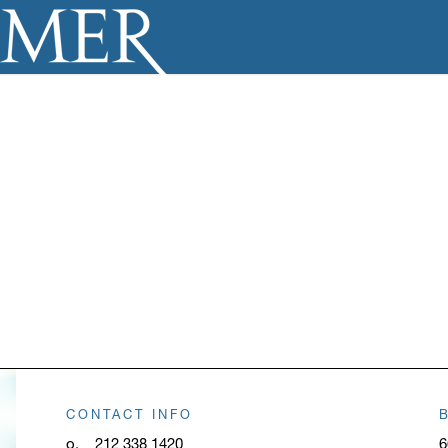
CONTACT INFO
o.
212 338 1420
6