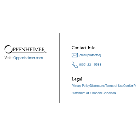
Contact Info
[email protected]
Visit:
Oppenheimer.com
(800) 221-5588
Legal
Privacy Policy
Disclosures
Terms of Use
Cookie Po
Statement of Financial Condition