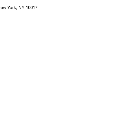
ew York, NY 10017
pens in a new window