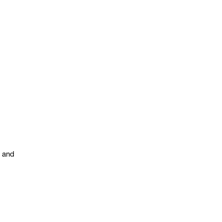
s and