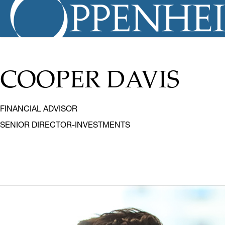
COOPER DAVIS
FINANCIAL ADVISOR
SENIOR DIRECTOR-INVESTMENTS