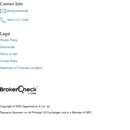
Contact Info
[email protected]
(800) 221-5588
Legal
Privacy Policy
Disclosures
Terms of Use
Cookie Policy
Statement of Financial Condition
Copyright © 2026 Oppenheimer & Co. Inc.
Transacts Business on all Principal US Exchanges and is a Member of SIPC