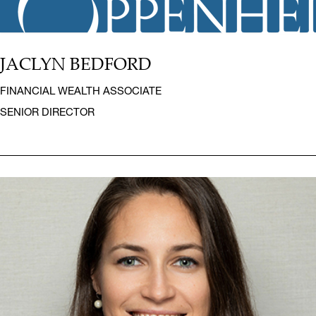
JACLYN BEDFORD
FINANCIAL WEALTH ASSOCIATE
SENIOR DIRECTOR