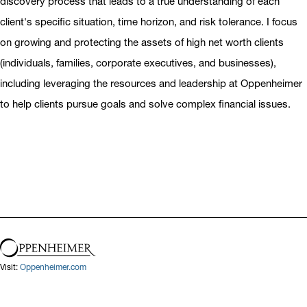
discovery process that leads to a true understanding of each
client's specific situation, time horizon, and risk tolerance. I focus
on growing and protecting the assets of high net worth clients
(individuals, families, corporate executives, and businesses),
including leveraging the resources and leadership at Oppenheimer
to help clients pursue goals and solve complex financial issues.
Visit:
Oppenheimer.com