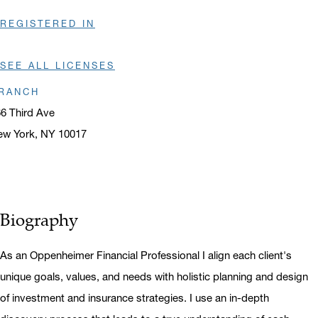
REGISTERED IN
SEE ALL LICENSES
RANCH
6 Third Ave
ew York, NY 10017
ens in a new window
Biography
As an Oppenheimer Financial Professional I align each client's
unique goals, values, and needs with holistic planning and design
of investment and insurance strategies. I use an in-depth