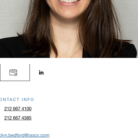
LinkedIn profile opens in a new window.
ONTACT INFO
212 667 4100
212 667 4385
aclyn.bedford@opco.com