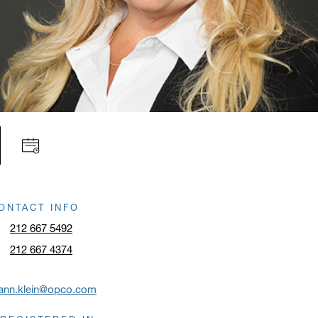
ONTACT INFO
212 667 5492
212 667 4374
oann.klein@opco.com