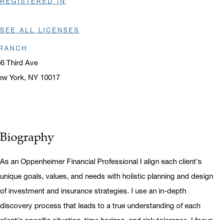
REGISTERED IN
SEE ALL LICENSES
RANCH
6 Third Ave
ew York, NY 10017
ens in a new window
Biography
As an Oppenheimer Financial Professional I align each client's
unique goals, values, and needs with holistic planning and design
of investment and insurance strategies. I use an in-depth
discovery process that leads to a true understanding of each