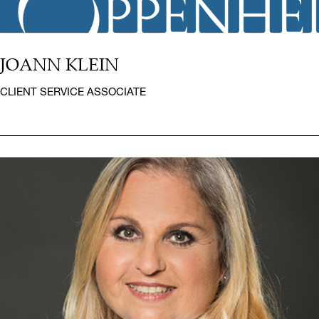
JOANN KLEIN
CLIENT SERVICE ASSOCIATE