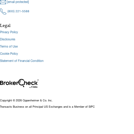
[email protected]
(800) 221-5588
Legal
Privacy Policy
Disclosures
Terms of Use
Cookie Policy
Statement of Financial Condition
Copyright © 2026 Oppenheimer & Co. Inc.
Transacts Business on all Principal US Exchanges and is a Member of SIPC