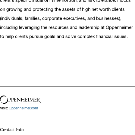
client's specific situation, time horizon, and risk tolerance. I focus
on growing and protecting the assets of high net worth clients
(individuals, families, corporate executives, and businesses),
including leveraging the resources and leadership at Oppenheimer
to help clients pursue goals and solve complex financial issues.
Visit:
Oppenheimer.com
Contact Info