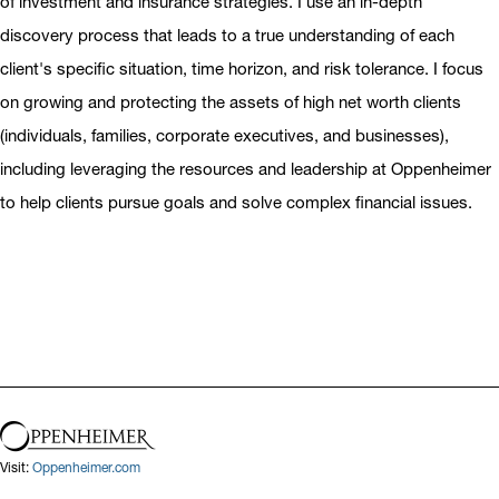
of investment and insurance strategies. I use an in-depth
discovery process that leads to a true understanding of each
client's specific situation, time horizon, and risk tolerance. I focus
on growing and protecting the assets of high net worth clients
(individuals, families, corporate executives, and businesses),
including leveraging the resources and leadership at Oppenheimer
to help clients pursue goals and solve complex financial issues.
Visit:
Oppenheimer.com