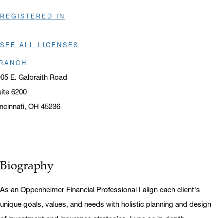
REGISTERED IN
SEE ALL LICENSES
RANCH
05 E. Galbraith Road
ite 6200
ncinnati, OH 45236
ens in a new window
Biography
As an Oppenheimer Financial Professional I align each client's
unique goals, values, and needs with holistic planning and design