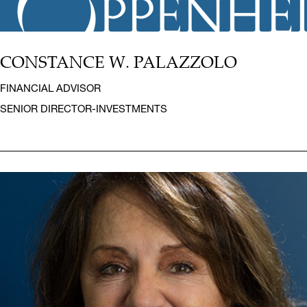
CONSTANCE W. PALAZZOLO
FINANCIAL ADVISOR
SENIOR DIRECTOR-INVESTMENTS