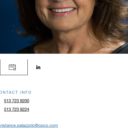
LinkedIn profile opens in a new window.
ONTACT INFO
513 723 9200
513 723 9224
onstance.palazzolo@opco.com