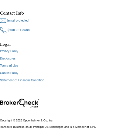
Contact Info
[email protected]
(800) 221-5588
Legal
Privacy Policy
Disclosures
Terms of Use
Cookie Policy
Statement of Financial Condition
Copyright © 2026 Oppenheimer & Co. Inc.
Transacts Business on all Principal US Exchanges and is a Member of SIPC