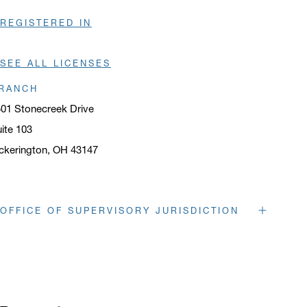
REGISTERED IN
SEE ALL LICENSES
RANCH
01 Stonecreek Drive
ite 103
ckerington, OH 43147
ens in a new window
OFFICE OF SUPERVISORY JURISDICTION
25550 Chagrin Blvd
Beachwood
, OH
44122
Opens in a new window
o.
800 435 5105
f.
216 765 8944