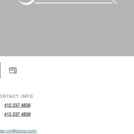
ONTACT INFO
412 237 4836
412 237 4839
rian.orr@opco.com