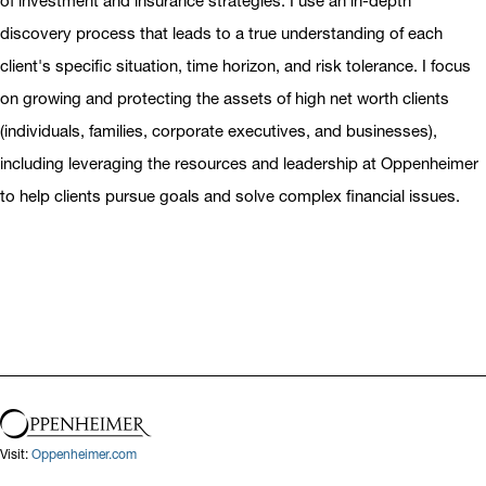
of investment and insurance strategies. I use an in-depth
discovery process that leads to a true understanding of each
client's specific situation, time horizon, and risk tolerance. I focus
on growing and protecting the assets of high net worth clients
(individuals, families, corporate executives, and businesses),
including leveraging the resources and leadership at Oppenheimer
to help clients pursue goals and solve complex financial issues.
Visit:
Oppenheimer.com