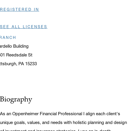
REGISTERED IN
SEE ALL LICENSES
RANCH
rdello Building
01 Reedsdale St
ttsburgh, PA 15233
ens in a new window
Biography
As an Oppenheimer Financial Professional I align each client's
unique goals, values, and needs with holistic planning and design