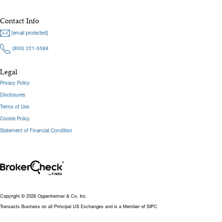
Contact Info
[email protected]
(800) 221-5588
Legal
Privacy Policy
Disclosures
Terms of Use
Cookie Policy
Statement of Financial Condition
Copyright © 2026 Oppenheimer & Co. Inc.
Transacts Business on all Principal US Exchanges and is a Member of SIPC