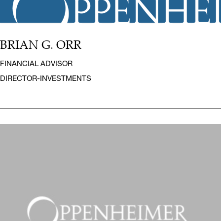
BRIAN G. ORR
FINANCIAL ADVISOR
DIRECTOR-INVESTMENTS