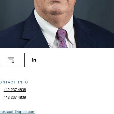
LinkedIn profile opens in a new window.
ONTACT INFO
412 237 4838
412 237 4839
eter.scott@opco.com