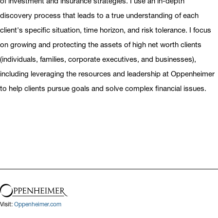
of investment and insurance strategies. I use an in-depth
discovery process that leads to a true understanding of each
client's specific situation, time horizon, and risk tolerance. I focus
on growing and protecting the assets of high net worth clients
(individuals, families, corporate executives, and businesses),
including leveraging the resources and leadership at Oppenheimer
to help clients pursue goals and solve complex financial issues.
Visit:
Oppenheimer.com