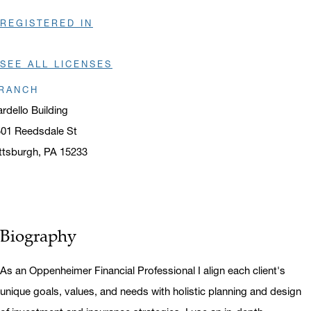
REGISTERED IN
SEE ALL LICENSES
RANCH
rdello Building
01 Reedsdale St
ttsburgh, PA 15233
ens in a new window
Biography
As an Oppenheimer Financial Professional I align each client's
unique goals, values, and needs with holistic planning and design