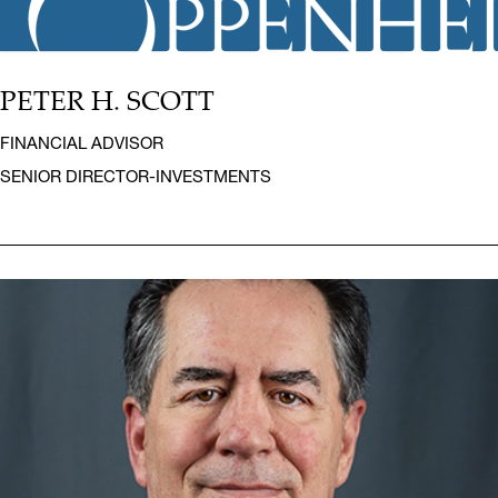
PETER H. SCOTT
FINANCIAL ADVISOR
SENIOR DIRECTOR-INVESTMENTS