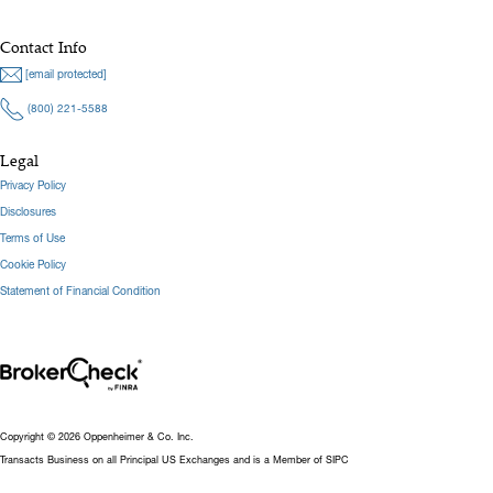
Contact Info
[email protected]
(800) 221-5588
Legal
Privacy Policy
Disclosures
Terms of Use
Cookie Policy
Statement of Financial Condition
Copyright © 2026 Oppenheimer & Co. Inc.
Transacts Business on all Principal US Exchanges and is a Member of SIPC