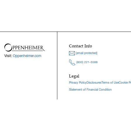
Contact Info
[email protected]
Visit:
Oppenheimer.com
(800) 221-5588
Legal
Privacy Policy
Disclosures
Terms of Use
Cookie Po
Statement of Financial Condition