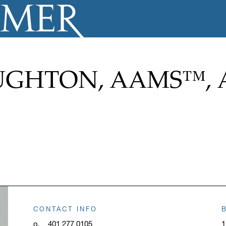
GHTON, AAMS™, 
CONTACT INFO
o.
401 277 0105
1