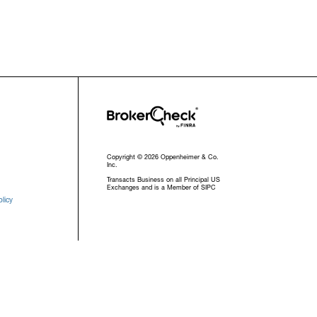
Copyright © 2026 Oppenheimer & Co.
Inc.
Transacts Business on all Principal US
Exchanges and is a Member of SIPC
licy