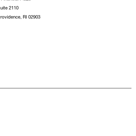
uite 2110
rovidence, RI 02903
pens in a new window