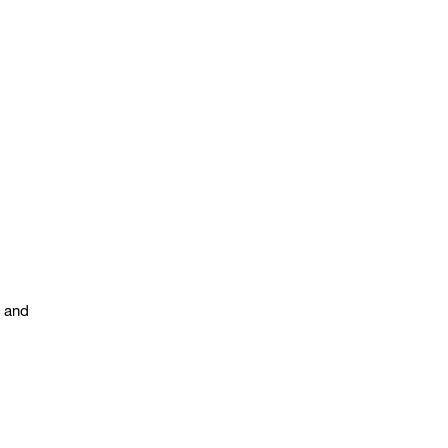
s and