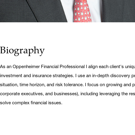
Biography
As an Oppenheimer Financial Professional I align each client's uniq
investment and insurance strategies. I use an in-depth discovery pr
situation, time horizon, and risk tolerance. I focus on growing and pr
corporate executives, and businesses), including leveraging the r
solve complex financial issues.