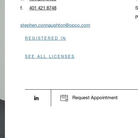
f.
401 421 8748
S
P
O
stephen.connaughton@opco.com
REGISTERED IN
SEE ALL LICENSES
LinkedIn profile opens in a new window.
Request Appointment