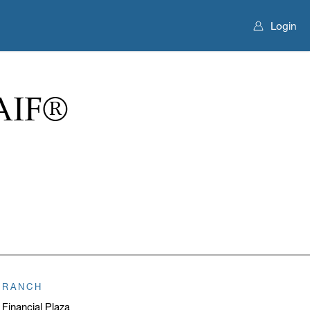
Login
AIF®
BRANCH
 Financial Plaza