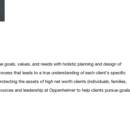
ue goals, values, and needs with holistic planning and design of
ocess that leads to a true understanding of each client's specific
otecting the assets of high net worth clients (individuals, families,
esources and leadership at Oppenheimer to help clients pursue goal