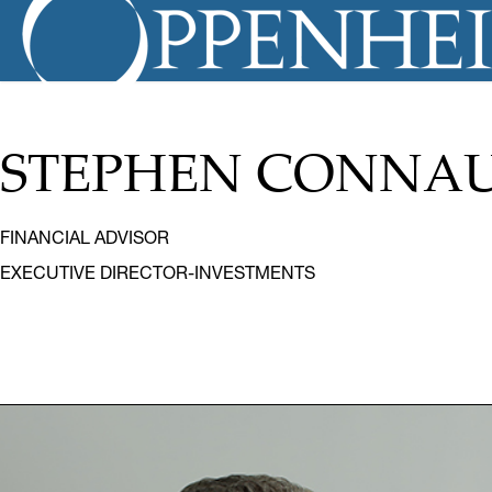
STEPHEN CONNAU
FINANCIAL ADVISOR
EXECUTIVE DIRECTOR-INVESTMENTS