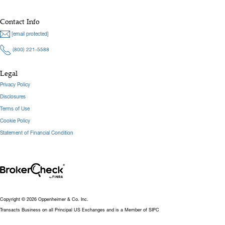
Contact Info
[email protected]
(800) 221-5588
Legal
Privacy Policy
Disclosures
Terms of Use
Cookie Policy
Statement of Financial Condition
Copyright © 2026 Oppenheimer & Co. Inc.
Transacts Business on all Principal US Exchanges and is a Member of SIPC