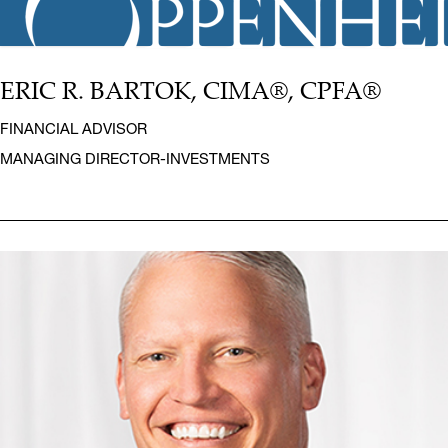
ERIC R. BARTOK, CIMA®, CPFA®
FINANCIAL ADVISOR
MANAGING DIRECTOR-INVESTMENTS