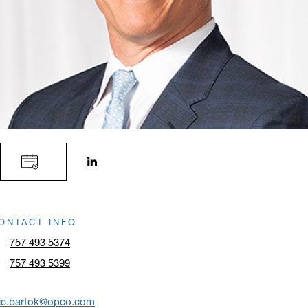
LinkedIn profile opens in a new window.
ONTACT INFO
757 493 5374
757 493 5399
ric.bartok@opco.com