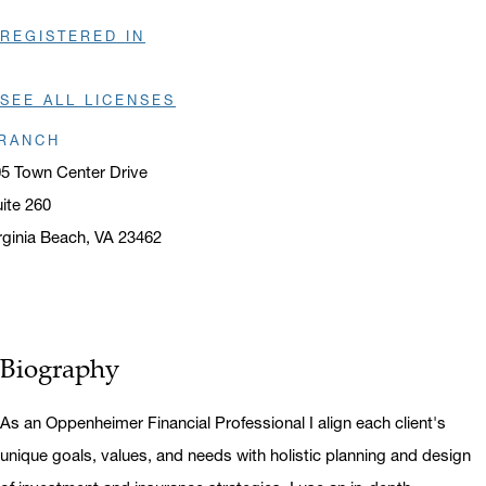
REGISTERED IN
SEE ALL LICENSES
RANCH
5 Town Center Drive
ite 260
rginia Beach, VA 23462
ens in a new window
Biography
As an Oppenheimer Financial Professional I align each client's
unique goals, values, and needs with holistic planning and design