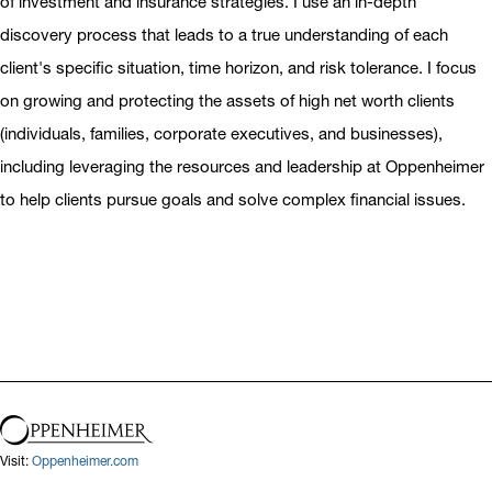
of investment and insurance strategies. I use an in-depth
discovery process that leads to a true understanding of each
client's specific situation, time horizon, and risk tolerance. I focus
on growing and protecting the assets of high net worth clients
(individuals, families, corporate executives, and businesses),
including leveraging the resources and leadership at Oppenheimer
to help clients pursue goals and solve complex financial issues.
Visit:
Oppenheimer.com