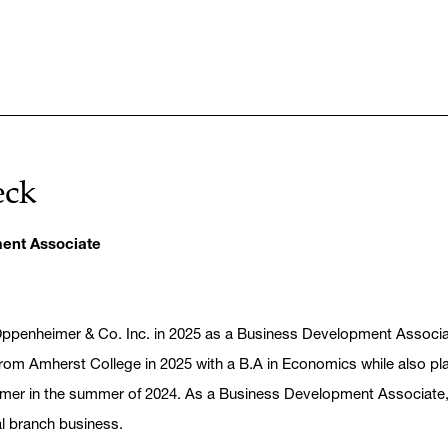
eck
ent Associate
Oppenheimer & Co. Inc. in 2025 as a Business Development Associa
om Amherst College in 2025 with a B.A in Economics while also playi
imer in the summer of 2024. As a Business Development Associate,
al branch business.