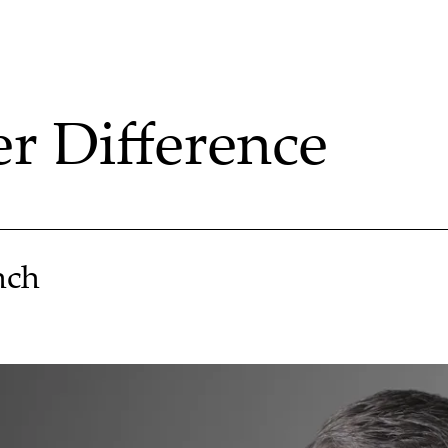
 Difference
nch