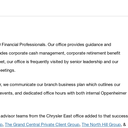
 Financial Professionals. Our office provides guidance and
includes corporate cash management, corporate retirement benefit
, our office is frequently visited by senior leadership and our
meetings.
ear, we communicate our branch business plan which outlines our
events, and dedicated office hours with both internal Oppenheimer
 advisor teams from the Chrysler East office added to that success
up
,
The Grand Central Private Client Group
,
The North Hill Group
, &