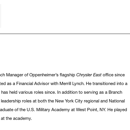
nch Manager of Oppenheimer’s flagship
Chrysler East
office since
ed as a Financial Advisor with Merrill Lynch. He transitioned into a
 has held various roles since. In addition to serving as a Branch
leadership roles at both the New York City regional and National
raduate of the U.S. Military Academy at West Point, NY. He played
s at the academy.