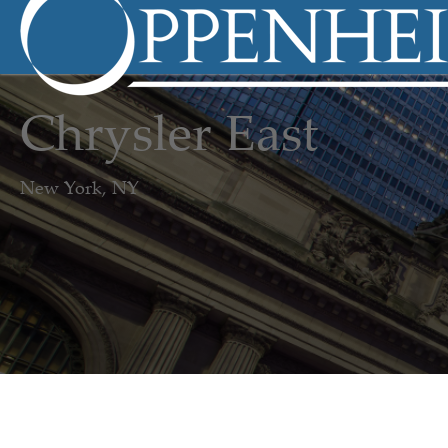
Chrysler East
New York, NY