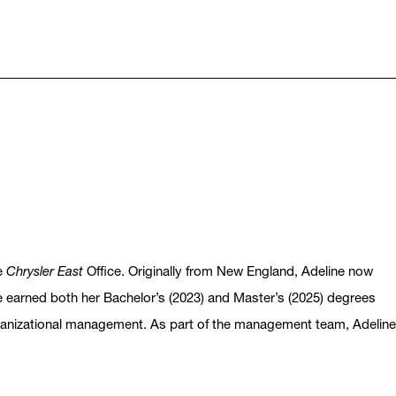
he
Chrysler East
Office. Originally from New England, Adeline now
She earned both her Bachelor’s (2023) and Master’s (2025) degrees
rganizational management. As part of the management team, Adeline