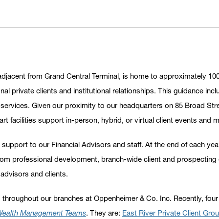
adjacent from Grand Central Terminal, is home to approximately 100
nal private clients and institutional relationships. This guidance 
ervices. Given our proximity to our headquarters on 85 Broad Street
t facilities support in-person, hybrid, or virtual client events and 
 support to our Financial Advisors and staff. At the end of each y
from professional development, branch-wide client and prospecting 
 advisors and clients.
 throughout our branches at Oppenheimer & Co. Inc. Recently, four
 Wealth Management Teams
. They are:
East River Private Client Gro