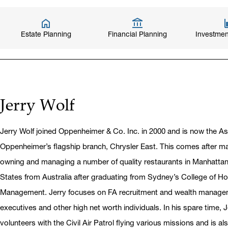
Estate Planning
Financial Planning
Investmen
Jerry Wolf
Jerry Wolf joined Oppenheimer & Co. Inc. in 2000 and is now the A
Oppenheimer’s flagship branch, Chrysler East. This comes after m
owning and managing a number of quality restaurants in Manhattan
States from Australia after graduating from Sydney’s College of Ho
Management. Jerry focuses on FA recruitment and wealth managem
executives and other high net worth individuals. In his spare time, Je
volunteers with the Civil Air Patrol flying various missions and is al