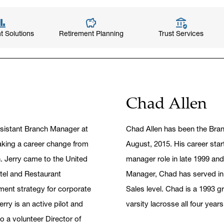
t Solutions
Retirement Planning
Trust Services
Chad Allen
ssistant Branch Manager at
Chad Allen has been the Bra
aking a career change from
August, 2015. His career start
. Jerry came to the United
manager role in late 1999 and
tel and Restaurant
Manager, Chad has served in 
ent strategy for corporate
Sales level. Chad is a 1993 g
rry is an active pilot and
varsity lacrosse all four year
so a volunteer Director of