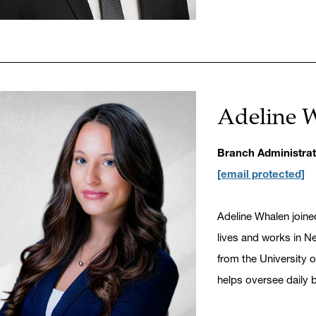
Adeline 
Branch Administrat
[email protected]
Adeline Whalen joine
lives and works in Ne
from the University 
helps oversee daily 