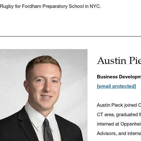
Rugby for Fordham Preparatory School in NYC.
Austin Pi
Business Developm
[email protected]
Austin Pieck joined 
CT area, graduated fr
interned at Oppenhe
Advisors, and intern