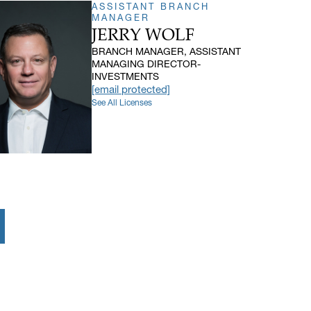
ASSISTANT BRANCH
MANAGER
JERRY WOLF
BRANCH MANAGER, ASSISTANT
MANAGING DIRECTOR-
INVESTMENTS
[email protected]
See All Licenses