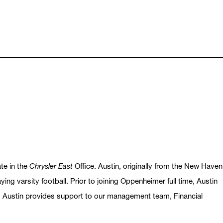
te in the
Chrysler East
Office. Austin, originally from the New Haven
ng varsity football. Prior to joining Oppenheimer full time, Austin
 Austin provides support to our management team, Financial