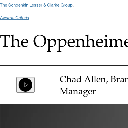
The Schoenkin Lesser & Clarke Group
.
Awards Criteria
The Oppenheimer
Chad Allen, Bra
Manager