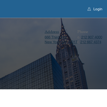
Login
Address
Phone
666 Third Ave
212 907 4000
o.
New York, NY 10017
212 667 4374
f.