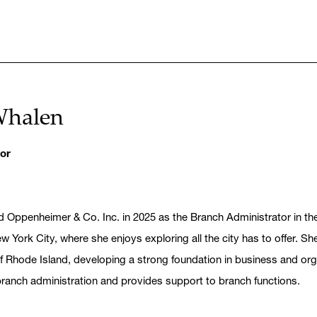
Whalen
or
d Oppenheimer & Co. Inc. in 2025 as the Branch Administrator in t
w York City, where she enjoys exploring all the city has to offer. 
of Rhode Island, developing a strong foundation in business and o
branch administration and provides support to branch functions.