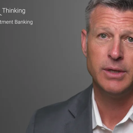
▶ PLAY VIDEO