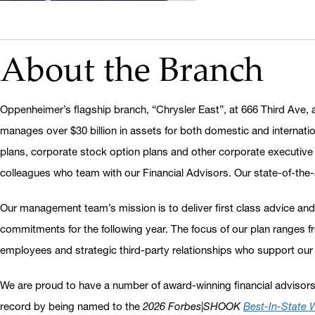
About the Branch
Oppenheimer’s flagship branch, “Chrysler East”, at 666 Third Ave, 
manages over $30 billion in assets for both domestic and internatio
plans, corporate stock option plans and other corporate executive s
colleagues who team with our Financial Advisors. Our state-of-the-ar
Our management team’s mission is to deliver first class advice and
commitments for the following year. The focus of our plan ranges 
employees and strategic third-party relationships who support our
We are proud to have a number of award-winning financial advisors
record by being named to the
2026 Forbes|SHOOK
B
est-In-State