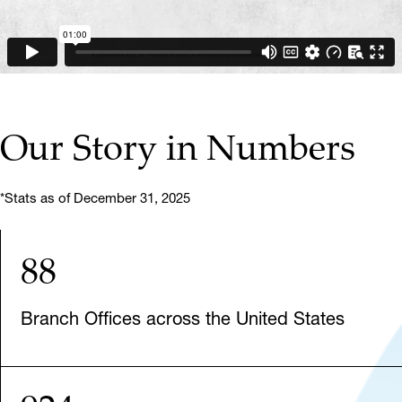
Our Story in Numbers
*Stats as of December 31, 2025
88
Branch Offices across the United States