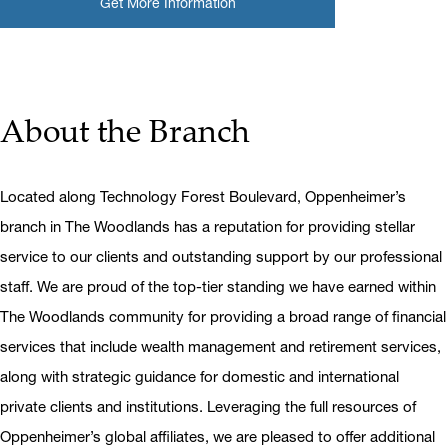
Get More Information
About the Branch
Located along Technology Forest Boulevard, Oppenheimer’s
branch in The Woodlands has a reputation for providing stellar
service to our clients and outstanding support by our professional
staff. We are proud of the top-tier standing we have earned within
The Woodlands community for providing a broad range of financial
services that include wealth management and retirement services,
along with strategic guidance for domestic and international
private clients and institutions. Leveraging the full resources of
Oppenheimer’s global affiliates, we are pleased to offer additional