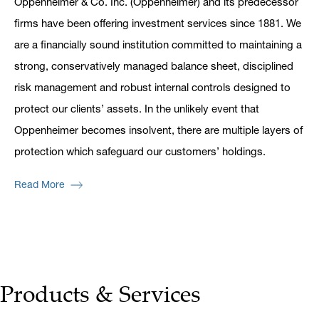
Oppenheimer & Co. Inc. (Oppenheimer) and its predecessor
firms have been offering investment services since 1881. We
are a financially sound institution committed to maintaining a
strong, conservatively managed balance sheet, disciplined
risk management and robust internal controls designed to
protect our clients’ assets. In the unlikely event that
Oppenheimer becomes insolvent, there are multiple layers of
protection which safeguard our customers’ holdings.
Read More
Products & Services