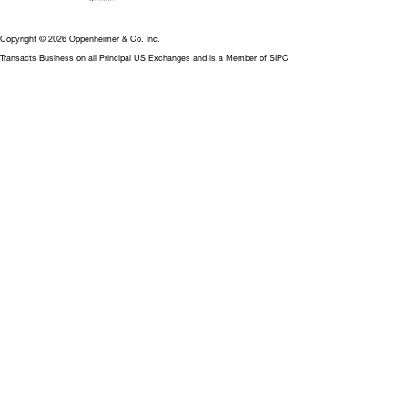
Copyright © 2026 Oppenheimer & Co. Inc.
Transacts Business on all Principal US Exchanges and is a Member of SIPC