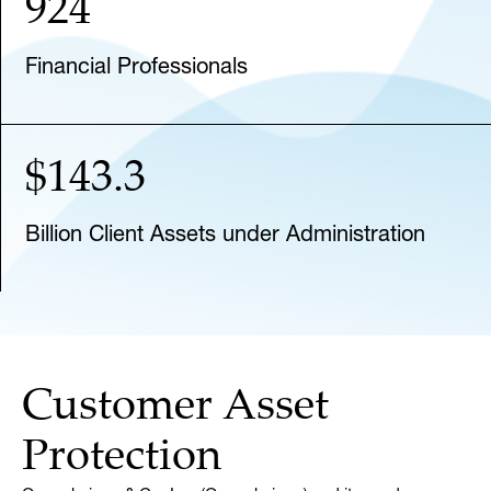
924
Financial Professionals
$143.3
Billion Client Assets under Administration
Customer Asset
Protection