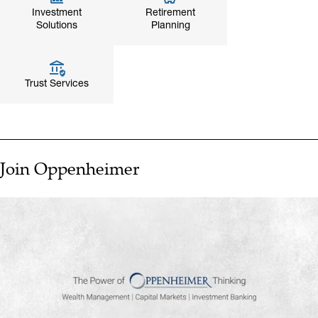
Investment
Retirement
Solutions
Planning
Trust Services
Join Oppenheimer
▶ PLAY VIDEO