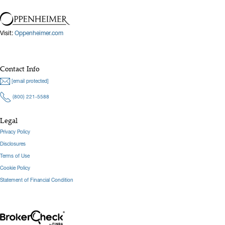
Visit:
Oppenheimer.com
Contact Info
[email protected]
(800) 221-5588
Legal
Privacy Policy
Disclosures
Terms of Use
Cookie Policy
Statement of Financial Condition