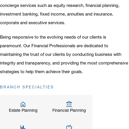
concierge services such as equity research, financial planning,
investment banking, fixed income, annuities and insurance,
corporate and executive services.
Being responsive to the evolving needs of our clients is
paramount. Our Financial Professionals are dedicated to
maintaining the trust of our clients by conducting business with
integrity and transparency, and providing the most comprehensive
strategies to help them achieve their goals.
BRANCH SPECIALTIES
Estate Planning
Financial Planning