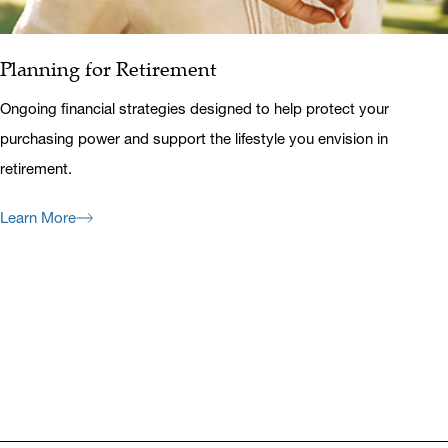
Planning for Retirement
Ongoing financial strategies designed to help protect your
purchasing power and support the lifestyle you envision in
retirement.
Learn More
Previous
Next