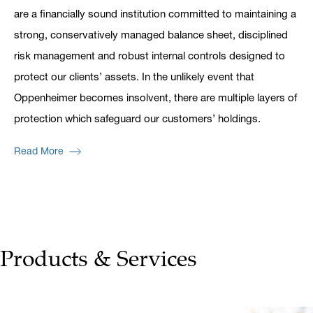
are a financially sound institution committed to maintaining a
strong, conservatively managed balance sheet, disciplined
risk management and robust internal controls designed to
protect our clients’ assets. In the unlikely event that
Oppenheimer becomes insolvent, there are multiple layers of
protection which safeguard our customers’ holdings.
Read More
Products & Services