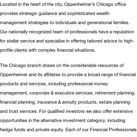
Located in the heart of the city, Oppenheimer’s Chicago office
provides strategic guidance and sophisticated wealth
management strategies to individuals and generational families.
Our nationally recognized team of professionals have a reputation
for stellar service and specialize in offering tailored advice to high-
profile clients with complex financial situations.
The Chicago branch draws on the considerable resources of
Oppenheimer and its afﬁliates to provide a broad range of ﬁnancial
products and services, including professional money
management, corporate & executive services, retirement planning,
financial planning, insurance & annuity products, estate planning
and trust services. For qualiﬁed investors we also offer extensive
opportunities in the alternative investment category, including
hedge funds and private equity. Each of our Financial Professionals