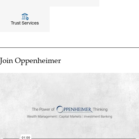
Trust Services
Join Oppenheimer
▶ PLAY VIDEO