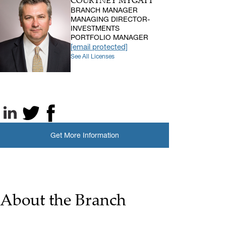
COURTNEY MYGATT
BRANCH MANAGER
MANAGING DIRECTOR-
INVESTMENTS
PORTFOLIO MANAGER
[email protected]
See All Licenses
LinkedIn
X, formerly known as Twitter
Facebook
Get More Information
About the Branch