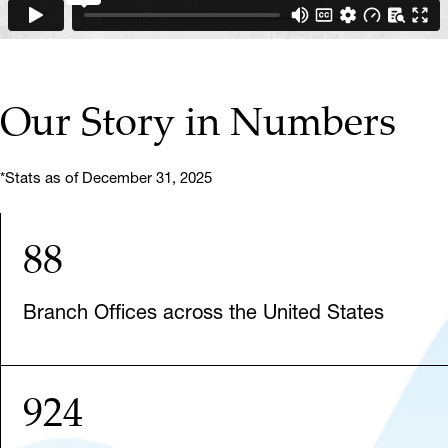
Our Story in Numbers
*Stats as of December 31, 2025
88
Branch Offices across the United States
924