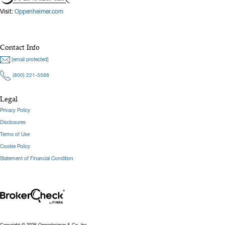
Visit:
Oppenheimer.com
Contact Info
[email protected]
(800) 221-5588
Legal
Privacy Policy
Disclosures
Terms of Use
Cookie Policy
Statement of Financial Condition
Copyright © 2026 Oppenheimer & Co. Inc.