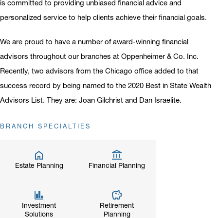
is committed to providing unbiased financial advice and
personalized service to help clients achieve their financial goals.
We are proud to have a number of award-winning financial
advisors throughout our branches at Oppenheimer & Co. Inc.
Recently, two advisors from the Chicago office added to that
success record by being named to the 2020 Best in State Wealth
Advisors List. They are: Joan Gilchrist and Dan Israelite.
BRANCH SPECIALTIES
Estate Planning
Financial Planning
Investment
Retirement
Solutions
Planning