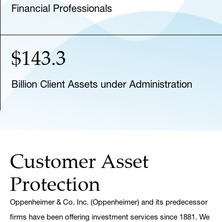
Financial Professionals
$143.3
Billion Client Assets under Administration
Customer Asset
Protection
Oppenheimer & Co. Inc. (Oppenheimer) and its predecessor
firms have been offering investment services since 1881. We