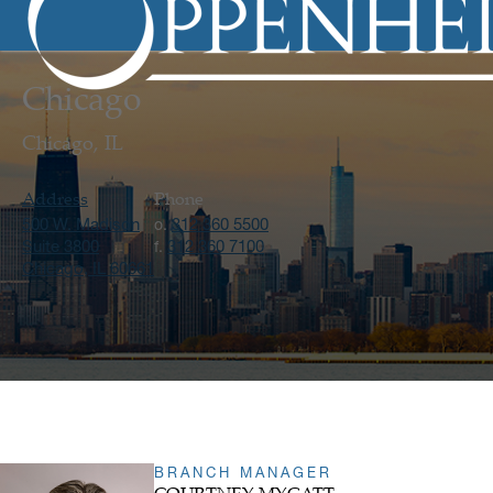
Chicago
Chicago, IL
Address
Phone
500 W. Madison
312 360 5500
o.
Suite 3800
312 360 7100
f.
Chicago, IL 60661
BRANCH MANAGER