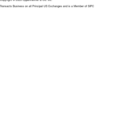
Transacts Business on all Principal US Exchanges and is a Member of SIPC