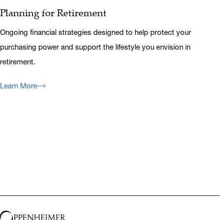
Planning for Retirement
Ongoing financial strategies designed to help protect your
purchasing power and support the lifestyle you envision in
retirement.
Learn More
Previous
Next