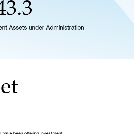
43.3
lient Assets under Administration
et
 have been offering investment