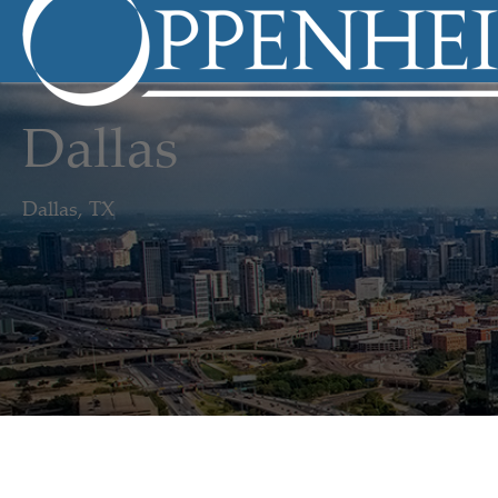
Dallas
Dallas, TX