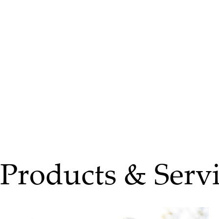
Products & Servi