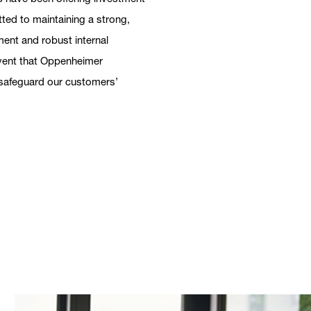
tted to maintaining a strong,
ent and robust internal
 event that Oppenheimer
h safeguard our customers’