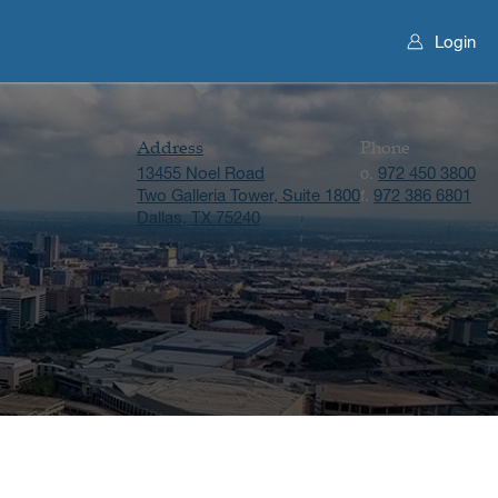
Login
Address
Phone
13455 Noel Road
972 450 3800
o.
Two Galleria Tower, Suite 1800
972 386 6801
f.
Dallas, TX 75240