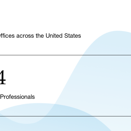
fices across the United States
4
 Professionals