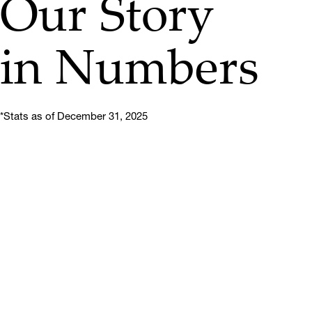
Our Story
in Numbers
*Stats as of December 31, 2025