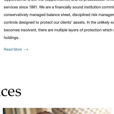
services since 1881. We are a financially sound institution commi
conservatively managed balance sheet, disciplined risk managem
controls designed to protect our clients’ assets. In the unlikely
becomes insolvent, there are multiple layers of protection whic
holdings.
Read More
ces