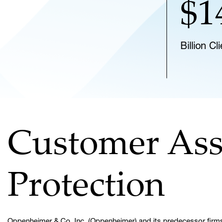
$1
Billion C
Customer Ass
Protection
Oppenheimer & Co. Inc. (Oppenheimer) and its predecessor firms