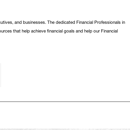
ecutives, and businesses. The dedicated Financial Professionals in
ources that help achieve financial goals and help our Financial