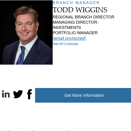
BRANCH MANAGER
TODD WIGGINS
REGIONAL BRANCH DIRECTOR
MANAGING DIRECTOR-
INVESTMENTS
PORTFOLIO MANAGER
[email protected]
See All Licenses
Get More Information
LinkedIn
X, formerly known as Twitter
Facebook