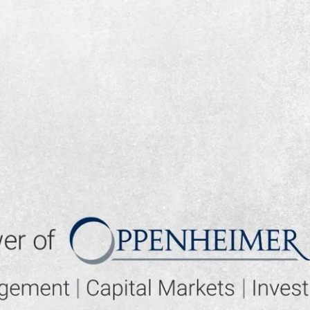
▶ PLAY VIDEO