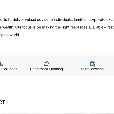
orts to deliver valued advice to individuals, families, corporate ex
er wealth. Our focus is on making the right resources available – res
nging world.
t Solutions
Retirement Planning
Trust Services
er