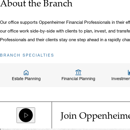
About the Branch
Our office supports Oppenheimer Financial Professionals in their eff
our office work side-by-side with clients to plan, invest, and transf
Professionals and their clients stay one step ahead in a rapidly cha
BRANCH SPECIALTIES
Estate Planning
Financial Planning
Investmen
Join Oppenheim