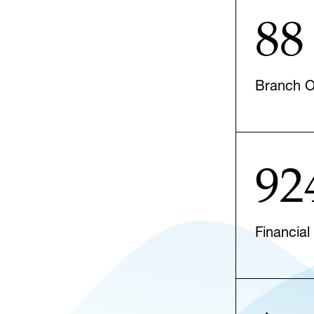
88
Branch Of
92
Financial