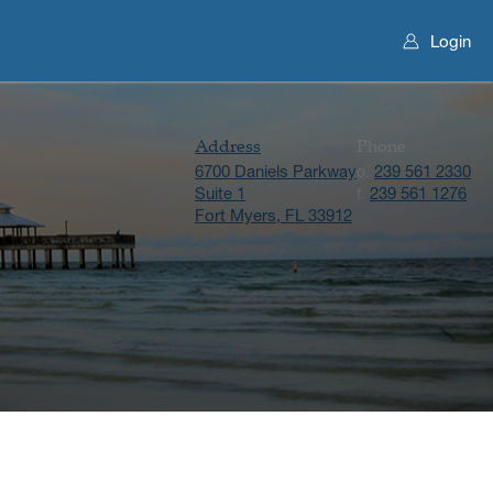
Login
Address
Phone
6700 Daniels Parkway
239 561 2330
o.
Suite 1
239 561 1276
f.
Fort Myers, FL 33912