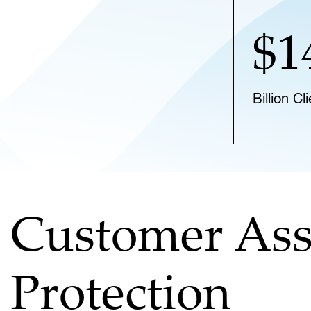
$1
Billion C
Customer Ass
Protection