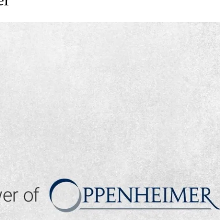
▶ PLAY VIDEO