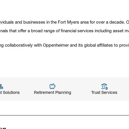
viduals and businesses in the Fort Myers area for over a decade. Ou
onals that offer a broad range of financial services including asset 
ng collaboratively with Oppenheimer and its global affiliates to pro
t Solutions
Retirement Planning
Trust Services
er