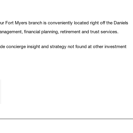
r Fort Myers branch is conveniently located right off the Daniels
management, financial planning, retirement and trust services.
vide concierge insight and strategy not found at other investment