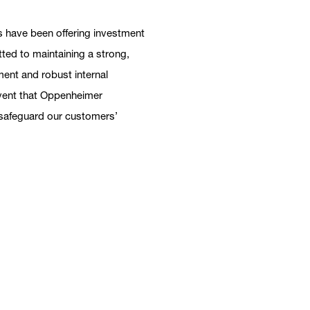
 have been offering investment
tted to maintaining a strong,
ent and robust internal
 event that Oppenheimer
h safeguard our customers’