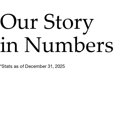
Our Story
in Numbers
*Stats as of December 31, 2025