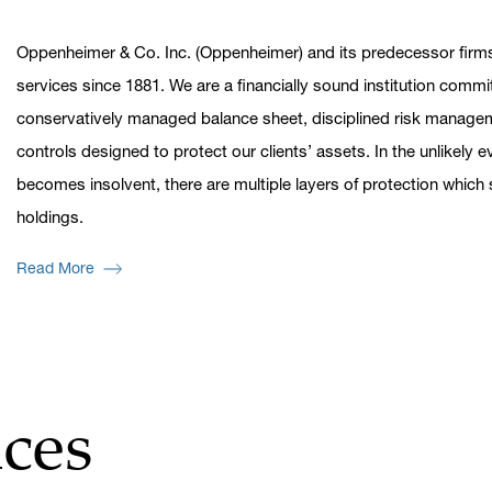
Oppenheimer & Co. Inc. (Oppenheimer) and its predecessor firms
services since 1881. We are a financially sound institution commi
conservatively managed balance sheet, disciplined risk managem
controls designed to protect our clients’ assets. In the unlikely
becomes insolvent, there are multiple layers of protection whic
holdings.
Read More
ces