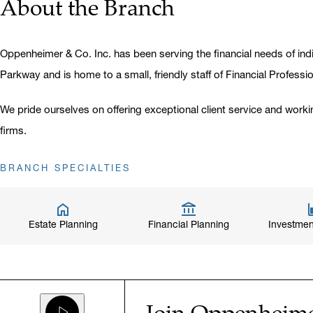
About the Branch
Oppenheimer & Co. Inc. has been serving the financial needs of indi
Parkway and is home to a small, friendly staff of Financial Professi
We pride ourselves on offering exceptional client service and worki
firms.
BRANCH SPECIALTIES
Estate Planning
Financial Planning
Investmen
Join Oppenheim