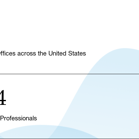
fices across the United States
4
 Professionals