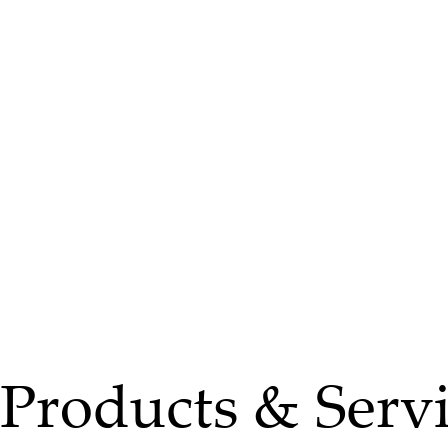
Products & Servi