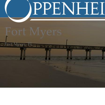
Fort Myers
Fort Myers, FL