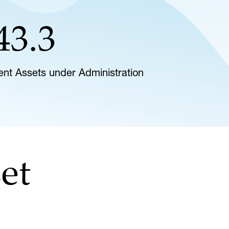
43.3
lient Assets under Administration
et