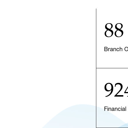
88
Branch Of
92
Financial