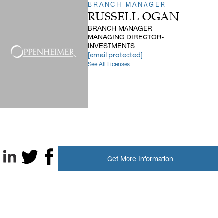
BRANCH MANAGER
RUSSELL OGAN
BRANCH MANAGER
MANAGING DIRECTOR-
INVESTMENTS
[email protected]
See All Licenses
Get More Information
LinkedIn
X, formerly known as Twitter
Facebook