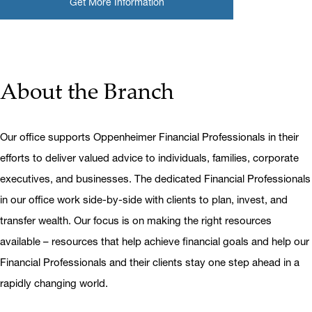
Get More Information
About the Branch
Our office supports Oppenheimer Financial Professionals in their
efforts to deliver valued advice to individuals, families, corporate
executives, and businesses. The dedicated Financial Professionals
in our office work side-by-side with clients to plan, invest, and
transfer wealth. Our focus is on making the right resources
available – resources that help achieve financial goals and help our
Financial Professionals and their clients stay one step ahead in a
rapidly changing world.