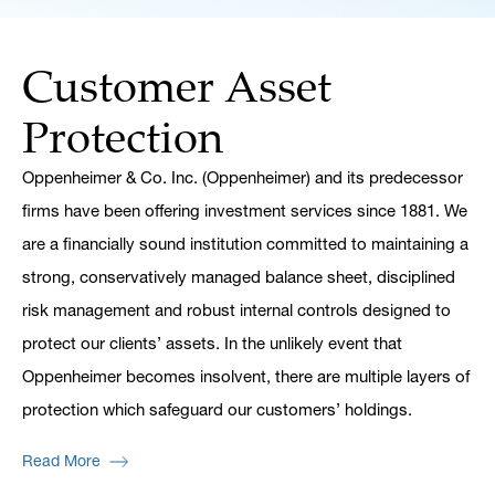
Customer Asset
Protection
Oppenheimer & Co. Inc. (Oppenheimer) and its predecessor
firms have been offering investment services since 1881. We
are a financially sound institution committed to maintaining a
strong, conservatively managed balance sheet, disciplined
risk management and robust internal controls designed to
protect our clients’ assets. In the unlikely event that
Oppenheimer becomes insolvent, there are multiple layers of
protection which safeguard our customers’ holdings.
Read More