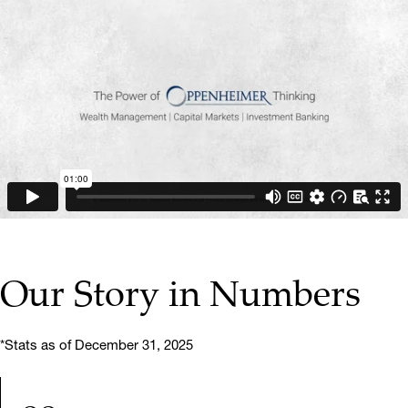
▶ PLAY VIDEO
Our Story in Numbers
*Stats as of December 31, 2025