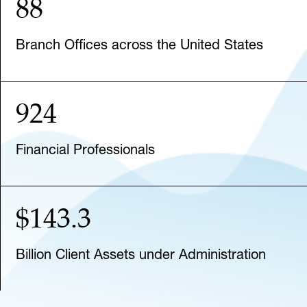
88
Branch Offices across the United States
924
Financial Professionals
$143.3
Billion Client Assets under Administration