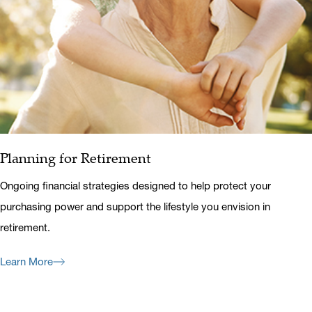
Planning for Retirement
Ongoing financial strategies designed to help protect your
purchasing power and support the lifestyle you envision in
retirement.
Learn More