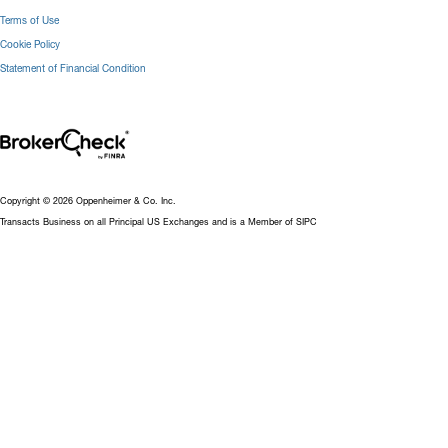
Terms of Use
Cookie Policy
Statement of Financial Condition
Copyright © 2026 Oppenheimer & Co. Inc.
Transacts Business on all Principal US Exchanges and is a Member of SIPC