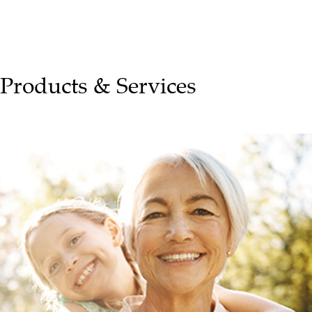
Products & Services