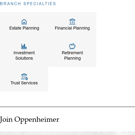
BRANCH SPECIALTIES
Estate Planning
Financial Planning
Investment
Retirement
Solutions
Planning
Trust Services
Join Oppenheimer