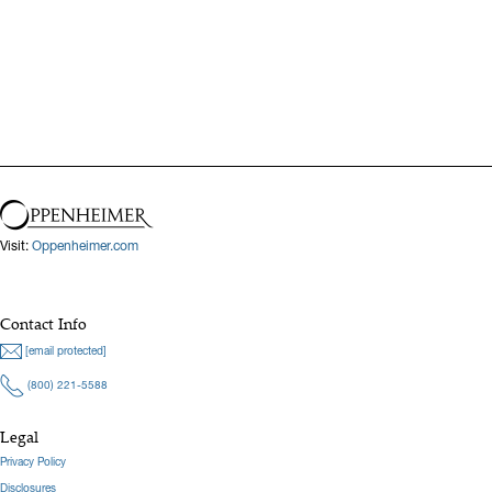
Previous
Next
Visit:
Oppenheimer.com
Contact Info
[email protected]
(800) 221-5588
Legal
Privacy Policy
Disclosures