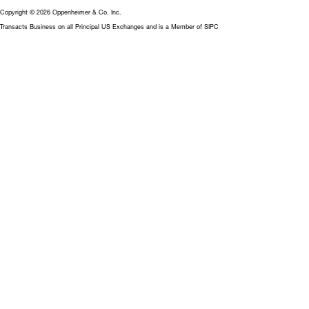
Copyright © 2026 Oppenheimer & Co. Inc.
Transacts Business on all Principal US Exchanges and is a Member of SIPC