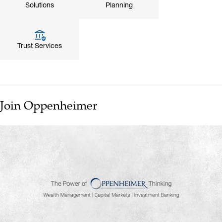
Solutions
Planning
Trust Services
Join Oppenheimer
▶ PLAY VIDEO