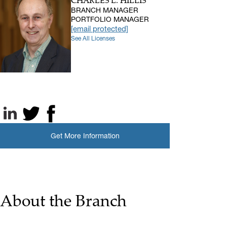
CHARLES L. HILLIS
BRANCH MANAGER
PORTFOLIO MANAGER
[email protected]
See All Licenses
LinkedIn
X, formerly known as Twitter
Facebook
Get More Information
About the Branch