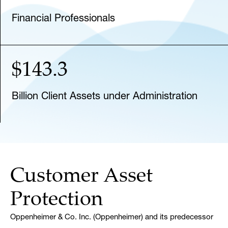
Financial Professionals
$143.3
Billion Client Assets under Administration
Customer Asset
Protection
Oppenheimer & Co. Inc. (Oppenheimer) and its predecessor