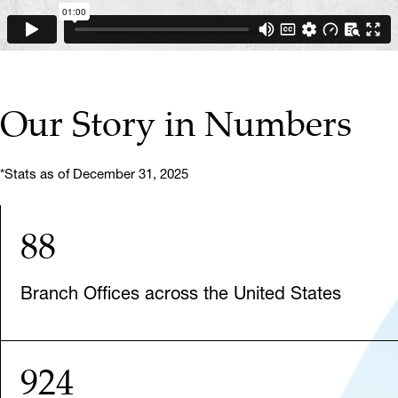
Our Story in Numbers
*Stats as of December 31, 2025
88
Branch Offices across the United States
924