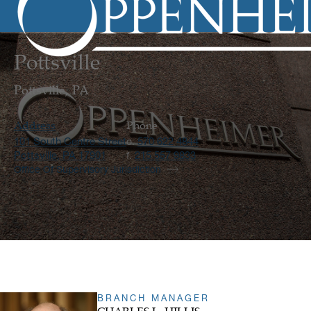
Pottsville
Pottsville, PA
Address
Phone
101 South Centre Street
570 622 4844
o.
Pottsville, PA 17901
215 557 9833
f.
Office Of Supervisory Jurisdiction
BRANCH MANAGER