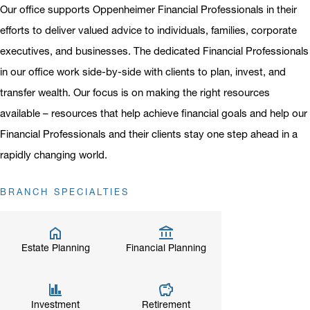
Our office supports Oppenheimer Financial Professionals in their
efforts to deliver valued advice to individuals, families, corporate
executives, and businesses. The dedicated Financial Professionals
in our office work side-by-side with clients to plan, invest, and
transfer wealth. Our focus is on making the right resources
available – resources that help achieve financial goals and help our
Financial Professionals and their clients stay one step ahead in a
rapidly changing world.
BRANCH SPECIALTIES
Estate Planning
Financial Planning
Investment
Retirement