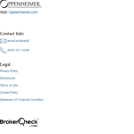
Visit:
Oppenheimer.com
Contact Info
[email protected]
(800) 221-5588
Legal
Privacy Policy
Disclosures
Terms of Use
Cookie Policy
Statement of Financial Condition