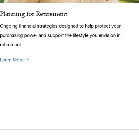
Planning for Retirement
Ongoing financial strategies designed to help protect your
purchasing power and support the lifestyle you envision in
retirement.
Learn More
Previous
Next