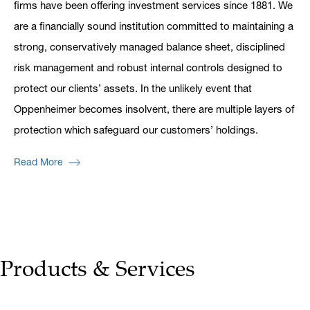
firms have been offering investment services since 1881. We
are a financially sound institution committed to maintaining a
strong, conservatively managed balance sheet, disciplined
risk management and robust internal controls designed to
protect our clients’ assets. In the unlikely event that
Oppenheimer becomes insolvent, there are multiple layers of
protection which safeguard our customers’ holdings.
Read More
Products & Services