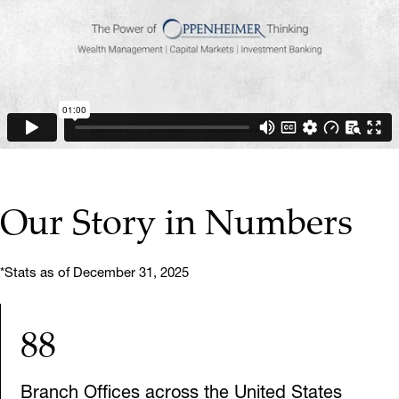
▶ PLAY VIDEO
Our Story in Numbers
*Stats as of December 31, 2025
88
Branch Offices across the United States