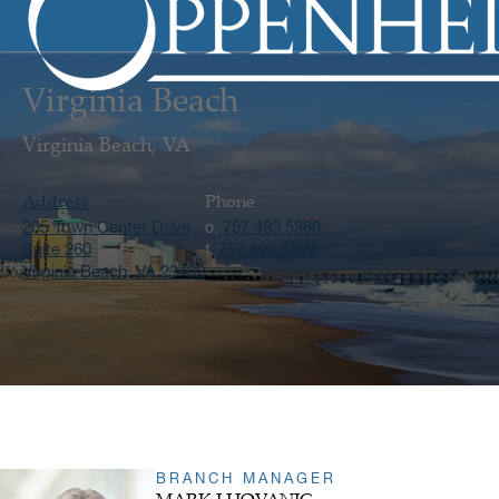
Virginia Beach
Virginia Beach, VA
Address
Phone
205 Town Center Drive
757 493 5360
o.
Suite 260
757 493 5399
f.
Virginia Beach, VA 23462
BRANCH MANAGER