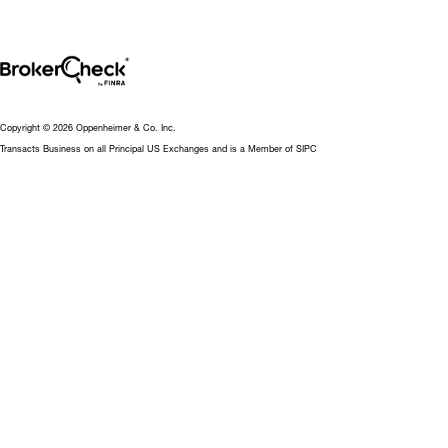
Copyright © 2026 Oppenheimer & Co. Inc.
Transacts Business on all Principal US Exchanges and is a Member of SIPC