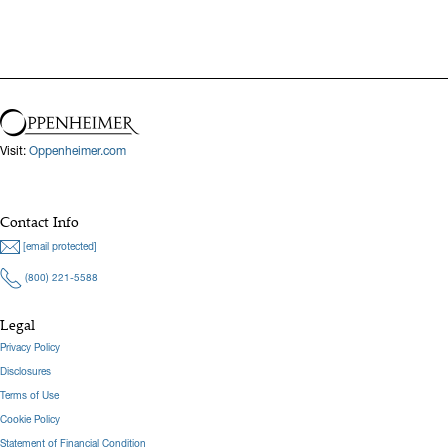
Visit:
Oppenheimer.com
Contact Info
[email protected]
(800) 221-5588
Legal
Privacy Policy
Disclosures
Terms of Use
Cookie Policy
Statement of Financial Condition