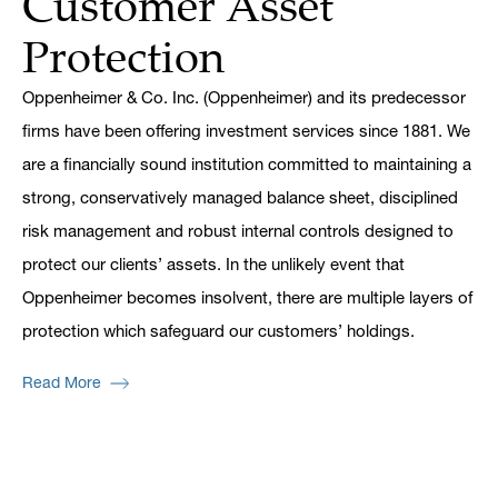
Customer Asset
Protection
Oppenheimer & Co. Inc. (Oppenheimer) and its predecessor
firms have been offering investment services since 1881. We
are a financially sound institution committed to maintaining a
strong, conservatively managed balance sheet, disciplined
risk management and robust internal controls designed to
protect our clients’ assets. In the unlikely event that
Oppenheimer becomes insolvent, there are multiple layers of
protection which safeguard our customers’ holdings.
Read More