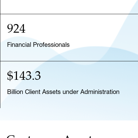
924
Financial Professionals
$143.3
Billion Client Assets under Administration