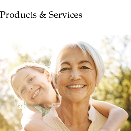
Products & Services