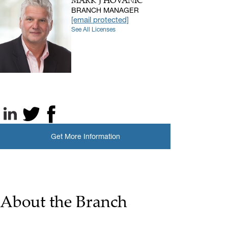
MARK J HOVANIC
BRANCH MANAGER
[email protected]
See All Licenses
LinkedIn
X, formerly known as Twitter
Facebook
Get More Information
About the Branch