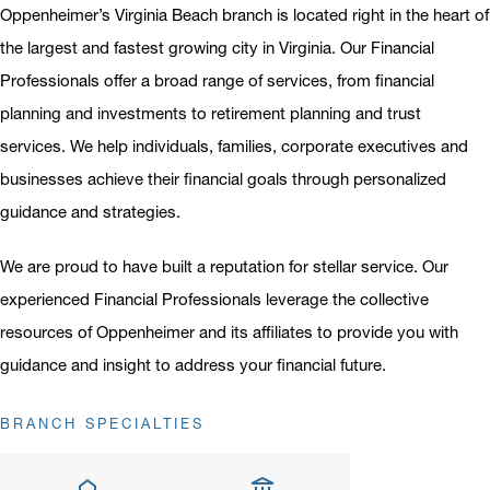
Oppenheimer’s Virginia Beach branch is located right in the heart of
the largest and fastest growing city in Virginia. Our Financial
Professionals offer a broad range of services, from financial
planning and investments to retirement planning and trust
services. We help individuals, families, corporate executives and
businesses achieve their financial goals through personalized
guidance and strategies.
We are proud to have built a reputation for stellar service. Our
experienced Financial Professionals leverage the collective
resources of Oppenheimer and its affiliates to provide you with
guidance and insight to address your financial future.
BRANCH SPECIALTIES