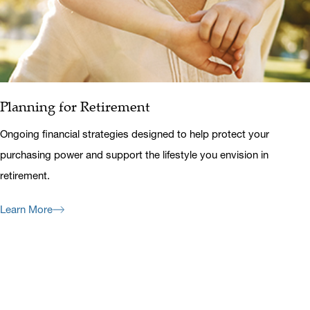
Planning for Retirement
Ongoing financial strategies designed to help protect your
purchasing power and support the lifestyle you envision in
retirement.
Learn More
Previous
Next