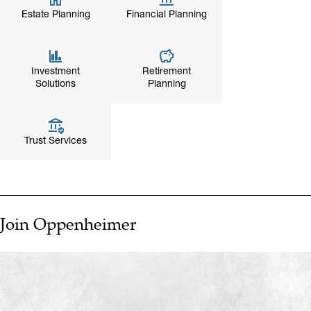
Estate Planning
Financial Planning
Investment
Retirement
Solutions
Planning
Trust Services
Join Oppenheimer