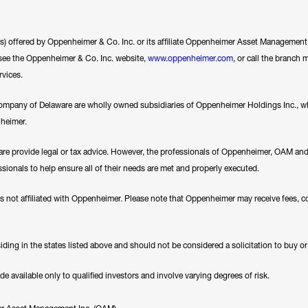
ces) offered by Oppenheimer & Co. Inc. or its affiliate Oppenheimer Asset Management In
se see the Oppenheimer & Co. Inc. website,
www.oppenheimer.com
, or call the branch 
rvices.
any of Delaware are wholly owned subsidiaries of Oppenheimer Holdings Inc., whi
nheimer.
e provide legal or tax advice. However, the professionals of Oppenheimer, OAM a
essionals to help ensure all of their needs are met and properly executed.
es not affiliated with Oppenheimer. Please note that Oppenheimer may receive fees, c
ding in the states listed above and should not be considered a solicitation to buy or an
available only to qualified investors and involve varying degrees of risk.