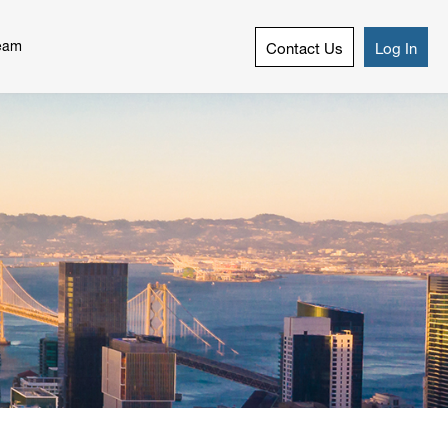
eam
Contact Us
Log In