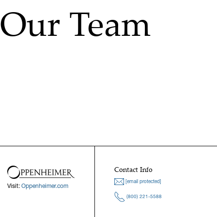
Our Team
Contact Info
[email protected]
Visit:
Oppenheimer.com
(800) 221-5588