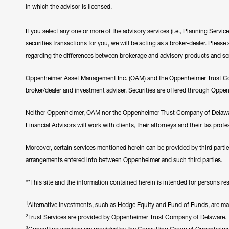
in which the advisor is licensed.
If you select any one or more of the advisory services (i.e., Planning Servi
securities transactions for you, we will be acting as a broker-dealer. Plea
regarding the differences between brokerage and advisory products and se
Oppenheimer Asset Management Inc. (OAM) and the Oppenheimer Trust Comp
broker/dealer and investment adviser. Securities are offered through Oppe
Neither Oppenheimer, OAM nor the Oppenheimer Trust Company of Delawar
Financial Advisors will work with clients, their attorneys and their tax prof
Moreover, certain services mentioned herein can be provided by third parti
arrangements entered into between Oppenheimer and such third parties.
“*This site and the information contained herein is intended for persons resi
1
Alternative investments, such as Hedge Equity and Fund of Funds, are made 
2
Trust Services are provided by Oppenheimer Trust Company of Delaware.
3