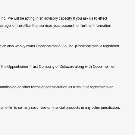
c., we will be acting in an advisory capacity If you ask us to effect
manager of the office that services your account for further information
ch also wholly owns Oppenheimer & Co. Inc. (Oppenheimer), a registered
nd the Oppenheimer Trust Company of Delaware along with Oppenheimer
ommission or other forms of consideration as a result of agreements or
 offer to sell any securities or financial products in any other jurisdiction.