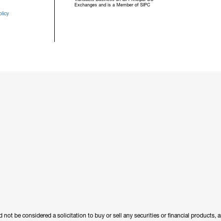
Exchanges and is a Member of SIPC
licy
 not be considered a solicitation to buy or sell any securities or financial products,