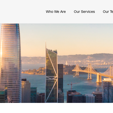
Who We Are
Our Services
Our T