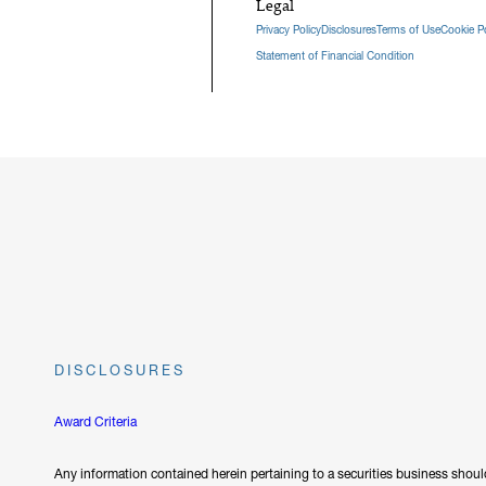
Legal
Privacy Policy
Disclosures
Terms of Use
Cookie Po
Statement of Financial Condition
DISCLOSURES
Award Criteria
Any information contained herein pertaining to a securities business should