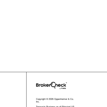
Copyright © 2026 Oppenheimer & Co.
Inc.
Transacts Business on all Principal US