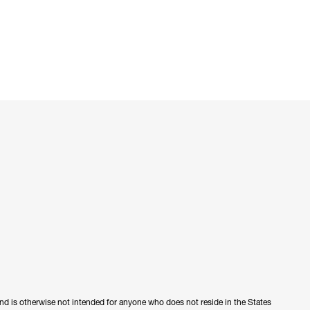
 and is otherwise not intended for anyone who does not reside in the States