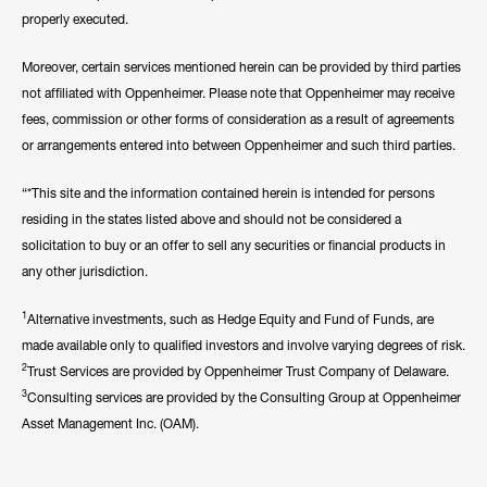
properly executed.
Moreover, certain services mentioned herein can be provided by third parties
not affiliated with Oppenheimer. Please note that Oppenheimer may receive
fees, commission or other forms of consideration as a result of agreements
or arrangements entered into between Oppenheimer and such third parties.
“*This site and the information contained herein is intended for persons
residing in the states listed above and should not be considered a
solicitation to buy or an offer to sell any securities or financial products in
any other jurisdiction.
1
Alternative investments, such as Hedge Equity and Fund of Funds, are
made available only to qualified investors and involve varying degrees of risk.
2
Trust Services are provided by Oppenheimer Trust Company of Delaware.
3
Consulting services are provided by the Consulting Group at Oppenheimer
Asset Management Inc. (OAM).