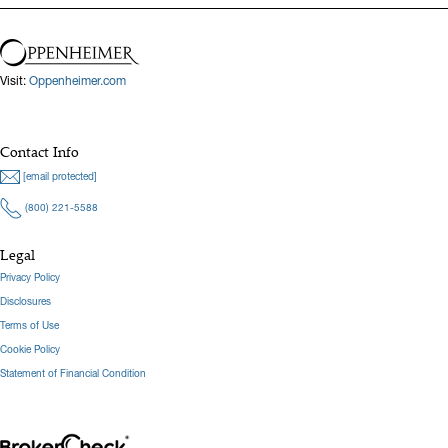
Visit:
Oppenheimer.com
Contact Info
[email protected]
(800) 221-5588
Legal
Privacy Policy
Disclosures
Terms of Use
Cookie Policy
Statement of Financial Condition