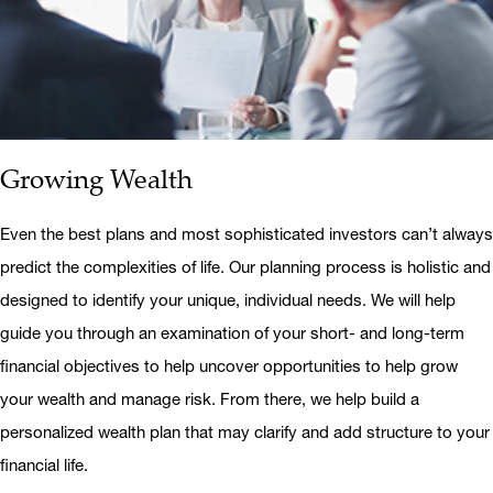
Growing Wealth
Even the best plans and most sophisticated investors can’t always
predict the complexities of life. Our planning process is holistic and
designed to identify your unique, individual needs. We will help
guide you through an examination of your short- and long-term
financial objectives to help uncover opportunities to help grow
your wealth and manage risk. From there, we help build a
personalized wealth plan that may clarify and add structure to your
financial life.