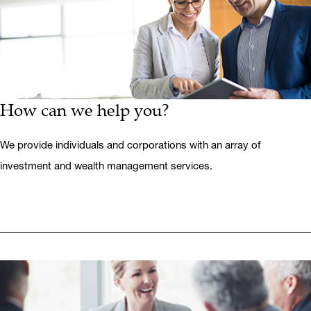
How can we help you?
We provide individuals and corporations with an array of
investment and wealth management services.