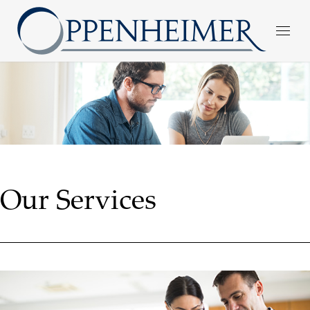
Our Services