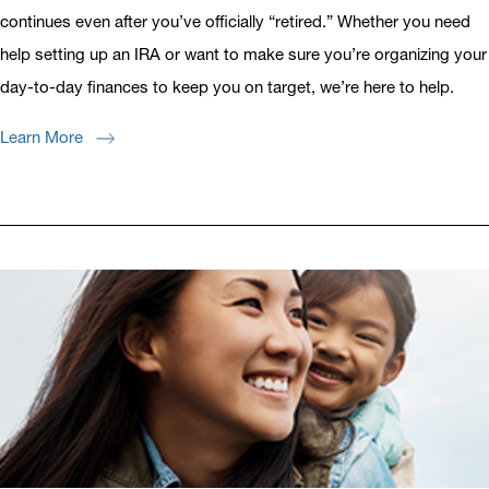
continues even after you’ve officially “retired.” Whether you need
help setting up an IRA or want to make sure you’re organizing your
day-to-day finances to keep you on target, we’re here to help.
Learn More