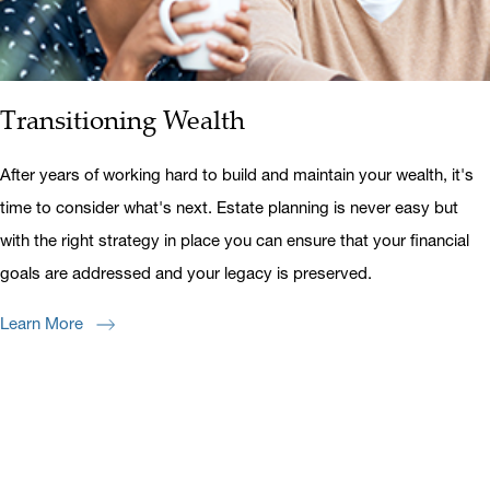
Transitioning Wealth
After years of working hard to build and maintain your wealth, it's
time to consider what's next. Estate planning is never easy but
with the right strategy in place you can ensure that your financial
goals are addressed and your legacy is preserved.
Learn More