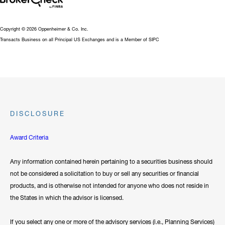
Copyright © 2026 Oppenheimer & Co. Inc.
Transacts Business on all Principal US Exchanges and is a Member of SIPC
DISCLOSURE
Award Criteria
Any information contained herein pertaining to a securities business should
not be considered a solicitation to buy or sell any securities or financial
products, and is otherwise not intended for anyone who does not reside in
the States in which the advisor is licensed.
If you select any one or more of the advisory services (i.e., Planning Services)