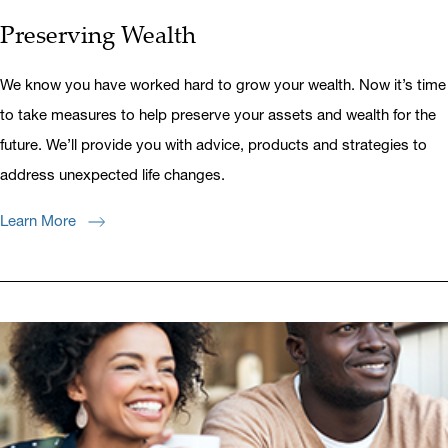
Preserving Wealth
We know you have worked hard to grow your wealth. Now it’s time
to take measures to help preserve your assets and wealth for the
future. We’ll provide you with advice, products and strategies to
address unexpected life changes.
Learn More