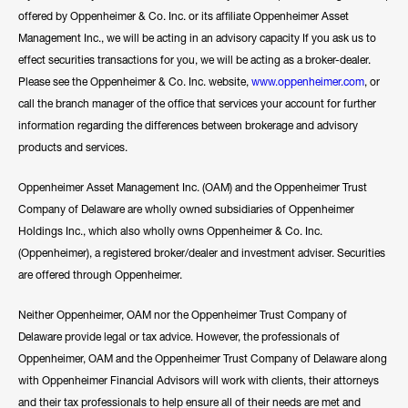
offered by Oppenheimer & Co. Inc. or its affiliate Oppenheimer Asset
Management Inc., we will be acting in an advisory capacity If you ask us to
effect securities transactions for you, we will be acting as a broker-dealer.
Please see the Oppenheimer & Co. Inc. website,
www.oppenheimer.com
, or
call the branch manager of the office that services your account for further
information regarding the differences between brokerage and advisory
products and services.
Oppenheimer Asset Management Inc. (OAM) and the Oppenheimer Trust
Company of Delaware are wholly owned subsidiaries of Oppenheimer
Holdings Inc., which also wholly owns Oppenheimer & Co. Inc.
(Oppenheimer), a registered broker/dealer and investment adviser. Securities
are offered through Oppenheimer.
Neither Oppenheimer, OAM nor the Oppenheimer Trust Company of
Delaware provide legal or tax advice. However, the professionals of
Oppenheimer, OAM and the Oppenheimer Trust Company of Delaware along
with Oppenheimer Financial Advisors will work with clients, their attorneys
and their tax professionals to help ensure all of their needs are met and