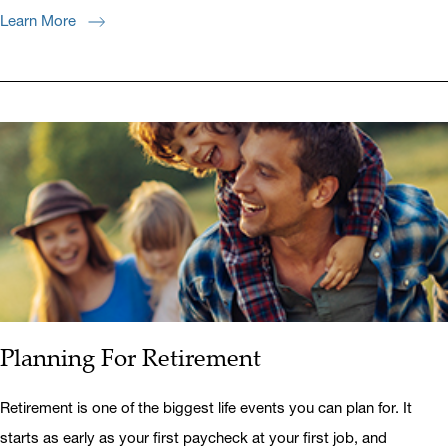
Learn More
Planning For Retirement
Retirement is one of the biggest life events you can plan for. It
starts as early as your first paycheck at your first job, and