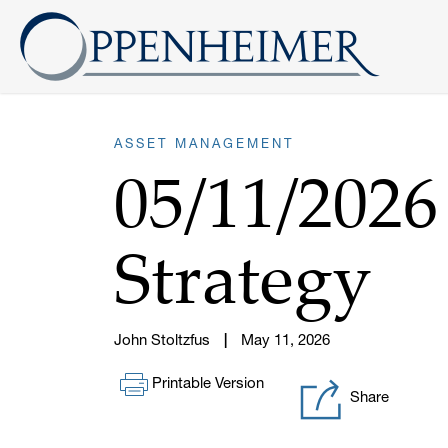
ASSET MANAGEMENT
05/11/202
Strategy
John Stoltzfus
May 11, 2026
Printable Version
Share