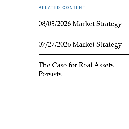
RELATED CONTENT
08/03/2026 Market Strategy
07/27/2026 Market Strategy
The Case for Real Assets
Persists