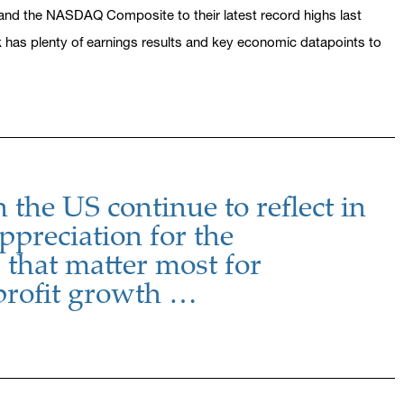
and the NASDAQ Composite to their latest record highs last
ek has plenty of earnings results and key economic datapoints to
n the US continue to reflect in
ppreciation for the
that matter most for
profit growth …