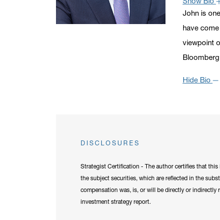
Show Bio
John is one
have come t
viewpoint o
Bloomberg,
Hide Bio
DISCLOSURES
Strategist Certification - The author certifies that th
the subject securities, which are reflected in the subs
compensation was, is, or will be directly or indirectl
investment strategy report.