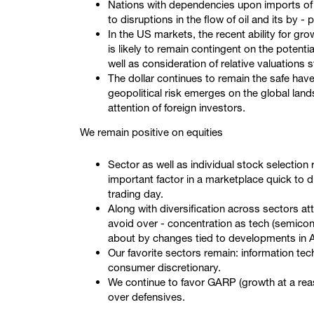
Nations with dependencies upon imports of oi
to disruptions in the flow of oil and its by -
In the US markets, the recent ability for gr
is likely to remain contingent on the potenti
well as consideration of relative valuations 
The dollar continues to remain the safe hav
geopolitical risk emerges on the global lan
attention of foreign investors.
We remain positive on equities
Sector as well as individual stock selection 
important factor in a marketplace quick to 
trading day.
Along with diversification across sectors at
avoid over - concentration as tech (semico
about by changes tied to developments in A
Our favorite sectors remain: information tec
consumer discretionary.
We continue to favor GARP (growth at a reas
over defensives.