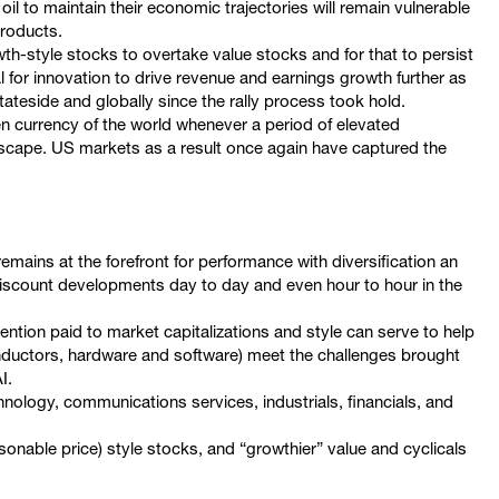
l to maintain their economic trajectories will remain vulnerable
 products.
owth-style stocks to overtake value stocks and for that to persist
al for innovation to drive revenue and earnings growth further as
stateside and globally since the rally process took hold.
en currency of the world whenever a period of elevated
dscape. US markets as a result once again have captured the
remains at the forefront for performance with diversification an
discount developments day to day and even hour to hour in the
tention paid to market capitalizations and style can serve to help
nductors, hardware and software) meet the challenges brought
I.
hnology, communications services, industrials, financials, and
onable price) style stocks, and “growthier” value and cyclicals