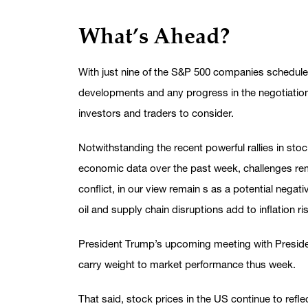
What’s Ahead?
With just nine of the S&P 500 companies schedule
developments and any progress in the negotiation
investors and traders to consider.
Notwithstanding the recent powerful rallies in st
economic data over the past week, challenges remai
conflict, in our view remain s as a potential negat
oil and supply chain disruptions add to inflation ri
President Trump’s upcoming meeting with President
carry weight to market performance thus week.
That said, stock prices in the US continue to refle