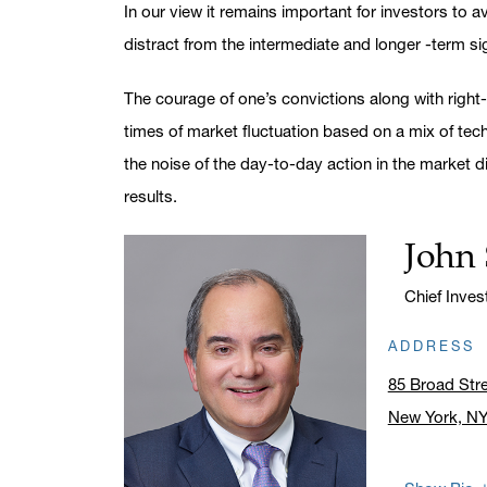
In our view it remains important for investors to 
distract from the intermediate and longer -term sig
The courage of one’s convictions along with right-
times of market fluctuation based on a mix of tec
the noise of the day-to-day action in the market di
results.
John 
Name:
Title:
Chief Inve
ADDRESS
85 Broad Str
New York, N
Click to ope