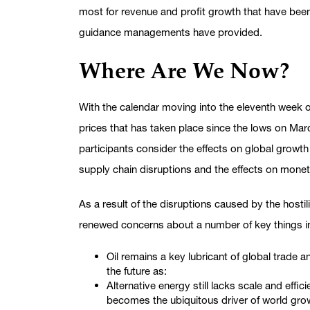
most for revenue and profit growth that have bee
guidance managements have provided.
Where Are We Now?
With the calendar moving into the eleventh week of 
prices that has taken place since the lows on Ma
participants consider the effects on global growth of
supply chain disruptions and the effects on monet
As a result of the disruptions caused by the hostil
renewed concerns about a number of key things i
Oil remains a key lubricant of global trade 
the future as:
Alternative energy still lacks scale and effic
becomes the ubiquitous driver of world gro