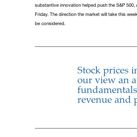
substantive innovation helped push the S&P 500, 
Friday. The direction the market will take this we
be considered.
Stock prices i
our view an a
fundamentals 
revenue and 