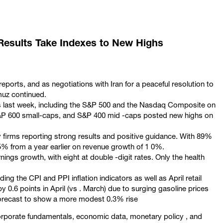
 Results Take Indexes to New Highs
eports, and as negotiations with Iran for a peaceful resolution to
muz continued.
hs last week, including the S&P 500 and the Nasdaq Composite on
 S&P 600 small-caps, and S&P 400 mid -caps posted new highs on
 firms reporting strong results and positive guidance. With 89%
 5% from a year earlier on revenue growth of 1 0%.
nings growth, with eight at double -digit rates. Only the health
ng the CPI and PPI inflation indicators as well as April retail
by 0.6 points in April (vs . March) due to surging gasoline prices
s forecast to show a more modest 0.3% rise
corporate fundamentals, economic data, monetary policy , and