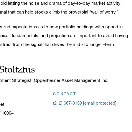
avoid letting the noise and drama of day-to-day market activity
nal that can help stocks climb the proverbial “wall of worry.”
sized expectations as to how portfolio holdings will respond in
hnical, fundamentals, and projection are important to avoid having
stract from the signal that drives the mid - to longer -term
Stoltzfus
stment Strategist, Oppenheimer Asset Management Inc.
CONTACT
(212) 667-8139
[email protected]
eet
Y 10004
n address in a new window on Google Maps