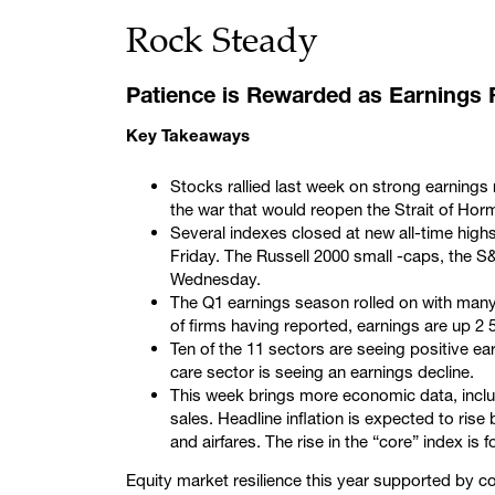
Rock Steady
Patience is Rewarded as Earnings
Key Takeaways
Stocks rallied last week on strong earnings r
the war that would reopen the Strait of Hor
Several indexes closed at new all-time hig
Friday. The Russell 2000 small -caps, the
Wednesday.
The Q1 earnings season rolled on with many
of firms having reported, earnings are up 2
Ten of the 11 sectors are seeing positive ear
care sector is seeing an earnings decline.
This week brings more economic data, includi
sales. Headline inflation is expected to rise 
and airfares. The rise in the “core” index i
Equity market resilience this year supported by 