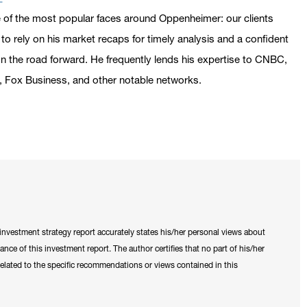
 of the most popular faces around Oppenheimer: our clients
o rely on his market recaps for timely analysis and a confident
n the road forward. He frequently lends his expertise to CNBC,
 Fox Business, and other notable networks.
is investment strategy report accurately states his/her personal views about
tance of this investment report. The author certifies that no part of his/her
y related to the specific recommendations or views contained in this