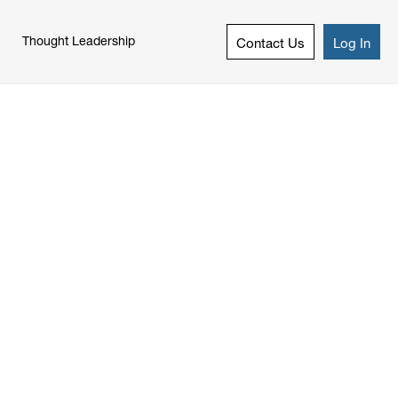
Thought Leadership
Contact Us
Log In