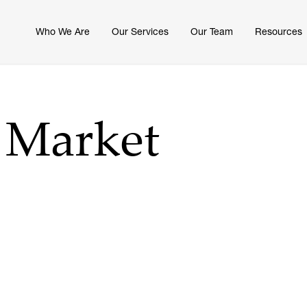
Who We Are
Our Services
Our Team
Resources
6 Market