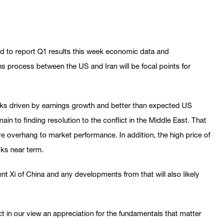
d to report Q1 results this week economic data and
s process between the US and Iran will be focal points for
ocks driven by earnings growth and better than expected US
n to finding resolution to the conflict in the Middle East. That
ive overhang to market performance. In addition, the high price of
sks near term.
 Xi of China and any developments from that will also likely
ct in our view an appreciation for the fundamentals that matter