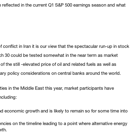
n reflected in the current Q1 S&P 500 earnings season and what
conflict in Iran it is our view that the spectacular run-up in stock
rch 30 could be tested somewhat in the near term as market
 the still -elevated price of oil and related fuels as well as
ary policy considerations on central banks around the world.
ities in the Middle East this year, market participants have
ncluding:
and economic growth and is likely to remain so for some time into
iencies on the timeline leading to a point where alternative energy
wth.