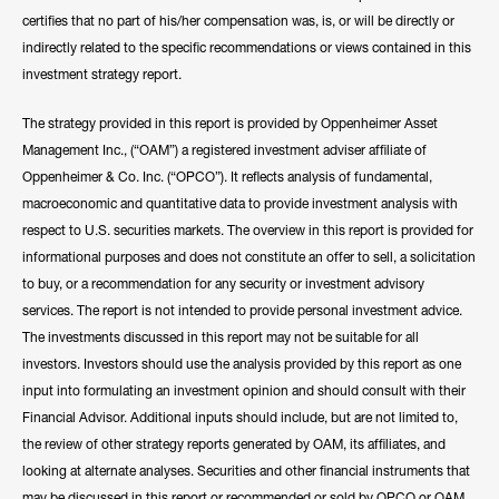
certifies that no part of his/her compensation was, is, or will be directly or
Hide Bio
indirectly related to the specific recommendations or views contained in this
investment strategy report.
The strategy provided in this report is provided by Oppenheimer Asset
Management Inc., (“OAM”) a registered investment adviser affiliate of
Oppenheimer & Co. Inc. (“OPCO”). It reflects analysis of fundamental,
macroeconomic and quantitative data to provide investment analysis with
respect to U.S. securities markets. The overview in this report is provided for
informational purposes and does not constitute an offer to sell, a solicitation
to buy, or a recommendation for any security or investment advisory
services. The report is not intended to provide personal investment advice.
The investments discussed in this report may not be suitable for all
investors. Investors should use the analysis provided by this report as one
input into formulating an investment opinion and should consult with their
Financial Advisor. Additional inputs should include, but are not limited to,
the review of other strategy reports generated by OAM, its affiliates, and
looking at alternate analyses. Securities and other financial instruments that
may be discussed in this report or recommended or sold by OPCO or OAM