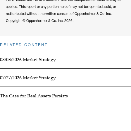
applied. This report or any portion hereof may not be reprinted, sold, or
redistributed without the written consent of Oppenheimer & Co. Inc.
Copyright © Oppenheimer & Co. Inc. 2026.
RELATED CONTENT
08/03/2026 Market Strategy
07/27/2026 Market Strategy
The Case for Real Assets Persists