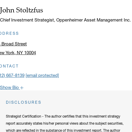
John Stoltzfus
Name:
Title:
Chief Investment Strategist, Oppenheimer Asset Management Inc.
DDRESS
 Broad Street
ew York, NY 10004
ick to open address in a new window on Google Maps
ONTACT
12) 667-8139
[email protected]
Show Bio
John is one of the most popular faces around Oppenheimer: our
DISCLOSURES
clients have come to rely on his market recaps for timely analysis
and a confident viewpoint on the road forward. He frequently lends
Strategist Certification - The author certifies that this investment strategy
his expertise to CNBC, Bloomberg, Fox Business, and other
report accurately states his/her personal views about the subject securities,
notable networks.
which are reflected in the substance of this investment report. The author