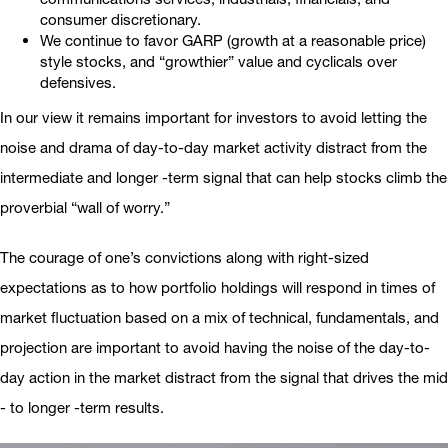
consumer discretionary.
We continue to favor GARP (growth at a reasonable price)
style stocks, and “growthier” value and cyclicals over
defensives.
In our view it remains important for investors to avoid letting the
noise and drama of day-to-day market activity distract from the
intermediate and longer -term signal that can help stocks climb the
proverbial “wall of worry.”
The courage of one’s convictions along with right-sized
expectations as to how portfolio holdings will respond in times of
market fluctuation based on a mix of technical, fundamentals, and
projection are important to avoid having the noise of the day-to-
day action in the market distract from the signal that drives the mid
- to longer -term results.