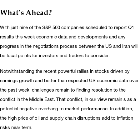
What’s Ahead?
With just nine of the S&P 500 companies scheduled to report Q1
results this week economic data and developments and any
progress in the negotiations process between the US and Iran will
be focal points for investors and traders to consider.
Notwithstanding the recent powerful rallies in stocks driven by
earnings growth and better than expected US economic data over
the past week, challenges remain to finding resolution to the
conflict in the Middle East. That conflict, in our view remain s as a
potential negative overhang to market performance. In addition,
the high price of oil and supply chain disruptions add to inflation
risks near term.