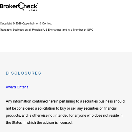
Copyright © 2026 Oppenheimer & Co. Inc.
Transacts Business on all Principal US Exchanges and is a Member of SIPC
DISCLOSURES
Award Criteria
Any information contained herein pertaining to a securities business should
not be considered a solicitation to buy or sell any securities or financial
products, and is otherwise not intended for anyone who does not reside in
the States in which the advisor is licensed.