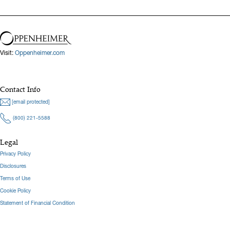
Visit:
Oppenheimer.com
Contact Info
[email protected]
(800) 221-5588
Legal
Privacy Policy
Disclosures
Terms of Use
Cookie Policy
Statement of Financial Condition