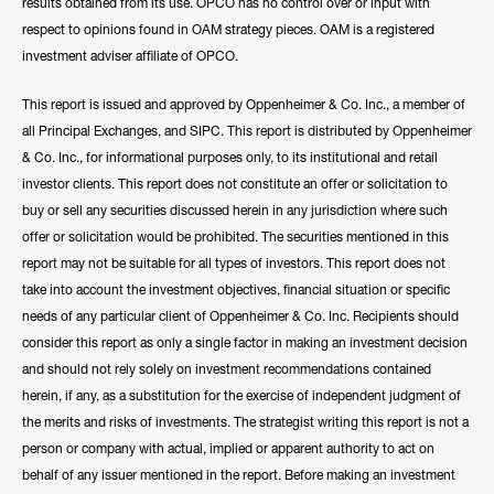
results obtained from its use. OPCO has no control over or input with
respect to opinions found in OAM strategy pieces. OAM is a registered
investment adviser affiliate of OPCO.
This report is issued and approved by Oppenheimer & Co. Inc., a member of
all Principal Exchanges, and SIPC. This report is distributed by Oppenheimer
& Co. Inc., for informational purposes only, to its institutional and retail
investor clients. This report does not constitute an offer or solicitation to
buy or sell any securities discussed herein in any jurisdiction where such
offer or solicitation would be prohibited. The securities mentioned in this
report may not be suitable for all types of investors. This report does not
take into account the investment objectives, financial situation or specific
needs of any particular client of Oppenheimer & Co. Inc. Recipients should
consider this report as only a single factor in making an investment decision
and should not rely solely on investment recommendations contained
herein, if any, as a substitution for the exercise of independent judgment of
the merits and risks of investments. The strategist writing this report is not a
person or company with actual, implied or apparent authority to act on
behalf of any issuer mentioned in the report. Before making an investment