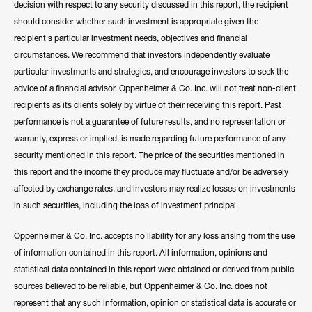
decision with respect to any security discussed in this report, the recipient
should consider whether such investment is appropriate given the
recipient's particular investment needs, objectives and financial
circumstances. We recommend that investors independently evaluate
particular investments and strategies, and encourage investors to seek the
advice of a financial advisor. Oppenheimer & Co. Inc. will not treat non-client
recipients as its clients solely by virtue of their receiving this report. Past
performance is not a guarantee of future results, and no representation or
warranty, express or implied, is made regarding future performance of any
security mentioned in this report. The price of the securities mentioned in
this report and the income they produce may fluctuate and/or be adversely
affected by exchange rates, and investors may realize losses on investments
in such securities, including the loss of investment principal.
Oppenheimer & Co. Inc. accepts no liability for any loss arising from the use
of information contained in this report. All information, opinions and
statistical data contained in this report were obtained or derived from public
sources believed to be reliable, but Oppenheimer & Co. Inc. does not
represent that any such information, opinion or statistical data is accurate or