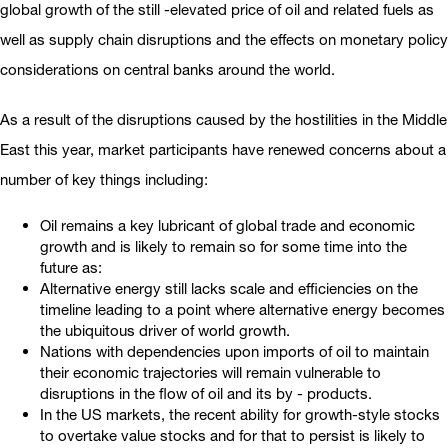
global growth of the still -elevated price of oil and related fuels as
well as supply chain disruptions and the effects on monetary policy
considerations on central banks around the world.
As a result of the disruptions caused by the hostilities in the Middle
East this year, market participants have renewed concerns about a
number of key things including:
Oil remains a key lubricant of global trade and economic
growth and is likely to remain so for some time into the
future as:
Alternative energy still lacks scale and efficiencies on the
timeline leading to a point where alternative energy becomes
the ubiquitous driver of world growth.
Nations with dependencies upon imports of oil to maintain
their economic trajectories will remain vulnerable to
disruptions in the flow of oil and its by - products.
In the US markets, the recent ability for growth-style stocks
to overtake value stocks and for that to persist is likely to