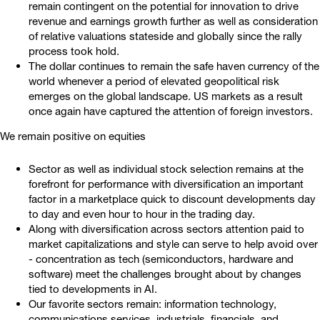
remain contingent on the potential for innovation to drive
revenue and earnings growth further as well as consideration
of relative valuations stateside and globally since the rally
process took hold.
The dollar continues to remain the safe haven currency of the
world whenever a period of elevated geopolitical risk
emerges on the global landscape. US markets as a result
once again have captured the attention of foreign investors.
We remain positive on equities
Sector as well as individual stock selection remains at the
forefront for performance with diversification an important
factor in a marketplace quick to discount developments day
to day and even hour to hour in the trading day.
Along with diversification across sectors attention paid to
market capitalizations and style can serve to help avoid over
- concentration as tech (semiconductors, hardware and
software) meet the challenges brought about by changes
tied to developments in AI.
Our favorite sectors remain: information technology,
communications services, industrials, financials, and