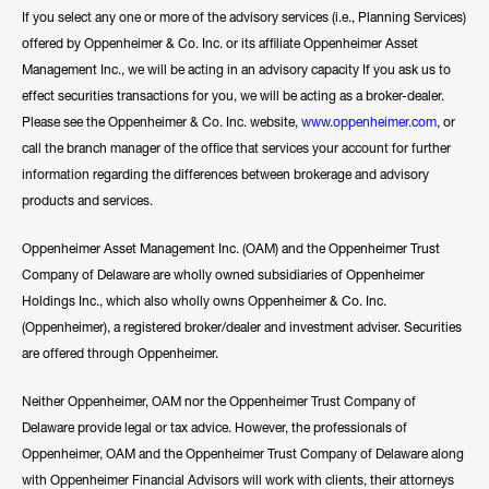
If you select any one or more of the advisory services (i.e., Planning Services)
offered by Oppenheimer & Co. Inc. or its affiliate Oppenheimer Asset
Management Inc., we will be acting in an advisory capacity If you ask us to
effect securities transactions for you, we will be acting as a broker-dealer.
Please see the Oppenheimer & Co. Inc. website,
www.oppenheimer.com
, or
call the branch manager of the office that services your account for further
information regarding the differences between brokerage and advisory
products and services.
Oppenheimer Asset Management Inc. (OAM) and the Oppenheimer Trust
Company of Delaware are wholly owned subsidiaries of Oppenheimer
Holdings Inc., which also wholly owns Oppenheimer & Co. Inc.
(Oppenheimer), a registered broker/dealer and investment adviser. Securities
are offered through Oppenheimer.
Neither Oppenheimer, OAM nor the Oppenheimer Trust Company of
Delaware provide legal or tax advice. However, the professionals of
Oppenheimer, OAM and the Oppenheimer Trust Company of Delaware along
with Oppenheimer Financial Advisors will work with clients, their attorneys