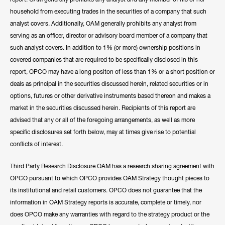
household from executing trades in the securities of a company that such
analyst covers. Additionally, OAM generally prohibits any analyst from
serving as an officer, director or advisory board member of a company that
such analyst covers. In addition to 1% (or more) ownership positions in
covered companies that are required to be specifically disclosed in this
report, OPCO may have a long positon of less than 1% or a short position or
deals as principal in the securities discussed herein, related securities or in
options, futures or other derivative instruments based thereon and makes a
market in the securities discussed herein. Recipients of this report are
advised that any or all of the foregoing arrangements, as well as more
specific disclosures set forth below, may at times give rise to potential
conflicts of interest.
Third Party Research Disclosure OAM has a research sharing agreement with
OPCO pursuant to which OPCO provides OAM Strategy thought pieces to
its institutional and retail customers. OPCO does not guarantee that the
information in OAM Strategy reports is accurate, complete or timely, nor
does OPCO make any warranties with regard to the strategy product or the