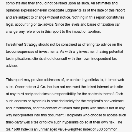
complete and they should not be relied upon as such. All estimates and
opinions expressed herein constitute judgments as of the date of this report
and are subject to change without notice. Nothing in this report constitutes
legal, accounting or tax advice. Since the levels and bases of taxation can
change, any reference in this report to the impact of taxation.
Investment Strategy should not be construed as offering tax advice on the
tax consequences of investments. As with any investment having potential
tax implications, clients should consult with their own independent tax
adviser.
This report may provide addresses of, or contain hyperlinks to, Internet web
sites. Oppenheimer & Co. Inc. has not reviewed the linked Internet web site
of any third party and takes no responsibility for the contents thereof. Each
such address or hyperlink is provided solely for the recipient's convenience
and information, and the content of linked third party web sites is not in any
way incorporated into this document. Recipients who choose to access such
third-party web sites or follow such hyperlinks do so at their own risk. The
S&P 500 Index is an unmanaged value-weighted index of 500 common