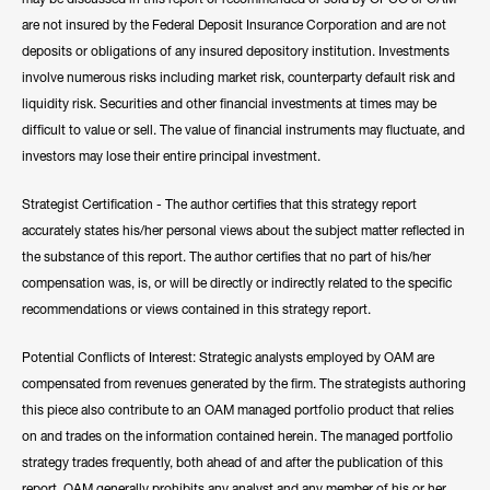
are not insured by the Federal Deposit Insurance Corporation and are not
deposits or obligations of any insured depository institution. Investments
involve numerous risks including market risk, counterparty default risk and
liquidity risk. Securities and other financial investments at times may be
difficult to value or sell. The value of financial instruments may fluctuate, and
investors may lose their entire principal investment.
Strategist Certification - The author certifies that this strategy report
accurately states his/her personal views about the subject matter reflected in
the substance of this report. The author certifies that no part of his/her
compensation was, is, or will be directly or indirectly related to the specific
recommendations or views contained in this strategy report.
Potential Conflicts of Interest: Strategic analysts employed by OAM are
compensated from revenues generated by the firm. The strategists authoring
this piece also contribute to an OAM managed portfolio product that relies
on and trades on the information contained herein. The managed portfolio
strategy trades frequently, both ahead of and after the publication of this
report. OAM generally prohibits any analyst and any member of his or her