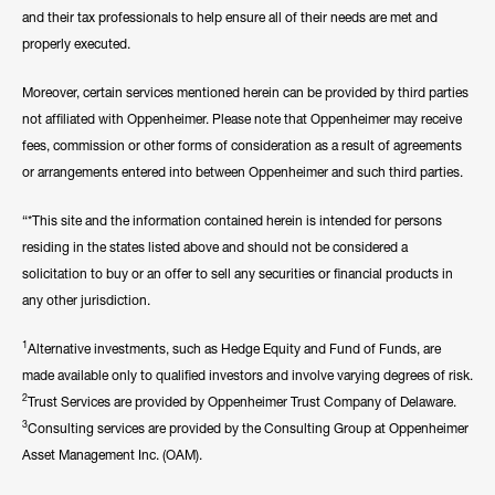
and their tax professionals to help ensure all of their needs are met and
properly executed.
Moreover, certain services mentioned herein can be provided by third parties
not affiliated with Oppenheimer. Please note that Oppenheimer may receive
fees, commission or other forms of consideration as a result of agreements
or arrangements entered into between Oppenheimer and such third parties.
“*This site and the information contained herein is intended for persons
residing in the states listed above and should not be considered a
solicitation to buy or an offer to sell any securities or financial products in
any other jurisdiction.
1
Alternative investments, such as Hedge Equity and Fund of Funds, are
made available only to qualified investors and involve varying degrees of risk.
2
Trust Services are provided by Oppenheimer Trust Company of Delaware.
3
Consulting services are provided by the Consulting Group at Oppenheimer
Asset Management Inc. (OAM).