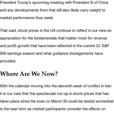
President Trump’s upcoming meeting with President Xi of China
and any developments from that will also likely carry weight to
market performance thus week.
That said, stock prices in the US continue to reflect in our view an
appreciation for the fundamentals that matter most for revenue
and profit growth that have been reflected in the current Q1 S&P
500 earnings season and what guidance managements have
provided.
Where Are We Now?
With the calendar moving into the eleventh week of conflict in Iran
it is our view that the spectacular run-up in stock prices that has
taken place since the lows on March 30 could be tested somewhat
in the near term as market participants consider the effects on