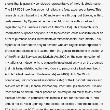
stocks that is generally considered representative of the U.S. stock market.
The S&P 500 index figures do not reflect any fees, expenses or taxes. This
research is distributed in the UK and elsewhere throughout Europe, as third
party research by Oppenheimer Europe Ltd, which is authorized and
regulated by the Financial Conduct Authority (FCA). This research is for
information purposes only and is not to be construed as a solicitation or an
offer to purchase or sell investments or related financial instruments. This
report is for distribution only to persons who are eligible counterparties or
professional clients and is exempt from the general restrictions in section 21
of the Financial Services and Markets Act 2000 on the communication of
invitations or inducements to engage in investment activity on the grounds
that it is being distributed in the UK only to persons of a kind described in
Article 19(5) (Investment Professionals) and 49(2) High Net Worth
companies, unincorporated associations etc.) of the Financial Services and
Markets Act 2000 (Financial Promotion) Order 2005 (as amended). It is not
intended to be distributed or passed on, directly or indirectly, to any other
class of persons. In particular, this material is not for distribution to, and
should not be relied upon by, retail clients, as defined under the rules of the
FCA. Neither the FCA’s protection rules nor compensation scheme may be