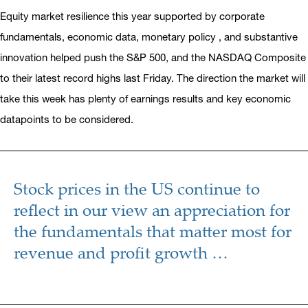
Equity market resilience this year supported by corporate
fundamentals, economic data, monetary policy , and substantive
innovation helped push the S&P 500, and the NASDAQ Composite
to their latest record highs last Friday. The direction the market will
take this week has plenty of earnings results and key economic
datapoints to be considered.
Stock prices in the US continue to
reflect in our view an appreciation for
the fundamentals that matter most for
revenue and profit growth …