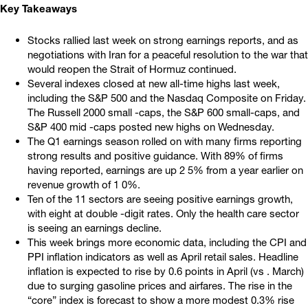
Key Takeaways
Stocks rallied last week on strong earnings reports, and as
negotiations with Iran for a peaceful resolution to the war that
would reopen the Strait of Hormuz continued.
Several indexes closed at new all-time highs last week,
including the S&P 500 and the Nasdaq Composite on Friday.
The Russell 2000 small -caps, the S&P 600 small-caps, and
S&P 400 mid -caps posted new highs on Wednesday.
The Q1 earnings season rolled on with many firms reporting
strong results and positive guidance. With 89% of firms
having reported, earnings are up 2 5% from a year earlier on
revenue growth of 1 0%.
Ten of the 11 sectors are seeing positive earnings growth,
with eight at double -digit rates. Only the health care sector
is seeing an earnings decline.
This week brings more economic data, including the CPI and
PPI inflation indicators as well as April retail sales. Headline
inflation is expected to rise by 0.6 points in April (vs . March)
due to surging gasoline prices and airfares. The rise in the
“core” index is forecast to show a more modest 0.3% rise