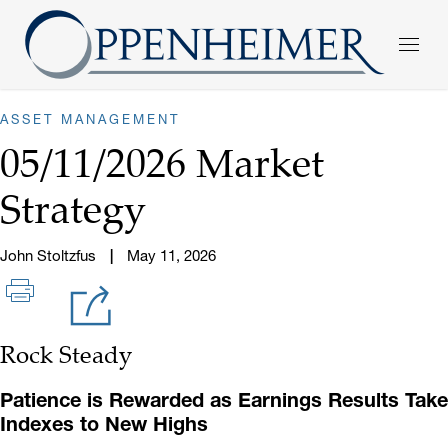
ASSET MANAGEMENT
05/11/2026 Market
Strategy
John Stoltzfus
May 11, 2026
Rock Steady
Patience is Rewarded as Earnings Results Take
Indexes to New Highs