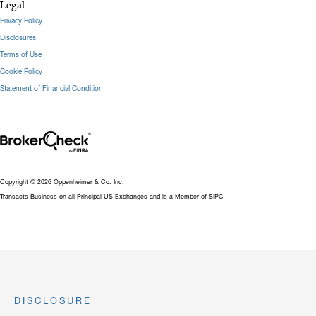
Legal
Privacy Policy
Disclosures
Terms of Use
Cookie Policy
Statement of Financial Condition
Copyright © 2026 Oppenheimer & Co. Inc.
Transacts Business on all Principal US Exchanges and is a Member of SIPC
DISCLOSURE