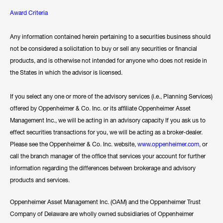
Award Criteria
Any information contained herein pertaining to a securities business should
not be considered a solicitation to buy or sell any securities or financial
products, and is otherwise not intended for anyone who does not reside in
the States in which the advisor is licensed.
If you select any one or more of the advisory services (i.e., Planning Services)
offered by Oppenheimer & Co. Inc. or its affiliate Oppenheimer Asset
Management Inc., we will be acting in an advisory capacity If you ask us to
effect securities transactions for you, we will be acting as a broker-dealer.
Please see the Oppenheimer & Co. Inc. website,
www.oppenheimer.com
, or
call the branch manager of the office that services your account for further
information regarding the differences between brokerage and advisory
products and services.
Oppenheimer Asset Management Inc. (OAM) and the Oppenheimer Trust
Company of Delaware are wholly owned subsidiaries of Oppenheimer