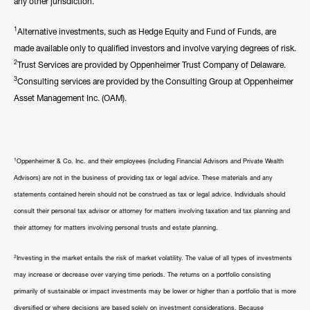
any other jurisdiction.
1
Alternative investments, such as Hedge Equity and Fund of Funds, are
made available only to qualified investors and involve varying degrees of risk.
2
Trust Services are provided by Oppenheimer Trust Company of Delaware.
3
Consulting services are provided by the Consulting Group at Oppenheimer
Asset Management Inc. (OAM).
1
Oppenheimer & Co. Inc. and their employees (including Financial Advisors and Private Wealth
Advisors) are not in the business of providing tax or legal advice. These materials and any
statements contained herein should not be construed as tax or legal advice. Individuals should
consult their personal tax advisor or attorney for matters involving taxation and tax planning and
their attorney for matters involving personal trusts and estate planning.
2
Investing in the market entails the risk of market volatility. The value of all types of investments
may increase or decrease over varying time periods. The returns on a portfolio consisting
primarily of sustainable or impact investments may be lower or higher than a portfolio that is more
diversified or where decisions are based solely on investment considerations. Because