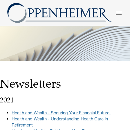
Newsletters
2021
Health and Wealth - Securing Your Financial Future
Health and Wealth - Understanding Health Care in
Retirement