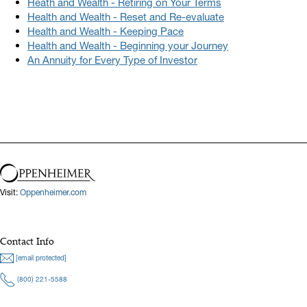
Heath and Wealth - Retiring on Your Terms
Health and Wealth - Reset and Re-evaluate
Health and Wealth - Keeping Pace
Health and Wealth - Beginning your Journey
An Annuity for Every Type of Investor
Visit:
Oppenheimer.com
Contact Info
[email protected]
(800) 221-5588