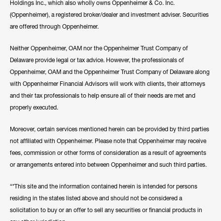
Holdings Inc., which also wholly owns Oppenheimer & Co. Inc.
(Oppenheimer), a registered broker/dealer and investment adviser. Securities
are offered through Oppenheimer.
Neither Oppenheimer, OAM nor the Oppenheimer Trust Company of
Delaware provide legal or tax advice. However, the professionals of
Oppenheimer, OAM and the Oppenheimer Trust Company of Delaware along
with Oppenheimer Financial Advisors will work with clients, their attorneys
and their tax professionals to help ensure all of their needs are met and
properly executed.
Moreover, certain services mentioned herein can be provided by third parties
not affiliated with Oppenheimer. Please note that Oppenheimer may receive
fees, commission or other forms of consideration as a result of agreements
or arrangements entered into between Oppenheimer and such third parties.
“*This site and the information contained herein is intended for persons
residing in the states listed above and should not be considered a
solicitation to buy or an offer to sell any securities or financial products in