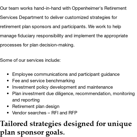
Our team works hand-in-hand with Oppenheimer's Retirement
Services Department to deliver customized strategies for
retirement plan sponsors and participants. We work to help
manage fiduciary responsibility and implement the appropriate
processes for plan decision-making.
Some of our services include:
Employee communications and participant guidance
Fee and service benchmarking
Investment policy development and maintenance
Plan investment due diligence, recommendation, monitoring
and reporting
Retirement plan design
Vendor searches – RFI and RFP
Tailored strategies designed for unique
plan sponsor goals.