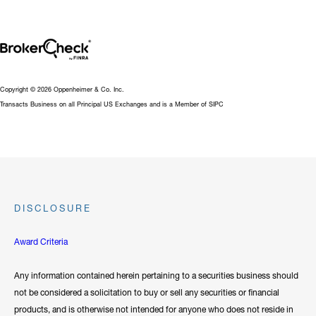
Copyright © 2026 Oppenheimer & Co. Inc.
Transacts Business on all Principal US Exchanges and is a Member of SIPC
DISCLOSURE
Award Criteria
Any information contained herein pertaining to a securities business should
not be considered a solicitation to buy or sell any securities or financial
products, and is otherwise not intended for anyone who does not reside in