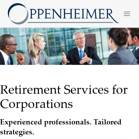
Retirement Services for
Corporations
Experienced professionals. Tailored
strategies.