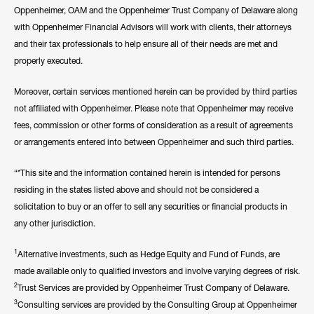
Oppenheimer, OAM and the Oppenheimer Trust Company of Delaware along
with Oppenheimer Financial Advisors will work with clients, their attorneys
and their tax professionals to help ensure all of their needs are met and
properly executed.
Moreover, certain services mentioned herein can be provided by third parties
not affiliated with Oppenheimer. Please note that Oppenheimer may receive
fees, commission or other forms of consideration as a result of agreements
or arrangements entered into between Oppenheimer and such third parties.
“*This site and the information contained herein is intended for persons
residing in the states listed above and should not be considered a
solicitation to buy or an offer to sell any securities or financial products in
any other jurisdiction.
1
Alternative investments, such as Hedge Equity and Fund of Funds, are
made available only to qualified investors and involve varying degrees of risk.
2
Trust Services are provided by Oppenheimer Trust Company of Delaware.
3
Consulting services are provided by the Consulting Group at Oppenheimer