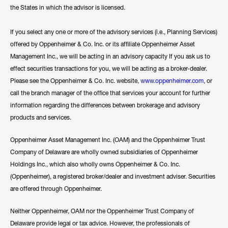
the States in which the advisor is licensed.
If you select any one or more of the advisory services (i.e., Planning Services)
offered by Oppenheimer & Co. Inc. or its affiliate Oppenheimer Asset
Management Inc., we will be acting in an advisory capacity If you ask us to
effect securities transactions for you, we will be acting as a broker-dealer.
Please see the Oppenheimer & Co. Inc. website,
www.oppenheimer.com
, or
call the branch manager of the office that services your account for further
information regarding the differences between brokerage and advisory
products and services.
Oppenheimer Asset Management Inc. (OAM) and the Oppenheimer Trust
Company of Delaware are wholly owned subsidiaries of Oppenheimer
Holdings Inc., which also wholly owns Oppenheimer & Co. Inc.
(Oppenheimer), a registered broker/dealer and investment adviser. Securities
are offered through Oppenheimer.
Neither Oppenheimer, OAM nor the Oppenheimer Trust Company of
Delaware provide legal or tax advice. However, the professionals of