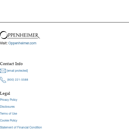
Visit:
Oppenheimer.com
Contact Info
[email protected]
(800) 221-5588
Legal
Privacy Policy
Disclosures
Terms of Use
Cookie Policy
Statement of Financial Condition