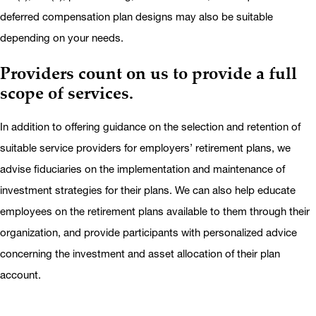
deferred compensation plan designs may also be suitable
depending on your needs.
Providers count on us to provide a full
scope of services.
In addition to offering guidance on the selection and retention of
suitable service providers for employers’ retirement plans, we
advise fiduciaries on the implementation and maintenance of
investment strategies for their plans. We can also help educate
employees on the retirement plans available to them through their
organization, and provide participants with personalized advice
concerning the investment and asset allocation of their plan
account.