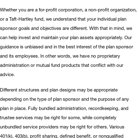
Whether you are a for-profit corporation, a non-profit organization,
or a Taft-Hartley fund, we understand that your individual plan
sponsor goals and objectives are different. With that in mind, we
can help invest and maintain your plan assets appropriately. Our
guidance is unbiased and in the best interest of the plan sponsor
and its employees. In other words, we have no proprietary
administration or mutual fund products that conflict with our
advice.
Different structures and plan designs may be appropriate
depending on the type of plan sponsor and the purpose of any
plan in place. Fully bundled administration, recordkeeping, and
trustee services may be right for some, while completely
unbundled service providers may be right for others. Various
401(k), 403(b), profit sharing, defined benefit, or nonqualified