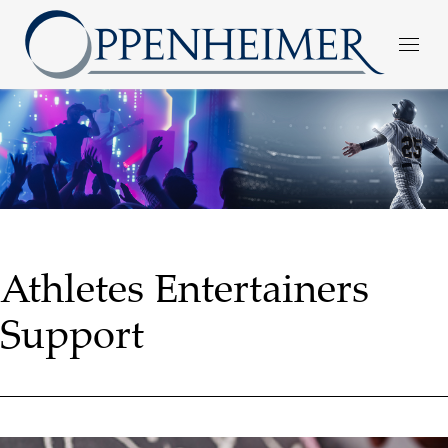
Athletes Entertainers
Support