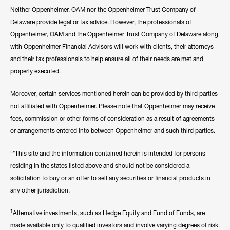
Neither Oppenheimer, OAM nor the Oppenheimer Trust Company of
Delaware provide legal or tax advice. However, the professionals of
Oppenheimer, OAM and the Oppenheimer Trust Company of Delaware along
with Oppenheimer Financial Advisors will work with clients, their attorneys
and their tax professionals to help ensure all of their needs are met and
properly executed.
Moreover, certain services mentioned herein can be provided by third parties
not affiliated with Oppenheimer. Please note that Oppenheimer may receive
fees, commission or other forms of consideration as a result of agreements
or arrangements entered into between Oppenheimer and such third parties.
“*This site and the information contained herein is intended for persons
residing in the states listed above and should not be considered a
solicitation to buy or an offer to sell any securities or financial products in
any other jurisdiction.
1
Alternative investments, such as Hedge Equity and Fund of Funds, are
made available only to qualified investors and involve varying degrees of risk.