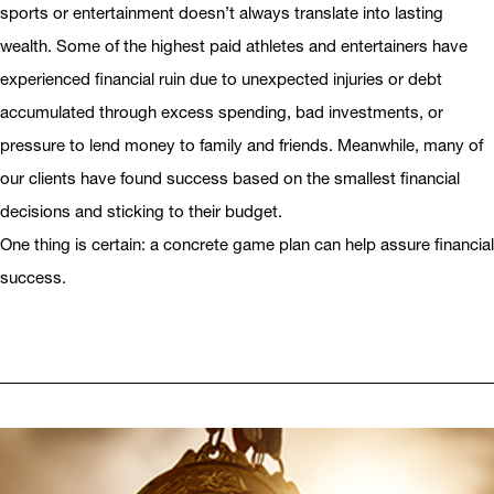
sports or entertainment doesn’t always translate into lasting
wealth. Some of the highest paid athletes and entertainers have
experienced financial ruin due to unexpected injuries or debt
accumulated through excess spending, bad investments, or
pressure to lend money to family and friends. Meanwhile, many of
our clients have found success based on the smallest financial
decisions and sticking to their budget.
One thing is certain: a concrete game plan can help assure financial
success.