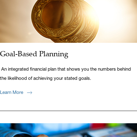
Goal-Based Planning
An integrated financial plan that shows you the numbers behind
the likelihood of achieving your stated goals.
Learn More