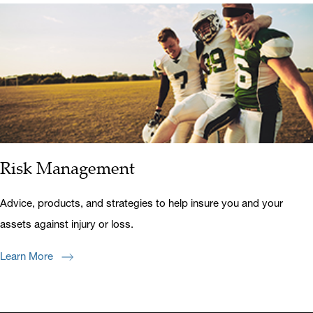
Risk Management
Advice, products, and strategies to help insure you and your
assets against injury or loss.
Learn More