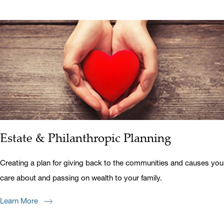
Estate & Philanthropic Planning
Creating a plan for giving back to the communities and causes you
care about and passing on wealth to your family.
Learn More