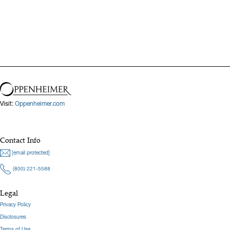
Visit:
Oppenheimer.com
Contact Info
[email protected]
(800) 221-5588
Legal
Privacy Policy
Disclosures
Terms of Use