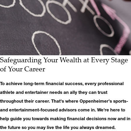
Safeguarding Your Wealth at Every Stage
of Your Career
To achieve long-term financial success, every professional
athlete and entertainer needs an ally they can trust
throughout their career. That's where Oppenheimer's sports-
and entertainment-focused advisors come in. We're here to
help guide you towards making financial decisions now and in
the future so you may live the life you always dreamed.