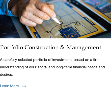
Portfolio Construction & Management
A carefully selected portfolio of investments based on a firm
understanding of your short- and long-term financial needs and
desires.
Learn More