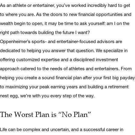
As an athlete or entertainer, you’ve worked incredibly hard to get
to where you are. As the doors to new financial opportunities and
wealth begin to open, it may be time to ask yourself: am I on the
right path towards building the future I want?
Oppenheimer’s sports- and entertainer-focused advisors are
dedicated to helping you answer that question. We specialize in
offering customized expertise and a disciplined investment
approach catered to the needs of athletes and entertainers. From
helping you create a sound financial plan after your first big payday
to maximizing your peak earning years and building a retirement
nest egg, we’re with you every step of the way.
The Worst Plan is “No Plan”
Life can be complex and uncertain, and a successful career in