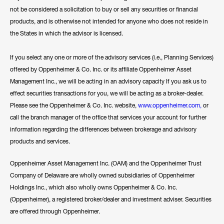
not be considered a solicitation to buy or sell any securities or financial
products, and is otherwise not intended for anyone who does not reside in
the States in which the advisor is licensed.
If you select any one or more of the advisory services (i.e., Planning Services)
offered by Oppenheimer & Co. Inc. or its affiliate Oppenheimer Asset
Management Inc., we will be acting in an advisory capacity If you ask us to
effect securities transactions for you, we will be acting as a broker-dealer.
Please see the Oppenheimer & Co. Inc. website,
www.oppenheimer.com
,
or
call the branch manager of the office that services your account for further
information regarding the differences between brokerage and advisory
products and services.
Oppenheimer Asset Management Inc. (OAM) and the Oppenheimer Trust
Company of Delaware are wholly owned subsidiaries of Oppenheimer
Holdings Inc., which also wholly owns Oppenheimer & Co. Inc.
(Oppenheimer), a registered broker/dealer and investment adviser. Securities
are offered through Oppenheimer.