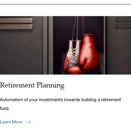
Retirement Planning
Automation of your investments towards building a retirement
fund.
Learn More