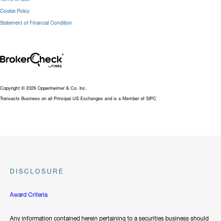
Cookie Policy
Statement of Financial Condition
Copyright © 2026 Oppenheimer & Co. Inc.
Transacts Business on all Principal US Exchanges and is a Member of SIPC
DISCLOSURE
Award Criteria
Any information contained herein pertaining to a securities business should