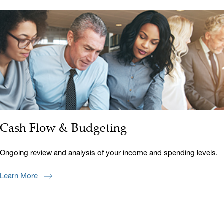
Cash Flow & Budgeting
Ongoing review and analysis of your income and spending levels.
Learn More