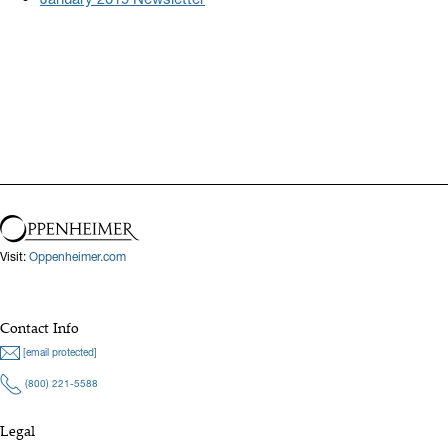
Visit:
Oppenheimer.com
Contact Info
[email protected]
(800) 221-5588
Legal