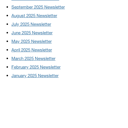
September 2025 Newsletter
August 2025 Newsletter
July 2025 Newsletter
June 2025 Newsletter
May 2025 Newsletter
April 2025 Newsletter
March 2025 Newsletter
February 2025 Newsletter
January 2025 Newsletter