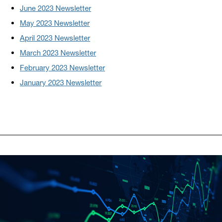
June 2023 Newsletter
May 2023 Newsletter
April 2023 Newsletter
March 2023 Newsletter
February 2023 Newsletter
January 2023 Newsletter