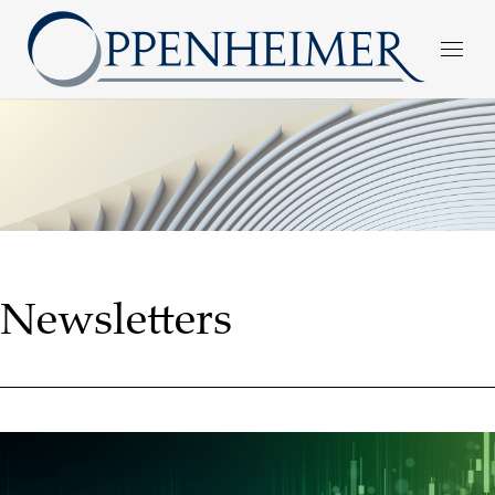
Newsletters