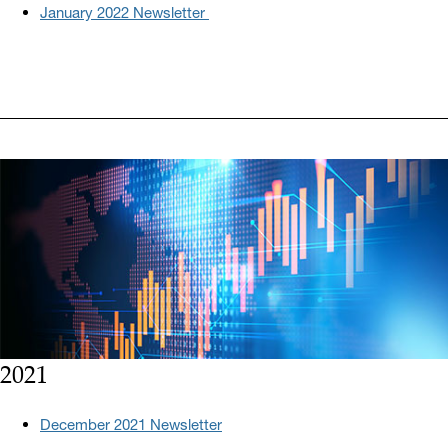
January 2022 Newsletter
2021
December 2021 Newsletter