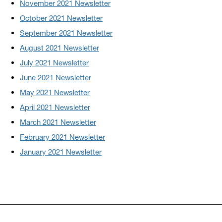
November 2021 Newsletter
October 2021 Newsletter
September 2021 Newsletter
August 2021 Newsletter
July 2021 Newsletter
June 2021 Newsletter
May 2021 Newsletter
April 2021 Newsletter
March 2021 Newsletter
February 2021 Newsletter
January 2021 Newsletter