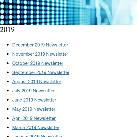
2019
December 2019 Newsletter
November 2019 Newsletter
October 2019 Newsletter
September 2019 Newsletter
August 2019 Newsletter
July 2019 Newsletter
June 2019 Newsletter
May 2019 Newsletter
April 2019 Newsletter
March 2019 Newsletter
January 2019 Newsletter