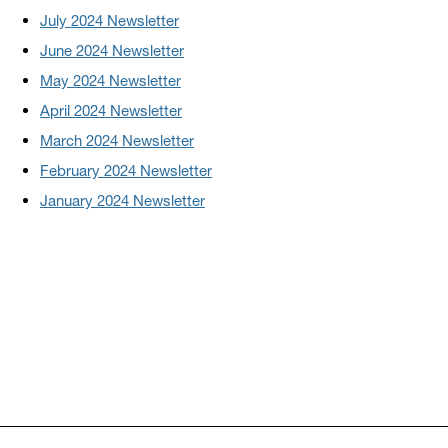
July 2024 Newsletter
June 2024 Newsletter
May 2024 Newsletter
April 2024 Newsletter
March 2024 Newsletter
February 2024 Newsletter
January 2024 Newsletter