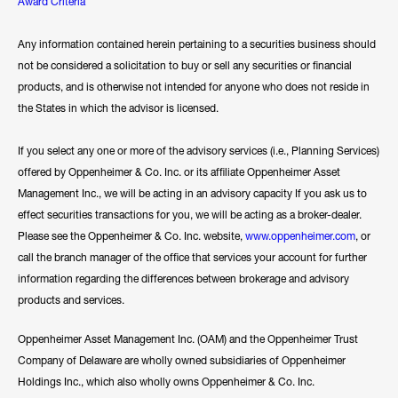
Award Criteria
Any information contained herein pertaining to a securities business should
not be considered a solicitation to buy or sell any securities or financial
products, and is otherwise not intended for anyone who does not reside in
the States in which the advisor is licensed.
If you select any one or more of the advisory services (i.e., Planning Services)
offered by Oppenheimer & Co. Inc. or its affiliate Oppenheimer Asset
Management Inc., we will be acting in an advisory capacity If you ask us to
effect securities transactions for you, we will be acting as a broker-dealer.
Please see the Oppenheimer & Co. Inc. website,
www.oppenheimer.com
, or
call the branch manager of the office that services your account for further
information regarding the differences between brokerage and advisory
products and services.
Oppenheimer Asset Management Inc. (OAM) and the Oppenheimer Trust
Company of Delaware are wholly owned subsidiaries of Oppenheimer
Holdings Inc., which also wholly owns Oppenheimer & Co. Inc.