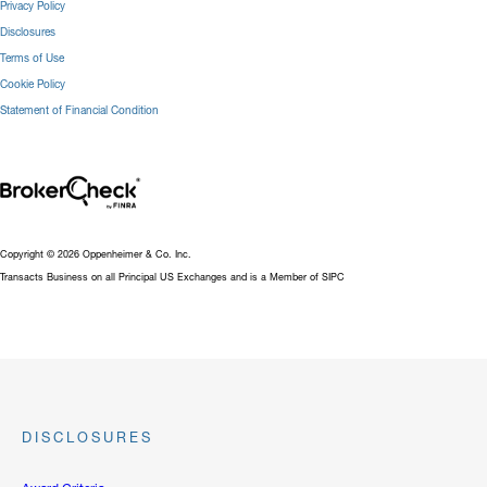
Privacy Policy
Disclosures
Terms of Use
Cookie Policy
Statement of Financial Condition
Copyright © 2026 Oppenheimer & Co. Inc.
Transacts Business on all Principal US Exchanges and is a Member of SIPC
DISCLOSURES