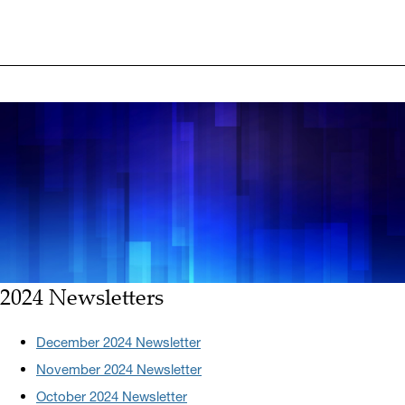
2024 Newsletters
December 2024 Newsletter
November 2024 Newsletter
October 2024 Newsletter