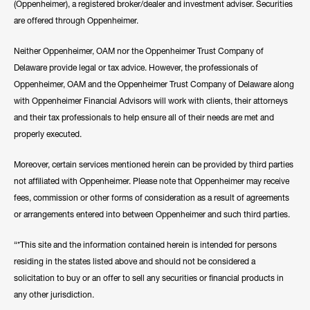
(Oppenheimer), a registered broker/dealer and investment adviser. Securities
are offered through Oppenheimer.
Neither Oppenheimer, OAM nor the Oppenheimer Trust Company of
Delaware provide legal or tax advice. However, the professionals of
Oppenheimer, OAM and the Oppenheimer Trust Company of Delaware along
with Oppenheimer Financial Advisors will work with clients, their attorneys
and their tax professionals to help ensure all of their needs are met and
properly executed.
Moreover, certain services mentioned herein can be provided by third parties
not affiliated with Oppenheimer. Please note that Oppenheimer may receive
fees, commission or other forms of consideration as a result of agreements
or arrangements entered into between Oppenheimer and such third parties.
“*This site and the information contained herein is intended for persons
residing in the states listed above and should not be considered a
solicitation to buy or an offer to sell any securities or financial products in
any other jurisdiction.