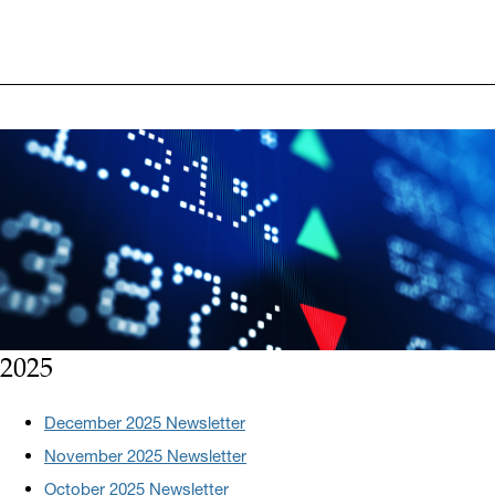
2025
December 2025 Newsletter
November 2025 Newsletter
October 2025 Newsletter