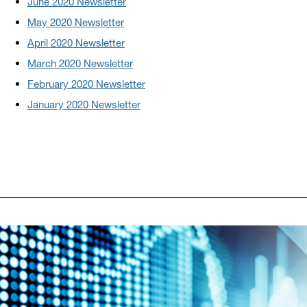
June 2020 Newsletter
May 2020 Newsletter
April 2020 Newsletter
March 2020 Newsletter
February 2020 Newsletter
January 2020 Newsletter