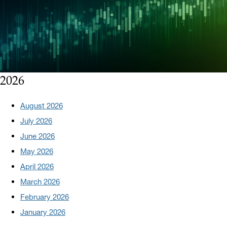
2026
August 2026
July 2026
June 2026
May 2026
April 2026
March 2026
February 2026
January 2026