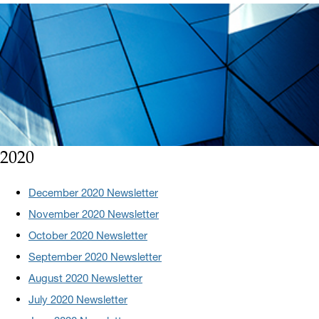
2020
December 2020 Newsletter
November 2020 Newsletter
October 2020 Newsletter
September 2020 Newsletter
August 2020 Newsletter
July 2020 Newsletter