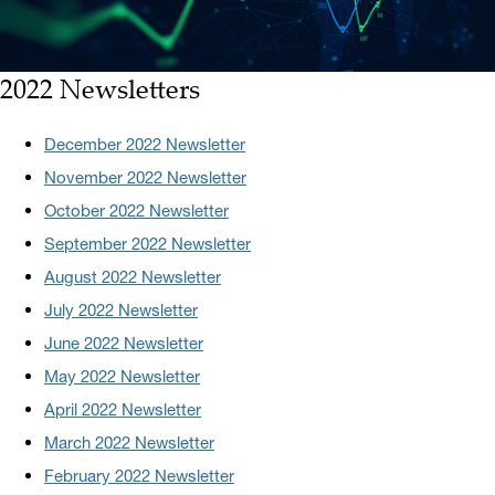
2022 Newsletters
December 2022 Newsletter
November 2022 Newsletter
October 2022 Newsletter
September 2022 Newsletter
August 2022 Newsletter
July 2022 Newsletter
June 2022 Newsletter
May 2022 Newsletter
April 2022 Newsletter
March 2022 Newsletter
February 2022 Newsletter