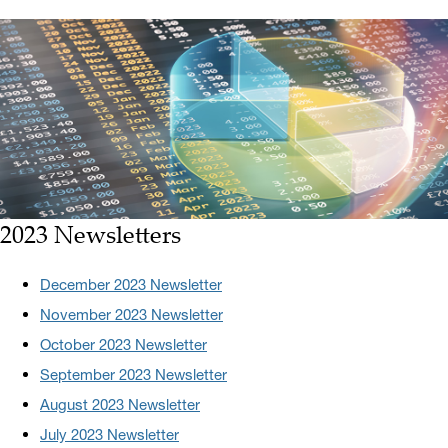
2023 Newsletters
December 2023 Newsletter
November 2023 Newsletter
October 2023 Newsletter
September 2023 Newsletter
August 2023 Newsletter
July 2023 Newsletter