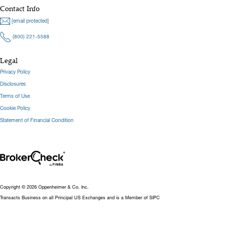
Contact Info
[email protected]
(800) 221-5588
Legal
Privacy Policy
Disclosures
Terms of Use
Cookie Policy
Statement of Financial Condition
Copyright © 2026 Oppenheimer & Co. Inc.
Transacts Business on all Principal US Exchanges and is a Member of SIPC