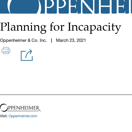
Planning for Incapacity
Oppenheimer & Co. Inc.
March 23, 2021
Visit:
Oppenheimer.com