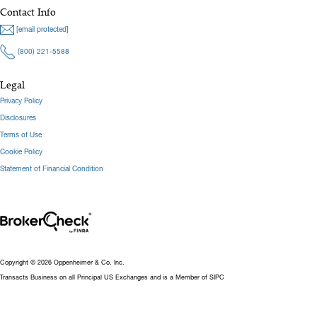
Contact Info
[email protected]
(800) 221-5588
Legal
Privacy Policy
Disclosures
Terms of Use
Cookie Policy
Statement of Financial Condition
Copyright © 2026 Oppenheimer & Co. Inc.
Transacts Business on all Principal US Exchanges and is a Member of SIPC