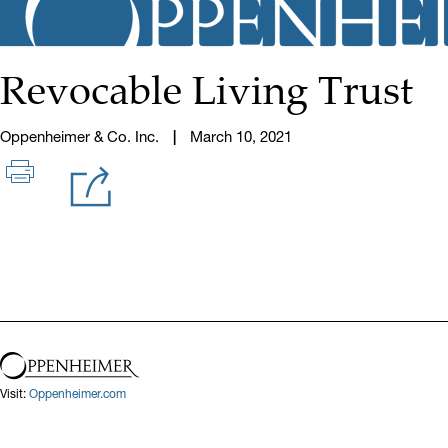
Revocable Living Trust
Oppenheimer & Co. Inc.
March 10, 2021
Visit:
Oppenheimer.com