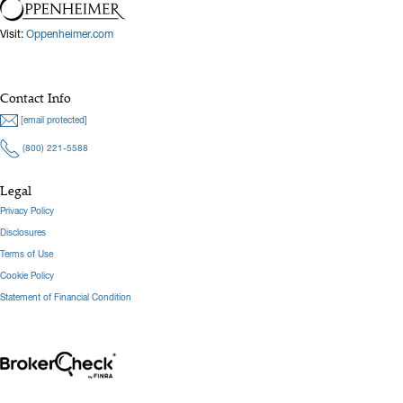
Visit:
Oppenheimer.com
Contact Info
[email protected]
(800) 221-5588
Legal
Privacy Policy
Disclosures
Terms of Use
Cookie Policy
Statement of Financial Condition