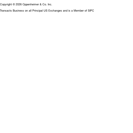
Copyright © 2026 Oppenheimer & Co. Inc.
Transacts Business on all Principal US Exchanges and is a Member of SIPC