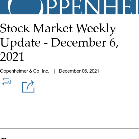
Stock Market Weekly
Update - December 6,
2021
Oppenheimer & Co. Inc.
December 06, 2021