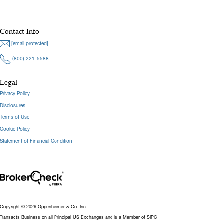
Contact Info
[email protected]
(800) 221-5588
Legal
Privacy Policy
Disclosures
Terms of Use
Cookie Policy
Statement of Financial Condition
Copyright © 2026 Oppenheimer & Co. Inc.
Transacts Business on all Principal US Exchanges and is a Member of SIPC