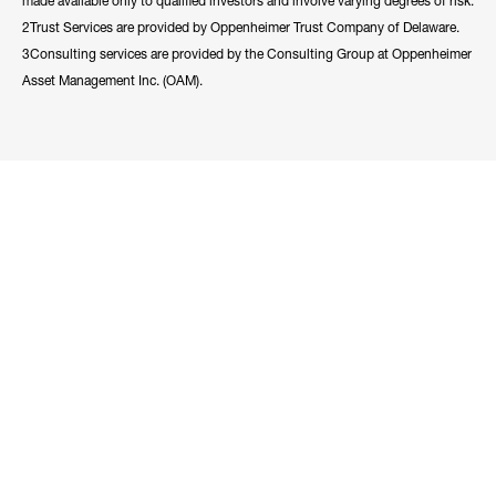
made available only to qualified investors and involve varying degrees of risk.
2Trust Services are provided by Oppenheimer Trust Company of Delaware.
3Consulting services are provided by the Consulting Group at Oppenheimer
Asset Management Inc. (OAM).