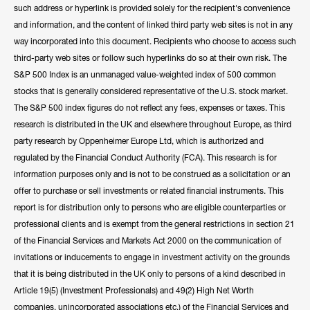
such address or hyperlink is provided solely for the recipient's convenience
and information, and the content of linked third party web sites is not in any
way incorporated into this document. Recipients who choose to access such
third-party web sites or follow such hyperlinks do so at their own risk. The
S&P 500 Index is an unmanaged value-weighted index of 500 common
stocks that is generally considered representative of the U.S. stock market.
The S&P 500 index figures do not reflect any fees, expenses or taxes. This
research is distributed in the UK and elsewhere throughout Europe, as third
party research by Oppenheimer Europe Ltd, which is authorized and
regulated by the Financial Conduct Authority (FCA). This research is for
information purposes only and is not to be construed as a solicitation or an
offer to purchase or sell investments or related financial instruments. This
report is for distribution only to persons who are eligible counterparties or
professional clients and is exempt from the general restrictions in section 21
of the Financial Services and Markets Act 2000 on the communication of
invitations or inducements to engage in investment activity on the grounds
that it is being distributed in the UK only to persons of a kind described in
Article 19(5) (Investment Professionals) and 49(2) High Net Worth
companies, unincorporated associations etc.) of the Financial Services and