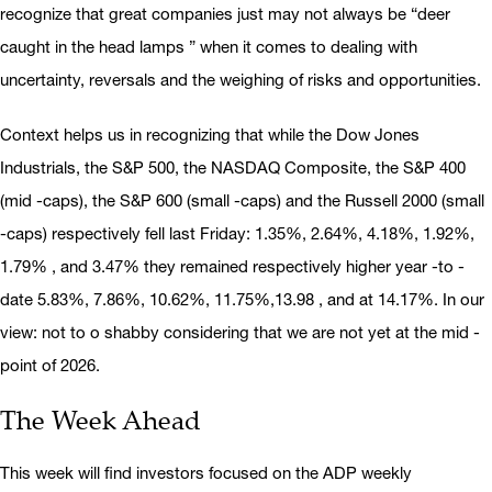
recognize that great companies just may not always be “deer
caught in the head lamps ” when it comes to dealing with
uncertainty, reversals and the weighing of risks and opportunities.
Context helps us in recognizing that while the Dow Jones
Industrials, the S&P 500, the NASDAQ Composite, the S&P 400
(mid -caps), the S&P 600 (small -caps) and the Russell 2000 (small
-caps) respectively fell last Friday: 1.35%, 2.64%, 4.18%, 1.92%,
1.79% , and 3.47% they remained respectively higher year -to -
date 5.83%, 7.86%, 10.62%, 11.75%,13.98 , and at 14.17%. In our
view: not to o shabby considering that we are not yet at the mid -
point of 2026.
The Week Ahead
This week will find investors focused on the ADP weekly