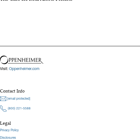
Visit:
Oppenheimer.com
Contact Info
[email protected]
(800) 221-5588
Legal
Privacy Policy
Disclosures