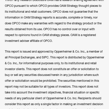
OPCO pursuant to which OPCO provides OAM Strategy thought pieces to
its institutional and retail customers. OPCO does not guarantee that the
information in OAM Strategy reports is accurate, complete or timely, nor
does OPCO make any warranties with regard to the strategy product or the
results obtained from its use. OPCO has no control over or input with
respect to opinions found in OAM strategy pieces. OAM is a registered
investment adviser affiliate of OPCO.
This report is issued and approved by Oppenheimer & Co. Inc., a member of
all Principal Exchanges, and SIPC. This report is distributed by Oppenheimer
& Co. Inc., for informational purposes only, to its institutional and retail
investor clients. This report does not constitute an offer or solicitation to
buy or sell any securities discussed herein in any jurisdiction where such
offer or solicitation would be prohibited. The securities mentioned in this
report may not be suitable for all types of investors. This report does not
take into account the investment objectives, financial situation or specific
needs of any particular client of Oppenheimer & Co. Inc. Recipients should
consider this report as only a single factor in making an investment decision