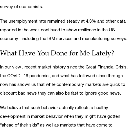
survey of economists.
The unemployment rate remained steady at 4.3% and other data
reported in the week continued to show resilience in the US
economy , including the ISM services and manufacturing surveys.
What Have You Done for Me Lately?
In our view , recent market history since the Great Financial Crisis,
the COVID -19 pandemic , and what has followed since through
now has shown us that while contemporary markets are quick to
discount bad news they can also be fast to ignore good news.
We believe that such behavior actually reflects a healthy
development in market behavior when they might have gotten
“ahead of their skis” as well as markets that have come to