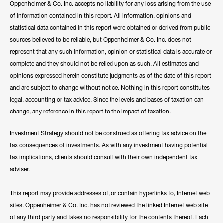
Oppenheimer & Co. Inc. accepts no liability for any loss arising from the use
of information contained in this report. All information, opinions and
statistical data contained in this report were obtained or derived from public
sources believed to be reliable, but Oppenheimer & Co. Inc. does not
represent that any such information, opinion or statistical data is accurate or
complete and they should not be relied upon as such. All estimates and
opinions expressed herein constitute judgments as of the date of this report
and are subject to change without notice. Nothing in this report constitutes
legal, accounting or tax advice. Since the levels and bases of taxation can
change, any reference in this report to the impact of taxation.
Investment Strategy should not be construed as offering tax advice on the
tax consequences of investments. As with any investment having potential
tax implications, clients should consult with their own independent tax
adviser.
This report may provide addresses of, or contain hyperlinks to, Internet web
sites. Oppenheimer & Co. Inc. has not reviewed the linked Internet web site
of any third party and takes no responsibility for the contents thereof. Each