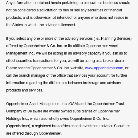
Any information contained herein pertaining to a securities business should
not be considered a solicitation to buy or sell any securities or financial
products, and is otherwise not intended for anyone who does not reside in
the States in which the advisor is licensed.
If you select any one or more of the advisory services (i.e., Planning Services)
offered by Oppenheimer & Co. Inc. or its affiliate Oppenheimer Asset
Management Inc., we will be acting in an advisory capacity If you ask us to
effect securities transactions for you, we will be acting as a broker-dealer.
Please see the Oppenheimer & Co. Inc. website,
www.oppenheimer.com
, or
call the branch manager of the office that services your account for further
information regarding the differences between brokerage and advisory
products and services.
Oppenheimer Asset Management Inc. (OAM) and the Oppenheimer Trust
Company of Delaware are wholly owned subsidiaries of Oppenheimer
Holdings Inc., which also wholly owns Oppenheimer & Co. Inc.
(Oppenheimer), a registered broker/dealer and investment adviser. Securities
are offered through Oppenheimer.