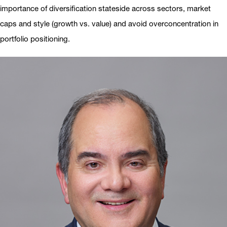
importance of diversification stateside across sectors, market
caps and style (growth vs. value) and avoid overconcentration in
portfolio positioning.