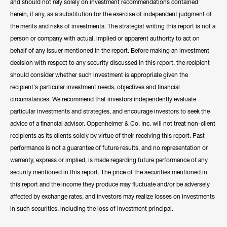
and should not rely solely on investment recommendations contained
herein, if any, as a substitution for the exercise of independent judgment of
the merits and risks of investments. The strategist writing this report is not a
person or company with actual, implied or apparent authority to act on
behalf of any issuer mentioned in the report. Before making an investment
decision with respect to any security discussed in this report, the recipient
should consider whether such investment is appropriate given the
recipient's particular investment needs, objectives and financial
circumstances. We recommend that investors independently evaluate
particular investments and strategies, and encourage investors to seek the
advice of a financial advisor. Oppenheimer & Co. Inc. will not treat non-client
recipients as its clients solely by virtue of their receiving this report. Past
performance is not a guarantee of future results, and no representation or
warranty, express or implied, is made regarding future performance of any
security mentioned in this report. The price of the securities mentioned in
this report and the income they produce may fluctuate and/or be adversely
affected by exchange rates, and investors may realize losses on investments
in such securities, including the loss of investment principal.