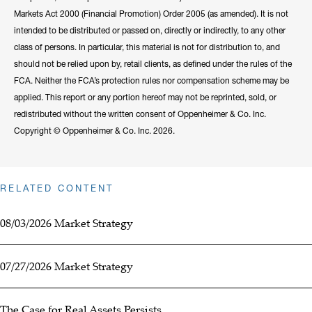
Markets Act 2000 (Financial Promotion) Order 2005 (as amended). It is not
intended to be distributed or passed on, directly or indirectly, to any other
class of persons. In particular, this material is not for distribution to, and
should not be relied upon by, retail clients, as defined under the rules of the
FCA. Neither the FCA’s protection rules nor compensation scheme may be
applied. This report or any portion hereof may not be reprinted, sold, or
redistributed without the written consent of Oppenheimer & Co. Inc.
Copyright © Oppenheimer & Co. Inc. 2026.
RELATED CONTENT
08/03/2026 Market Strategy
07/27/2026 Market Strategy
The Case for Real Assets Persists