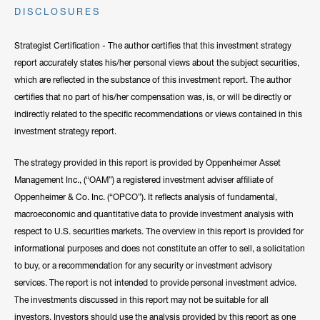
DISCLOSURES
clients have come to rely on his market recaps for timely analysis
and a confident viewpoint on the road forward. He frequently lends
Strategist Certification - The author certifies that this investment strategy
his expertise to CNBC, Bloomberg, Fox Business, and other
report accurately states his/her personal views about the subject securities,
notable networks.
which are reflected in the substance of this investment report. The author
certifies that no part of his/her compensation was, is, or will be directly or
Hide Bio
indirectly related to the specific recommendations or views contained in this
investment strategy report.
The strategy provided in this report is provided by Oppenheimer Asset
Management Inc., (“OAM”) a registered investment adviser affiliate of
Oppenheimer & Co. Inc. (“OPCO”). It reflects analysis of fundamental,
macroeconomic and quantitative data to provide investment analysis with
respect to U.S. securities markets. The overview in this report is provided for
informational purposes and does not constitute an offer to sell, a solicitation
to buy, or a recommendation for any security or investment advisory
services. The report is not intended to provide personal investment advice.
The investments discussed in this report may not be suitable for all
investors. Investors should use the analysis provided by this report as one