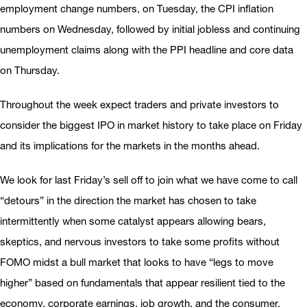
employment change numbers, on Tuesday, the CPI inflation
numbers on Wednesday, followed by initial jobless and continuing
unemployment claims along with the PPI headline and core data
on Thursday.
Throughout the week expect traders and private investors to
consider the biggest IPO in market history to take place on Friday
and its implications for the markets in the months ahead.
We look for last Friday’s sell off to join what we have come to call
“detours” in the direction the market has chosen to take
intermittently when some catalyst appears allowing bears,
skeptics, and nervous investors to take some profits without
FOMO midst a bull market that looks to have “legs to move
higher” based on fundamentals that appear resilient tied to the
economy, corporate earnings, job growth, and the consumer,