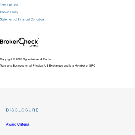
Terms of Use
Cookie Policy
Statement of Financial Condition
Copyright © 2026 Oppenheimer & Co. Inc.
Transacts Business on all Principal US Exchanges and is a Member of SIPC
DISCLOSURE
Award Criteria