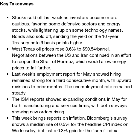
Key Takeaways
Stocks sold off last week as investors became more
cautious, favoring some defensive sectors and energy
stocks, while lightening up on some technology names.
Bonds also sold off, sending the yield on the 10 -year
Treasury note 9 basis points higher.
West Texas oil prices rose 3.6% to $90.54/barrel.
Negotiations between the US and Iran continued in an effort
to reopen the Strait of Hormuz, which would allow energy
prices to fall further.
Last week’s employment report for May showed hiring
remained strong for a third consecutive month, with upward
revisions to prior months. The unemployment rate remained
steady.
The ISM reports showed expanding conditions in May for
both manufacturing and services firms, with both surveys
showing new orders rising.
This week brings reports on inflation. Bloomberg’s survey
shows a median rise of 0.5% for the headline CPI index on
Wednesday, but just a 0.3% gain for the “core” index