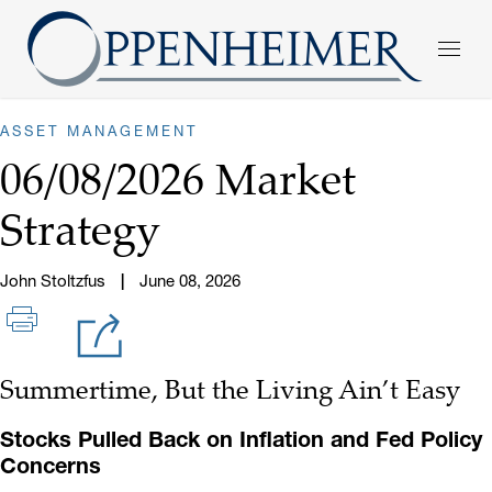
ASSET MANAGEMENT
06/08/2026 Market
Strategy
John Stoltzfus
June 08, 2026
Summertime, But the Living Ain’t Easy
Stocks Pulled Back on Inflation and Fed Policy
Concerns