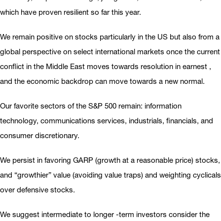
which have proven resilient so far this year.
We remain positive on stocks particularly in the US but also from a
global perspective on select international markets once the current
conflict in the Middle East moves towards resolution in earnest ,
and the economic backdrop can move towards a new normal.
Our favorite sectors of the S&P 500 remain: information
technology, communications services, industrials, financials, and
consumer discretionary.
We persist in favoring GARP (growth at a reasonable price) stocks,
and “growthier” value (avoiding value traps) and weighting cyclicals
over defensive stocks.
We suggest intermediate to longer -term investors consider the