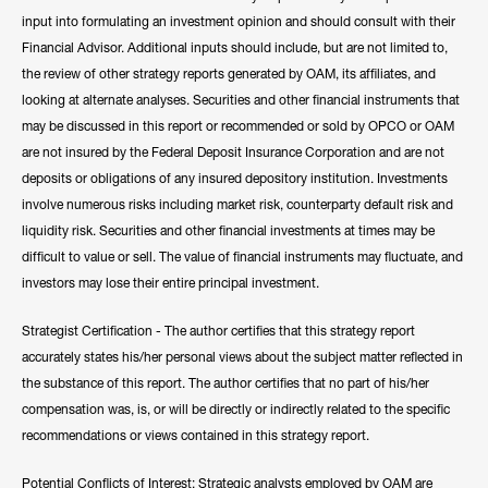
input into formulating an investment opinion and should consult with their
Financial Advisor. Additional inputs should include, but are not limited to,
the review of other strategy reports generated by OAM, its affiliates, and
looking at alternate analyses. Securities and other financial instruments that
may be discussed in this report or recommended or sold by OPCO or OAM
are not insured by the Federal Deposit Insurance Corporation and are not
deposits or obligations of any insured depository institution. Investments
involve numerous risks including market risk, counterparty default risk and
liquidity risk. Securities and other financial investments at times may be
difficult to value or sell. The value of financial instruments may fluctuate, and
investors may lose their entire principal investment.
Strategist Certification - The author certifies that this strategy report
accurately states his/her personal views about the subject matter reflected in
the substance of this report. The author certifies that no part of his/her
compensation was, is, or will be directly or indirectly related to the specific
recommendations or views contained in this strategy report.
Potential Conflicts of Interest: Strategic analysts employed by OAM are