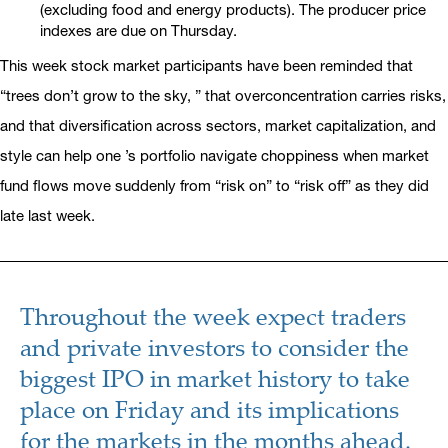
(excluding food and energy products). The producer price
indexes are due on Thursday.
This week stock market participants have been reminded that
“trees don’t grow to the sky, ” that overconcentration carries risks,
and that diversification across sectors, market capitalization, and
style can help one ’s portfolio navigate choppiness when market
fund flows move suddenly from “risk on” to “risk off” as they did
late last week.
Throughout the week expect traders
and private investors to consider the
biggest IPO in market history to take
place on Friday and its implications
for the markets in the months ahead.