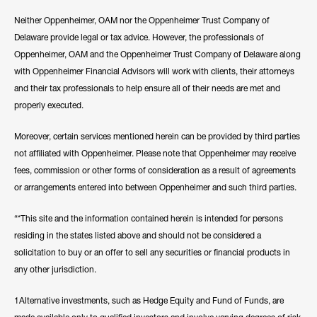
Neither Oppenheimer, OAM nor the Oppenheimer Trust Company of
Delaware provide legal or tax advice. However, the professionals of
Oppenheimer, OAM and the Oppenheimer Trust Company of Delaware along
with Oppenheimer Financial Advisors will work with clients, their attorneys
and their tax professionals to help ensure all of their needs are met and
properly executed.
Moreover, certain services mentioned herein can be provided by third parties
not affiliated with Oppenheimer. Please note that Oppenheimer may receive
fees, commission or other forms of consideration as a result of agreements
or arrangements entered into between Oppenheimer and such third parties.
“*This site and the information contained herein is intended for persons
residing in the states listed above and should not be considered a
solicitation to buy or an offer to sell any securities or financial products in
any other jurisdiction.
1Alternative investments, such as Hedge Equity and Fund of Funds, are