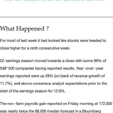
What Happened ?
For most of last week it had looked like stocks were headed to
close higher for a ninth consecutive week.
Q1 earnings season moved towards a close with some 99% of
S&P 500 companies having reported results. Year -over -year
earnings reported were up 28% (on back of revenue growth of
11.7%), well above consensus analyst expectations prior to the
start of the earnings season for 12.6%.
The non -farm payrolls gain reported on Friday morning at 172,000
was nearly twice the 88,000 median forecast in a Bloomberg