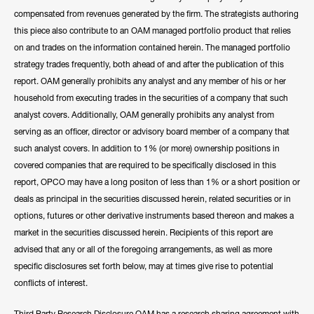
compensated from revenues generated by the firm. The strategists authoring
this piece also contribute to an OAM managed portfolio product that relies
on and trades on the information contained herein. The managed portfolio
strategy trades frequently, both ahead of and after the publication of this
report. OAM generally prohibits any analyst and any member of his or her
household from executing trades in the securities of a company that such
analyst covers. Additionally, OAM generally prohibits any analyst from
serving as an officer, director or advisory board member of a company that
such analyst covers. In addition to 1% (or more) ownership positions in
covered companies that are required to be specifically disclosed in this
report, OPCO may have a long positon of less than 1% or a short position or
deals as principal in the securities discussed herein, related securities or in
options, futures or other derivative instruments based thereon and makes a
market in the securities discussed herein. Recipients of this report are
advised that any or all of the foregoing arrangements, as well as more
specific disclosures set forth below, may at times give rise to potential
conflicts of interest.
Third Party Research Disclosure OAM has a research sharing agreement with