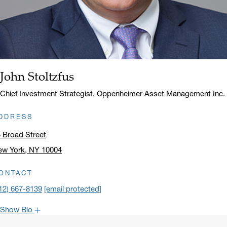
John Stoltzfus
Name:
Title:
Chief Investment Strategist, Oppenheimer Asset Management Inc.
DDRESS
 Broad Street
ew York, NY 10004
ick to open address in a new window on Google Maps
ONTACT
12) 667-8139
[email protected]
Show Bio
John is one of the most popular faces around Oppenheimer: our